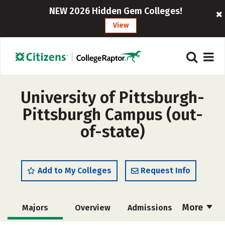
NEW 2026 Hidden Gem Colleges!
View
University of Pittsburgh-
Pittsburgh Campus (out-
of-state)
Add to My Colleges
Request Info
More
Majors
Overview
Admissions