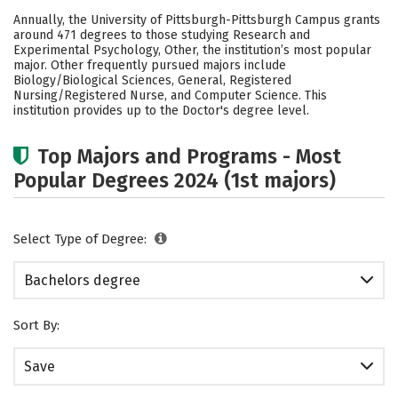
Cost
Scholarships
Annually, the University of Pittsburgh-Pittsburgh Campus grants
around 471 degrees to those studying Research and
Academics
Campus Life
Experimental Psychology, Other, the institution’s most popular
major. Other frequently pursued majors include
Biology/Biological Sciences, General, Registered
Social Media
Safety
Rankings
Nursing/Registered Nurse, and Computer Science. This
institution provides up to the Doctor's degree level.
Careers
Top Majors and Programs - Most
Popular Degrees 2024 (1st majors)
Select Type of Degree:
Bachelors degree
Sort By:
Save