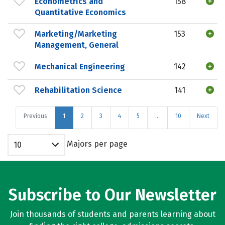
Econometrics and
158
Quantitative Economics
Marketing/Marketing
153
Management, General
Mechanical Engineering
142
Rehabilitation Science
141
Previous
1
2
3
4
5
…
10
Next
Majors per page
10
Subscribe to Our Newsletter
Join thousands of students and parents learning about