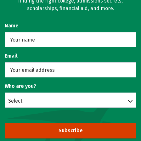
finding the right college, admissions secrets,
scholarships, financial aid, and more.
Name
Email
Who are you?
Select
Subscribe