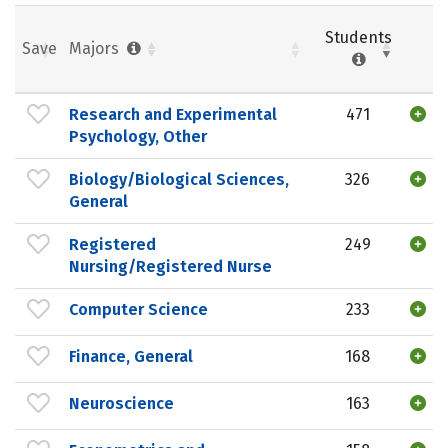
Students
Save
Majors
Research and Experimental
471
Psychology, Other
Biology/Biological Sciences,
326
General
Registered
249
Nursing/Registered Nurse
Computer Science
233
Finance, General
168
Neuroscience
163