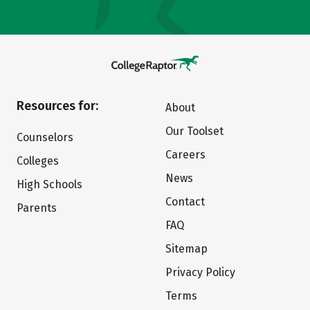
Resources for:
About
Our Toolset
Counselors
Careers
Colleges
News
High Schools
Contact
Parents
FAQ
Sitemap
Privacy Policy
Terms