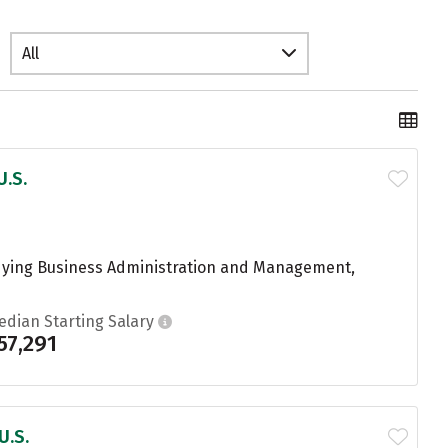
All
U.S.
udying Business Administration and Management,
edian Starting Salary
57,291
U.S.