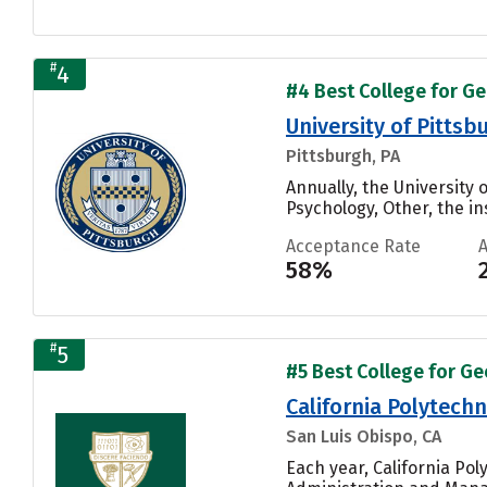
#
4
#4 Best College for Ge
University of Pitts
Pittsburgh, PA
Annually, the University
Psychology, Other, the ins
Acceptance Rate
58%
#
5
#5 Best College for Ge
California Polytechn
San Luis Obispo, CA
Each year, California Po