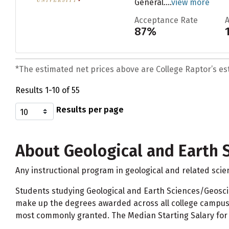
General....
view more
Acceptance Rate
87%
*The estimated net prices above are College Raptor’s esti
Results 1-10 of 55
Results per page
About Geological and Earth 
Any instructional program in geological and related scie
Students studying Geological and Earth Sciences/Geosc
make up the degrees awarded across all college campuse
most commonly granted. The Median Starting Salary for 