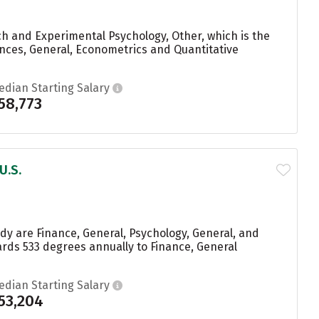
h and Experimental Psychology, Other, which is the
ences, General, Econometrics and Quantitative
edian Starting Salary
58,773
U.S.
y are Finance, General, Psychology, General, and
rds 533 degrees annually to Finance, General
edian Starting Salary
53,204