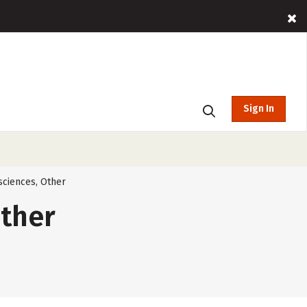
Sign In
sciences, Other
Other