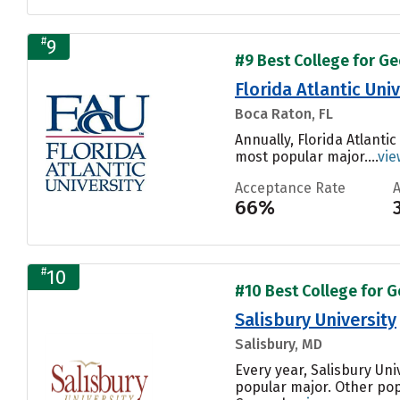
#
9
#9 Best College for Ge
Florida Atlantic Univ
Boca Raton, FL
Annually, Florida Atlanti
most popular major....
vie
Acceptance Rate
66%
#
10
#10 Best College for G
Salisbury University
Salisbury, MD
Every year, Salisbury Un
popular major. Other pop