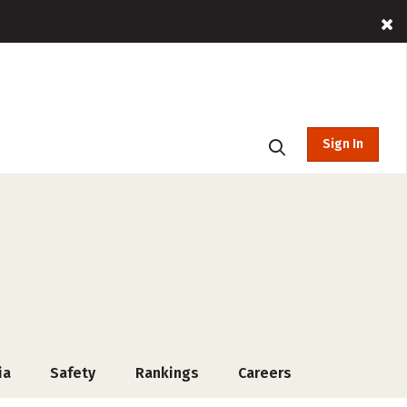
Sign In
ia
Safety
Rankings
Careers