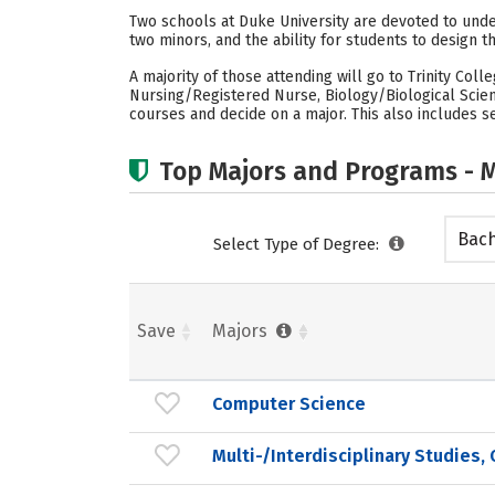
Two schools at Duke University are devoted to under
two minors, and the ability for students to design t
A majority of those attending will go to Trinity Col
Nursing/Registered Nurse, Biology/Biological Scien
courses and decide on a major. This also includes se
Top Majors and Programs - M
Bach
Select Type of Degree:
Save
Majors
Computer Science
Multi-/Interdisciplinary Studies,