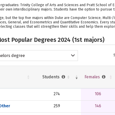
graduates: Trinity College of Arts and Sciences and Pratt School of Eng
heir own interdisciplinary majors. Students have the option to pursue t
lege, but the top five majors within Duke are Computer Science, Multi-/
ces, General, and Econometrics and Quantitative Economics. Every stud
lecting classes that will strengthen their skills and help them explor
ost Popular Degrees 2024 (1st majors)
elors degree
Students
Females
274
106
 Other
259
146