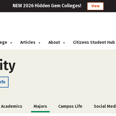
NEW 2026 Hidden Gem Colleges!
View
llege
Articles
About
Citizens Student Hub
ity
nfo
Academics
Majors
Campus Life
Social Med