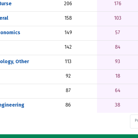
Nurse
206
176
eral
158
103
conomics
149
57
142
84
ology, Other
113
93
92
18
87
64
ngineering
86
38
P