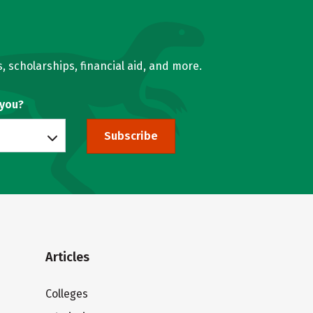
, scholarships, financial aid, and more.
 you?
Subscribe
Articles
Colleges