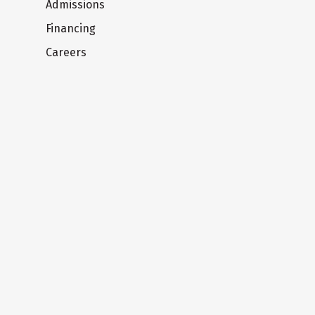
Admissions
Financing
Careers