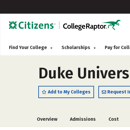
Find Your College
Scholarships
Pay for Co
Duke Univers
Add to My Colleges
Request I
Overview
Admissions
Cost