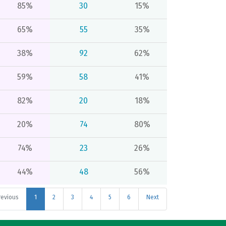
85%
30
15%
65%
55
35%
38%
92
62%
59%
58
41%
82%
20
18%
20%
74
80%
74%
23
26%
44%
48
56%
revious
1
2
3
4
5
6
Next