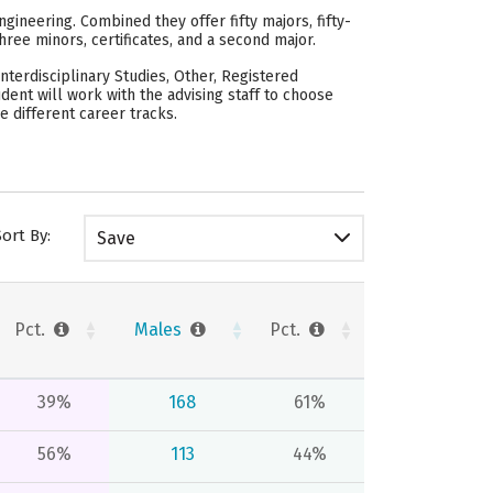
ineering. Combined they offer fifty majors, fifty-
hree minors, certificates, and a second major.
Interdisciplinary Studies, Other, Registered
ent will work with the advising staff to choose
e different career tracks.
Sort By:
Save
Pct.
Males
Pct.
39%
168
61%
56%
113
44%