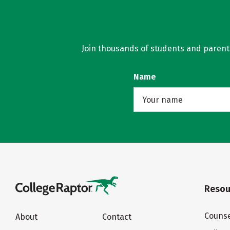
Join thousands of students and parents 
Name
Resou
Counse
About
Contact