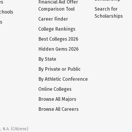
es
Financial Aid Offer
Comparison Tool
Search for
chools
Scholarships
Career Finder
ts
College Rankings
Best Colleges 2026
Hidden Gems 2026
By State
By Private or Public
By Athletic Conference
Online Colleges
Browse All Majors
Browse All Careers
 N.A. (Citizens)