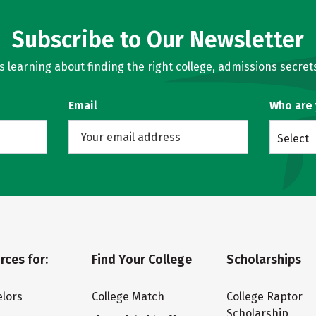
Subscribe to Our Newsletter
learning about finding the right college, admissions secrets
Email
Who are
Select
rces for:
Find Your College
Scholarships
lors
College Match
College Raptor
Scholarship