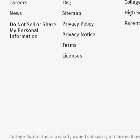
Colleg
Careers
FAQ
High S
News
Sitemap
Paren
Privacy Policy
Do Not Sell or Share
My Personal
Privacy Notice
Information
Terms
Licenses
College Raptor, Inc. is a wholly owned subsidiary of Citizens Bank,