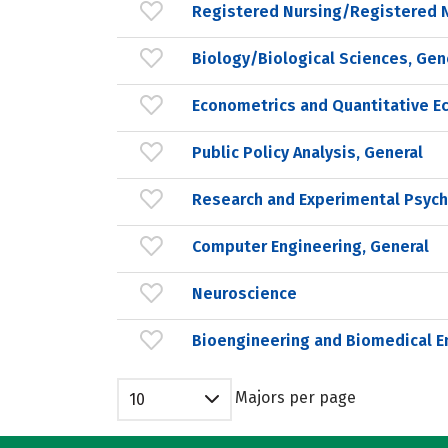
Registered Nursing/Registered 
Biology/Biological Sciences, Gen
Econometrics and Quantitative E
Public Policy Analysis, General
Research and Experimental Psych
Computer Engineering, General
Neuroscience
Bioengineering and Biomedical E
Majors per page
10