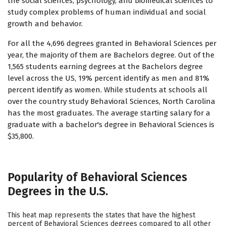
the social sciences, psychology, and biomedical sciences to
study complex problems of human individual and social
growth and behavior.
For all the 4,696 degrees granted in Behavioral Sciences per
year, the majority of them are Bachelors degree. Out of the
1,565 students earning degrees at the Bachelors degree
level across the US, 19% percent identify as men and 81%
percent identify as women. While students at schools all
over the country study Behavioral Sciences, North Carolina
has the most graduates. The average starting salary for a
graduate with a bachelor's degree in Behavioral Sciences is
$35,800.
Popularity of Behavioral Sciences
Degrees in the U.S.
This heat map represents the states that have the highest
percent of Behavioral Sciences degrees compared to all other