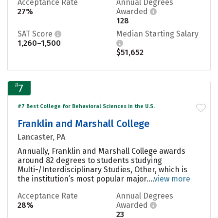
Acceptance Rate
Annual Degrees
27%
Awarded
128
SAT Score
Median Starting Salary
1,260–1,500
$51,652
#
7
#7 Best College for Behavioral Sciences in the U.S.
Franklin and Marshall College
Lancaster, PA
Annually, Franklin and Marshall College awards
around 82 degrees to students studying
Multi-/Interdisciplinary Studies, Other, which is
the institution’s most popular major....
view more
Acceptance Rate
Annual Degrees
28%
Awarded
23