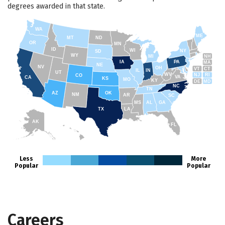
degrees awarded in that state.
WA
ME
MT
ND
OR
MN
ID
WI
NY
SD
WY
NH
MI
IA
PA
MA
NE
NV
OH
VT
CT
IL
IN
UT
WV
NJ
RI
CO
VA
CA
KS
MO
KY
DE
MD
NC
TN
AZ
OK
NM
AR
SC
MS
AL
GA
TX
LA
AK
FL
HI
Less
More
Popular
Popular
Careers