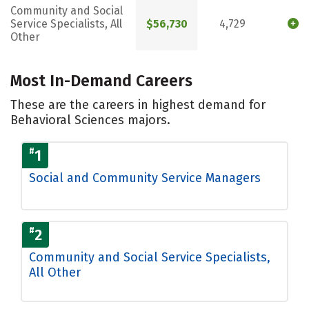
Community and Social
Service Specialists, All
$56,730
4,729
Other
Most In-Demand Careers
These are the careers in highest demand for
Behavioral Sciences majors.
#
1
Social and Community Service Managers
#
2
Community and Social Service Specialists,
All Other