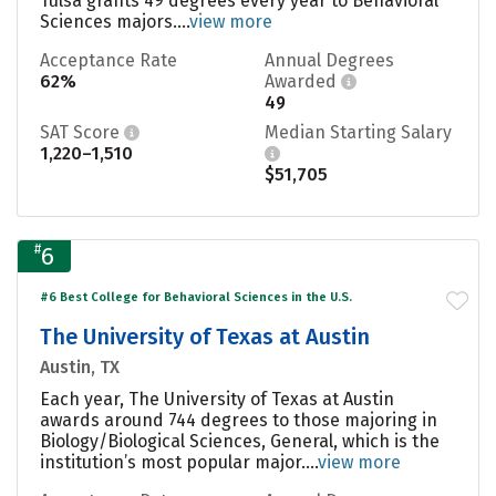
Tulsa grants 49 degrees every year to Behavioral
Sciences majors....
view more
Acceptance Rate
Annual Degrees
62%
Awarded
49
SAT Score
Median Starting Salary
1,220–1,510
$51,705
#
6
#6 Best College for Behavioral Sciences in the U.S.
The University of Texas at Austin
Austin, TX
Each year, The University of Texas at Austin
awards around 744 degrees to those majoring in
Biology/Biological Sciences, General, which is the
institution’s most popular major....
view more