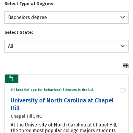
Select Type of Degree:
Bachelors degree
Select State:
All
#
1
#1 Best College for Behavioral Sciences in the U.S.
University of North Carolina at Chapel
Hill
Chapel Hill, NC
At the University of North Carolina at Chapel Hill,
the three most popular college majors students