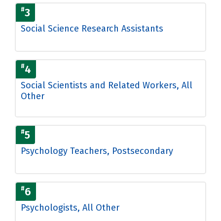
#
3
Social Science Research Assistants
#
4
Social Scientists and Related Workers, All
Other
#
5
Psychology Teachers, Postsecondary
#
6
Psychologists, All Other