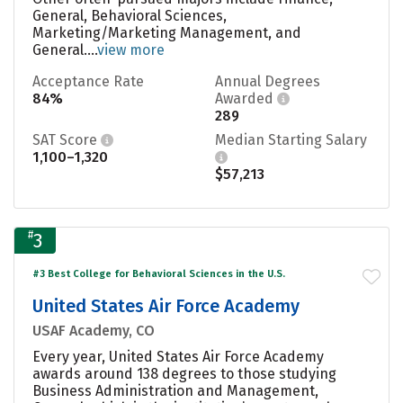
General, Behavioral Sciences,
Marketing/Marketing Management, and
General....
view more
Acceptance Rate
Annual Degrees
84%
Awarded
289
SAT Score
Median Starting Salary
1,100–1,320
$57,213
#
3
#3 Best College for Behavioral Sciences in the U.S.
United States Air Force Academy
USAF Academy, CO
Every year, United States Air Force Academy
awards around 138 degrees to those studying
Business Administration and Management,