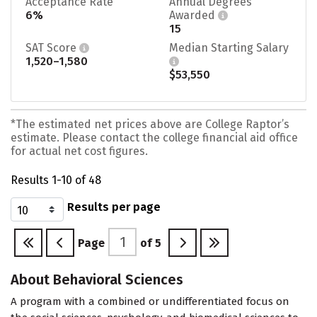
Acceptance Rate
Annual Degrees
6%
Awarded
15
SAT Score
Median Starting Salary
1,520–1,580
$53,550
*The estimated net prices above are College Raptor’s
estimate. Please contact the college financial aid office
for actual net cost figures.
Results 1-10 of 48
Results per page
Page
of
5
About Behavioral Sciences
A program with a combined or undifferentiated focus on