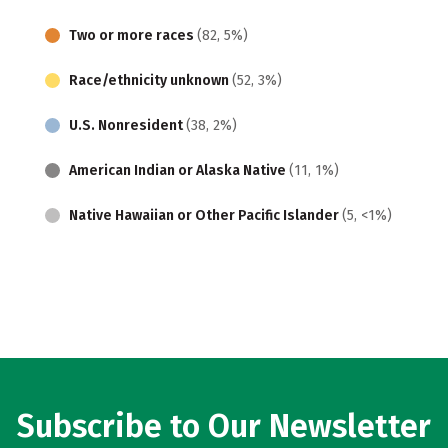
Two or more races
(82, 5%)
Race/ethnicity unknown
(52, 3%)
U.S. Nonresident
(38, 2%)
American Indian or Alaska Native
(11, 1%)
Native Hawaiian or Other Pacific Islander
(5, <1%)
Subscribe to Our Newsletter