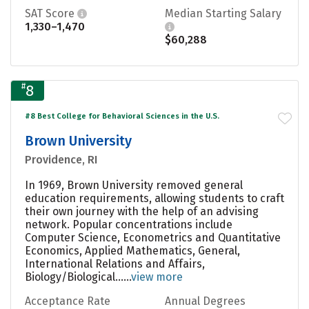
SAT Score
Median Starting Salary
1,330–1,470
$60,288
#
8
#8 Best College for Behavioral Sciences in the U.S.
Brown University
Providence, RI
In 1969, Brown University removed general
education requirements, allowing students to craft
their own journey with the help of an advising
network. Popular concentrations include
Computer Science, Econometrics and Quantitative
Economics, Applied Mathematics, General,
International Relations and Affairs,
Biology/Biological......
view more
Acceptance Rate
Annual Degrees