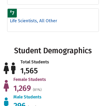
#
7
Life Scientists, All Other
Student Demographics
Total Students
1,565
Female Students
1,269
(81%)
Male Students
296