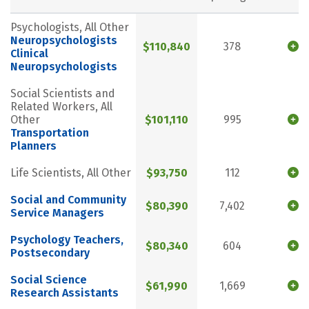
Psychologists, All Other
Neuropsychologists
$110,840
378
Clinical
Neuropsychologists
Social Scientists and
Related Workers, All
Other
$101,110
995
Transportation
Planners
Life Scientists, All Other
$93,750
112
Social and Community
$80,390
7,402
Service Managers
Psychology Teachers,
$80,340
604
Postsecondary
Social Science
$61,990
1,669
Research Assistants