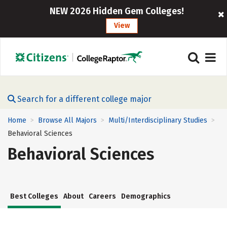
NEW 2026 Hidden Gem Colleges!
View
Search for a different college major
Home
Browse All Majors
Multi/Interdisciplinary Studies
>
>
>
Behavioral Sciences
Behavioral Sciences
Best Colleges
About
Careers
Demographics