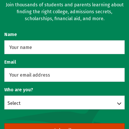
Join thousands of students and parents learning about
finding the right college, admissions secrets,
scholarships, financial aid, and more.
Name
Email
Who are you?
Select