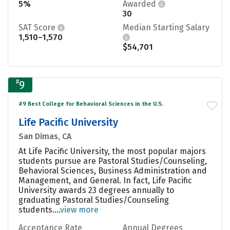
5%
Awarded
30
SAT Score
Median Starting Salary
1,510–1,570
$54,701
#
9
#9 Best College for Behavioral Sciences in the U.S.
Life Pacific University
San Dimas, CA
At Life Pacific University, the most popular majors
students pursue are Pastoral Studies/Counseling,
Behavioral Sciences, Business Administration and
Management, and General. In fact, Life Pacific
University awards 23 degrees annually to
graduating Pastoral Studies/Counseling
students....
view more
Acceptance Rate
Annual Degrees