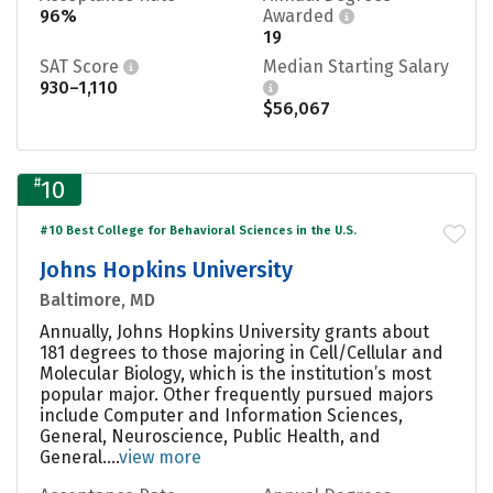
96%
Awarded
19
SAT Score
Median Starting Salary
930–1,110
$56,067
#
10
#10 Best College for Behavioral Sciences in the U.S.
Johns Hopkins University
Baltimore, MD
Annually, Johns Hopkins University grants about
181 degrees to those majoring in Cell/Cellular and
Molecular Biology, which is the institution’s most
popular major. Other frequently pursued majors
include Computer and Information Sciences,
General, Neuroscience, Public Health, and
General....
view more