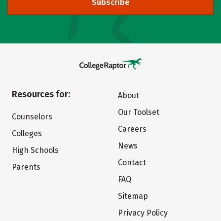
Subscribe
Resources for:
About
Our Toolset
Counselors
Careers
Colleges
News
High Schools
Contact
Parents
FAQ
Sitemap
Privacy Policy