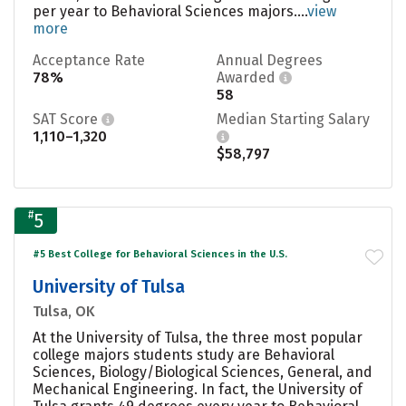
per year to Behavioral Sciences majors....
view
more
Acceptance Rate
Annual Degrees
78%
Awarded
58
SAT Score
Median Starting Salary
1,110–1,320
$58,797
#
5
#5 Best College for Behavioral Sciences in the U.S.
University of Tulsa
Tulsa, OK
At the University of Tulsa, the three most popular
college majors students study are Behavioral
Sciences, Biology/Biological Sciences, General, and
Mechanical Engineering. In fact, the University of