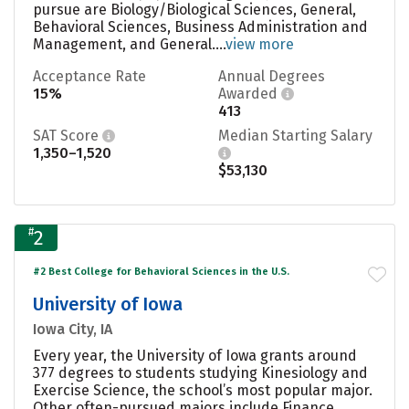
pursue are Biology/Biological Sciences, General,
Behavioral Sciences, Business Administration and
Management, and General....
view more
Acceptance Rate
Annual Degrees
15%
Awarded
413
SAT Score
Median Starting Salary
1,350–1,520
$53,130
#
2
#2 Best College for Behavioral Sciences in the U.S.
University of Iowa
Iowa City, IA
Every year, the University of Iowa grants around
377 degrees to students studying Kinesiology and
Exercise Science, the school’s most popular major.
Other often-pursued majors include Finance,