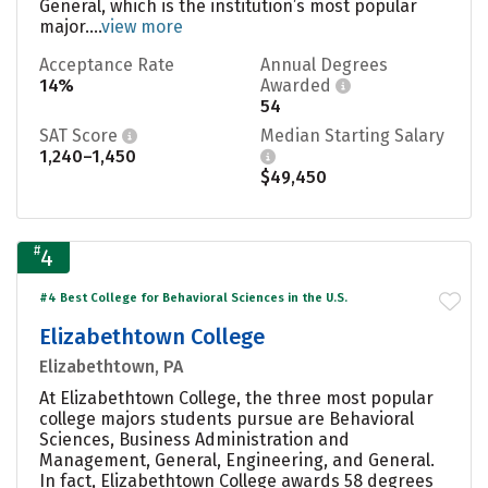
General, which is the institution’s most popular
major....
view more
Acceptance Rate
Annual Degrees
14%
Awarded
54
SAT Score
Median Starting Salary
1,240–1,450
$49,450
#
4
#4 Best College for Behavioral Sciences in the U.S.
Elizabethtown College
Elizabethtown, PA
At Elizabethtown College, the three most popular
college majors students pursue are Behavioral
Sciences, Business Administration and
Management, General, Engineering, and General.
In fact, Elizabethtown College awards 58 degrees