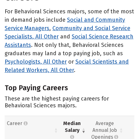
For Behavioral Sciences majors, some of the most
in demand jobs include
Social and Community
Service Managers
,
Community and Social Service
Specialists, All Other
and
Social Science Research
Assistants
. Not only that, Behavioral Sciences
graduates may land a top paying job, such as
Psychologists, All Other
or
Social Scientists and
Related Workers, All Other
.
Top Paying Careers
These are the highest paying careers for
Behavioral Sciences majors.
Career
Median
Average
Salary
Annual Job
Openings