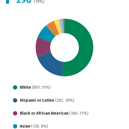
(18%)
White
(801, 51%)
Hispanic or Latino
(282, 18%)
Black or African American
(166, 11%)
Asian
(128, 8%)