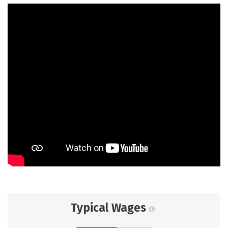
Typical Wages