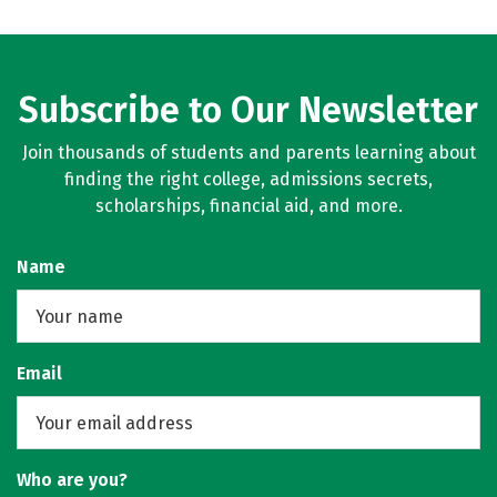
Subscribe to Our Newsletter
Join thousands of students and parents learning about
finding the right college, admissions secrets,
scholarships, financial aid, and more.
Name
Email
Who are you?