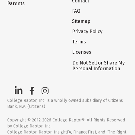
Contact
Parents
FAQ
Sitemap
Privacy Policy
Terms
Licenses
Do Not Sell or Share My
Personal Information
College Raptor, Inc. is a wholly owned subsidiary of Citizens
Bank, N.A. (Citizens)
Copyright © 2012-2026 College Raptor®. All Rights Reserved
by College Raptor, Inc.
College Raptor, Raptor, InsightFA, FinanceFirst, and “The Right