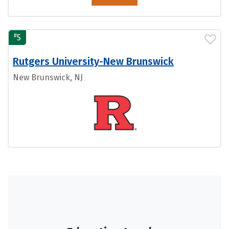
#
5
Rutgers University-New Brunswick
New Brunswick, NJ