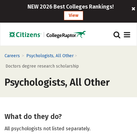
NEW 2026 Best Colleges Rankings!
View
>
>
Careers
Psychologists, All Other
Doctors degree research scholarship
Psychologists, All Other
What do they do?
All psychologists not listed separately.