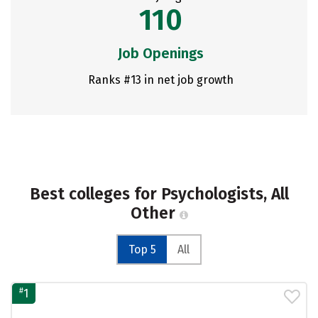
110
Job Openings
Ranks #13 in net job growth
Best colleges for Psychologists, All
Other
Top 5
All
#
1