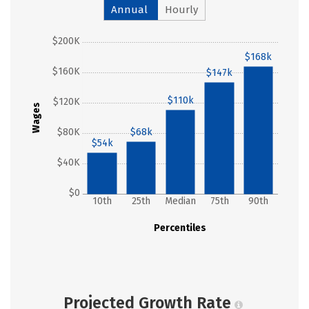
Annual
Hourly
$200K
$168k
$160K
$147k
$110k
$120K
Wages
$80K
$68k
$54k
$40K
$0
10th
25th
Median
75th
90th
Percentiles
Projected Growth Rate