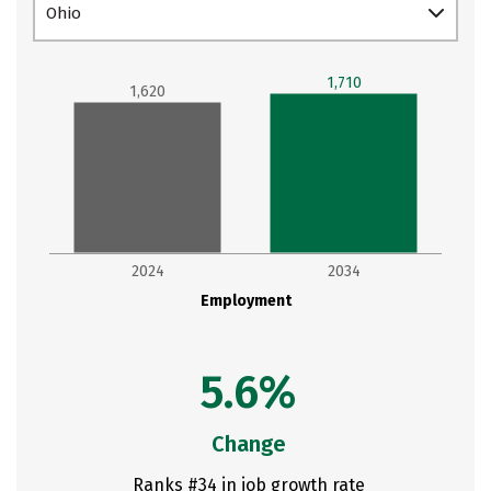
Ohio
1,710
1,620
2024
2034
Employment
5.6%
Change
Ranks #34 in job growth rate