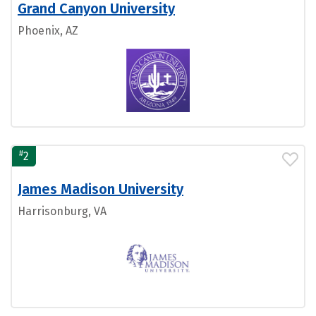
Grand Canyon University
Phoenix, AZ
#
2
James Madison University
Harrisonburg, VA