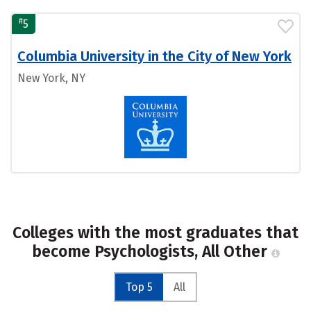
#
5
Columbia University in the City of New York
New York, NY
Colleges with the most graduates that
become Psychologists, All Other
Top 5
All