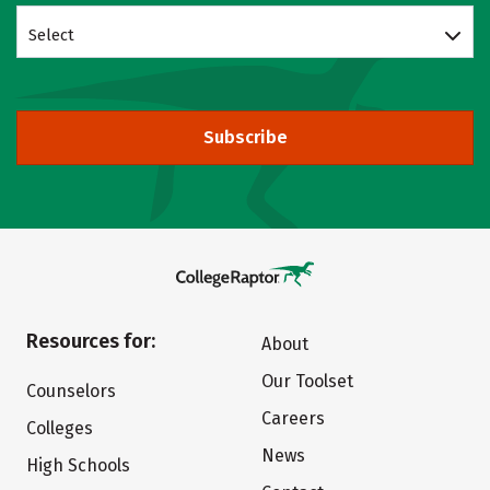
Select
Subscribe
Resources for:
About
Our Toolset
Counselors
Careers
Colleges
News
High Schools