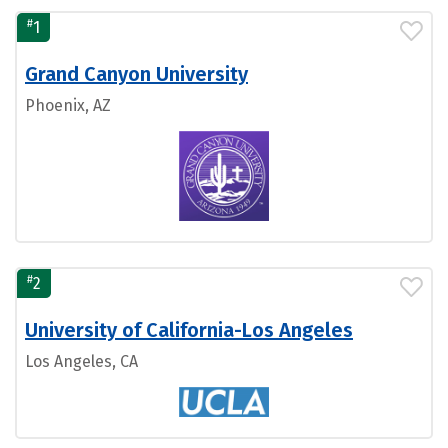
#
1
Grand Canyon University
Phoenix, AZ
#
2
University of California-Los Angeles
Los Angeles, CA