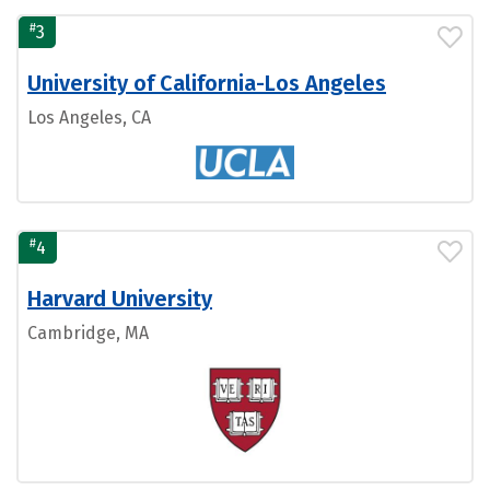
#
3
University of California-Los Angeles
Los Angeles, CA
#
4
Harvard University
Cambridge, MA