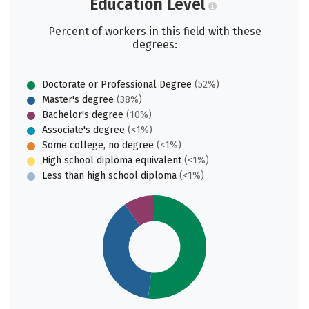
Education Level
Percent of workers in this field with these
degrees:
Doctorate or Professional Degree
(52%)
Master's degree
(38%)
Bachelor's degree
(10%)
Associate's degree
(<1%)
Some college, no degree
(<1%)
High school diploma equivalent
(<1%)
Less than high school diploma
(<1%)