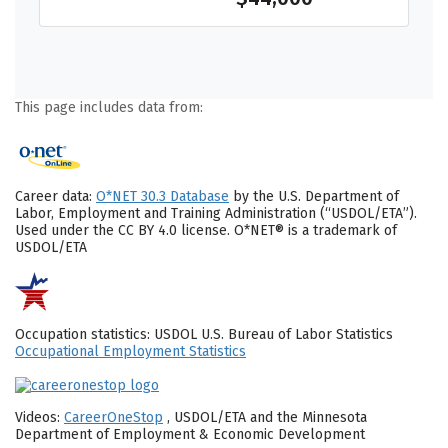
This page includes data from:
Career data:
O*NET 30.3 Database
by the U.S. Department of
Labor, Employment and Training Administration (“USDOL/ETA”).
Used under the CC BY 4.0 license. O*NET® is a trademark of
USDOL/ETA
Occupation statistics: USDOL U.S. Bureau of Labor Statistics
Occupational Employment Statistics
Videos:
CareerOneStop
, USDOL/ETA and the Minnesota
Department of Employment & Economic Development