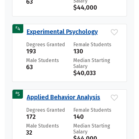
63
Salary
$44,000
#
4
Experimental Psychology
Degrees Granted
Female Students
193
130
Male Students
Median Starting
63
Salary
$40,033
#
5
Applied Behavior Analysis
Degrees Granted
Female Students
172
140
Male Students
Median Starting
32
Salary
$44,000