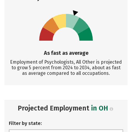
As fast as average
Employment of Psychologists, All Other is projected
to grow 5 percent from 2024 to 2034, about as fast
as average compared to all occupations.
Projected Employment
in OH
Filter by state: