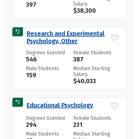
397
Salary
$38,300
#
2
Research and Experimental
Psychology, Other
Degrees Granted
Female Students
546
387
Male Students
Median Starting
159
Salary
$40,033
#
3
Educational Psychology
Degrees Granted
Female Students
294
231
Male Students
Median Starting