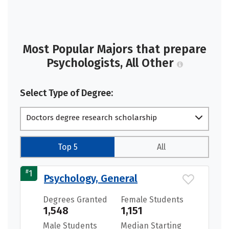
Most Popular Majors that prepare
Psychologists, All Other
Select Type of Degree:
Doctors degree research scholarship
Top 5
All
#
1
Psychology, General
Degrees Granted
Female Students
1,548
1,151
Male Students
Median Starting