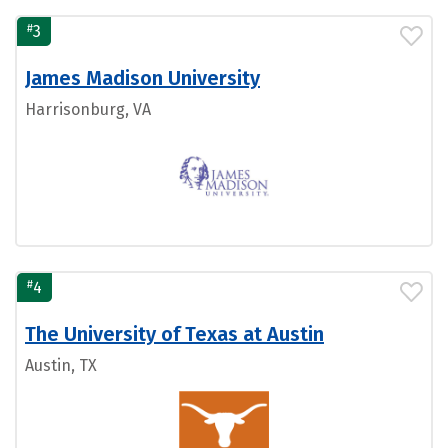
#
3
James Madison University
Harrisonburg, VA
#
4
The University of Texas at Austin
Austin, TX