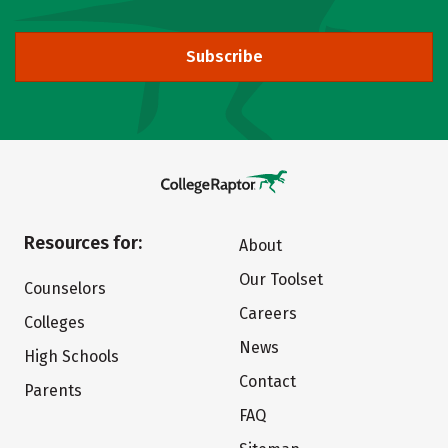
Subscribe
Resources for:
About
Our Toolset
Counselors
Careers
Colleges
News
High Schools
Contact
Parents
FAQ