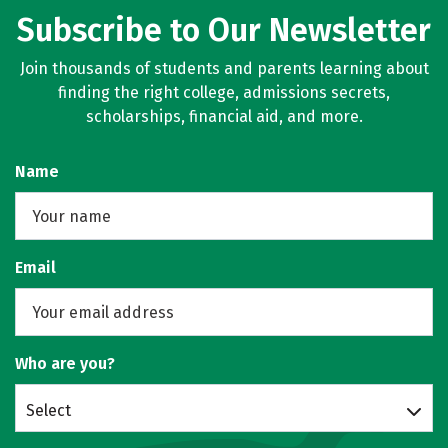
Subscribe to Our Newsletter
Join thousands of students and parents learning about
finding the right college, admissions secrets,
scholarships, financial aid, and more.
Name
Email
Who are you?
Select