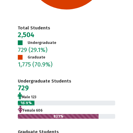
Total Students
2,504
Undergraduate
729
(29.1%)
Graduate
1,775
(70.9%)
Undergraduate Students
729
Male 123
16.9%
Female 606
83.1%
Graduate Students