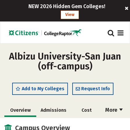
NEW 2026 Hidden Gem Colleges!
View
Albizu University-San Juan
(off-campus)
Add to My Colleges
Request Info
More
Overview
Admissions
Cost
Academics
Majors
Social Media
Campus Overview