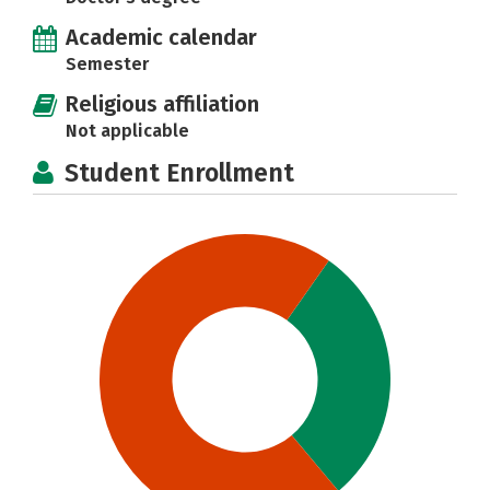
Academic calendar
Semester
Religious affiliation
Not applicable
Student Enrollment