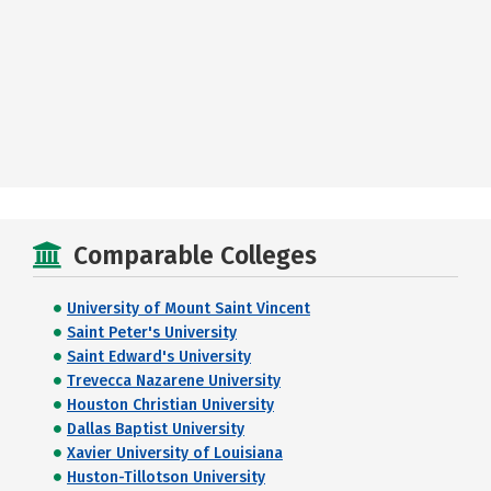
Comparable Colleges
University of Mount Saint Vincent
Saint Peter's University
Saint Edward's University
Trevecca Nazarene University
Houston Christian University
Dallas Baptist University
Xavier University of Louisiana
Huston-Tillotson University