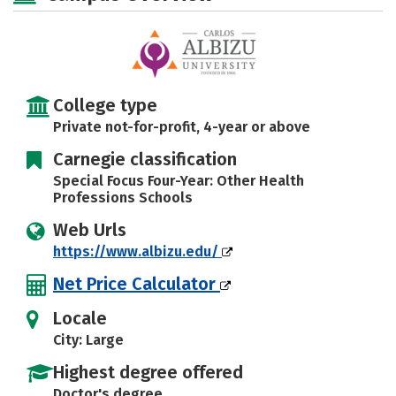
Safety
Rankings
Careers
College type
Private not-for-profit, 4-year or above
Carnegie classification
Special Focus Four-Year: Other Health
Professions Schools
Web Urls
https://www.albizu.edu/
Net Price Calculator
Locale
City: Large
Highest degree offered
Doctor's degree