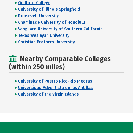
Guilford College
University of Illinois Springfield
Roosevelt University
Chaminade University of Honolulu
Vanguard University of Southern California
Texas Wesleyan University
Christian Brothers University
Nearby Comparable Colleges
(within 250 miles)
University of Puerto Rico-Rio Piedras
Universidad Adventista de las Antillas
University of the Virgin Islands