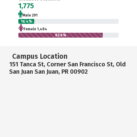
1,775
Male 291
16.4%
Female 1,484
83.6%
Campus Location
151 Tanca St, Corner San Francisco St, Old
San Juan San Juan, PR 00902