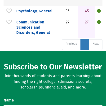
Psychology, General
56
45
Communication
27
27
Sciences and
Disorders, General
Previous
1
Next
Subscribe to Our Newsletter
Join thousands of students and parents learning about
finding the right college, admissions secrets,
scholarships, financial aid, and more.
Name