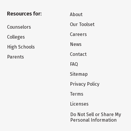
Resources for:
About
Our Toolset
Counselors
Careers
Colleges
News
High Schools
Contact
Parents
FAQ
Sitemap
Privacy Policy
Terms
Licenses
Do Not Sell or Share My
Personal Information