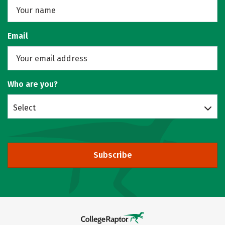
Email
Who are you?
Select
Subscribe