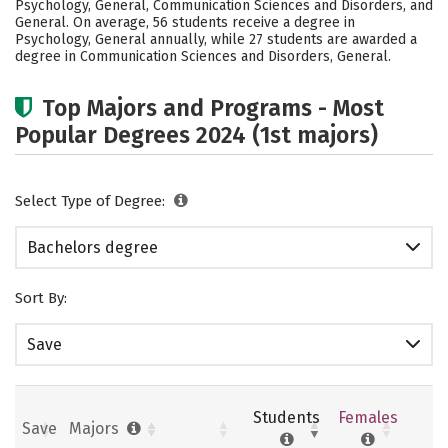
Psychology, General, Communication Sciences and Disorders, and
Safety
Rankings
Careers
General. On average, 56 students receive a degree in
Psychology, General annually, while 27 students are awarded a
degree in Communication Sciences and Disorders, General.
Top Majors and Programs - Most
Popular Degrees 2024 (1st majors)
Select Type of Degree:
Bachelors degree
Sort By:
Save
Students
Females
Save
Majors