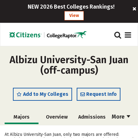
NEW 2026 Best Colleges Rankings!
View
Albizu University-San Juan
(off-campus)
Add to My Colleges
Request Info
More
Majors
Overview
Admissions
Cost
Academics
Social Media
At Albizu University-San Juan, only two majors are offered: