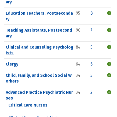
ary
Education Teachers, Postseconda
95
8
ry
Teaching Assistants, Postsecond
90
7
ary
Clinical and Counseling Psycholog
84
5
ists
Clergy
64
6
Child, Family, and School Social W
34
5
orkers
Advanced Practice Psychiatric Nur
34
2
ses
Critical Care Nurses