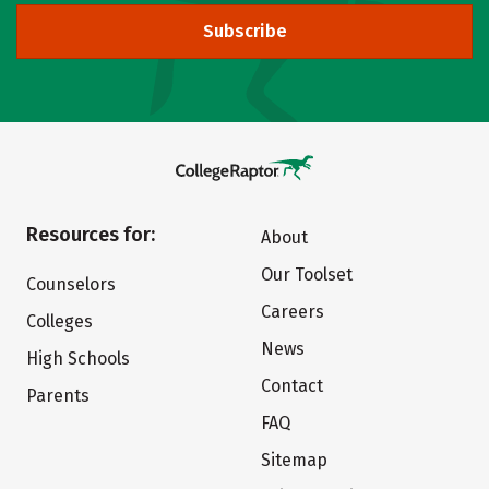
Subscribe
Resources for:
About
Our Toolset
Counselors
Careers
Colleges
News
High Schools
Contact
Parents
FAQ
Sitemap