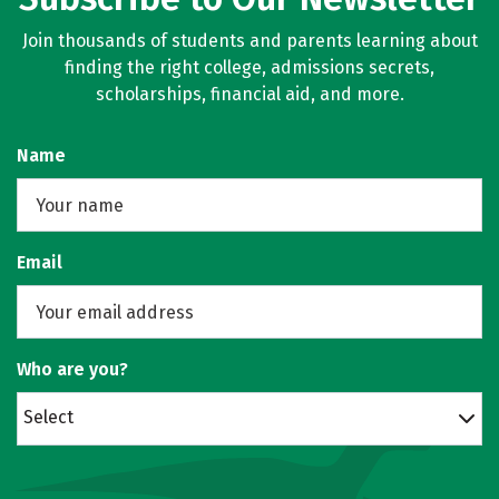
Join thousands of students and parents learning about
finding the right college, admissions secrets,
scholarships, financial aid, and more.
Name
Email
Who are you?
Select