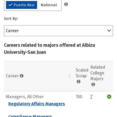
Puerto Rico
National
Sort By:
Career
Careers related to majors offered at Albizu
University-San Juan
Related
Scaled
College
Career
Score
Majors
Managers, All Other
100
7
Regulatory Affairs Managers
Compliance Managers