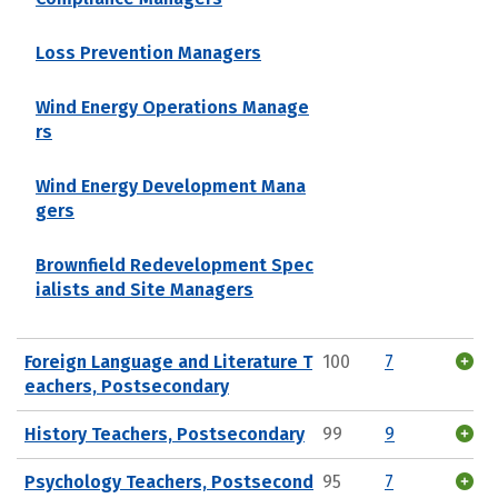
Loss Prevention Managers
Wind Energy Operations Manage
rs
Wind Energy Development Mana
gers
Brownfield Redevelopment Spec
ialists and Site Managers
Foreign Language and Literature T
100
7
eachers, Postsecondary
History Teachers, Postsecondary
99
9
Psychology Teachers, Postsecond
95
7