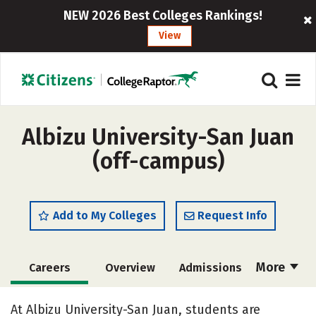
NEW 2026 Best Colleges Rankings!
View
Albizu University-San Juan
(off-campus)
Add to My Colleges
Request Info
More
Careers
Overview
Admissions
Cost
Academics
Majors
At Albizu University-San Juan, students are