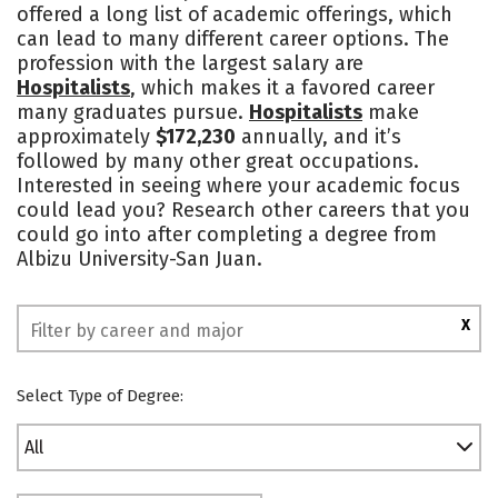
offered a long list of academic offerings, which
Social Media
Safety
Rankings
can lead to many different career options. The
profession with the largest salary are
Hospitalists
, which makes it a favored career
many graduates pursue.
Hospitalists
make
approximately
$172,230
annually, and it’s
followed by many other great occupations.
Interested in seeing where your academic focus
could lead you? Research other careers that you
could go into after completing a degree from
Albizu University-San Juan.
X
Select Type of Degree:
All