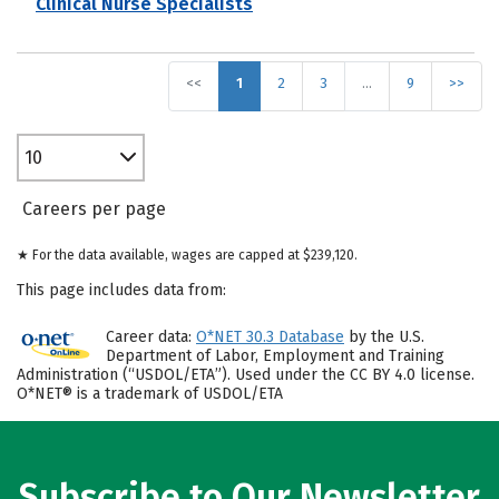
Clinical Nurse Specialists
<<
1
2
3
…
9
>>
10
Careers per page
★ For the data available, wages are capped at $239,120.
This page includes data from:
Career data:
O*NET 30.3 Database
by the U.S.
Department of Labor, Employment and Training
Administration (“USDOL/ETA”). Used under the CC BY 4.0 license.
O*NET® is a trademark of USDOL/ETA
Subscribe to Our Newsletter