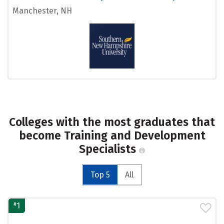
Manchester, NH
Colleges with the most graduates that
become Training and Development
Specialists
Top 5
All
#
1