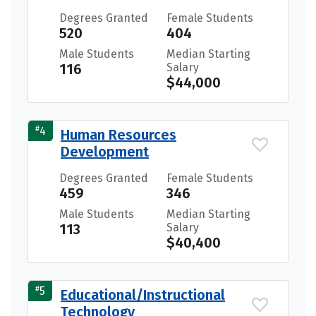
Degrees Granted
Female Students
520
404
Male Students
Median Starting
116
Salary
$44,000
#
4
Human Resources
Development
Degrees Granted
Female Students
459
346
Male Students
Median Starting
113
Salary
$40,400
#
5
Educational/Instructional
Technology