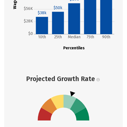
Wages
$50k
$56K
$38k
$28K
$0
10th
25th
Median
75th
90th
Percentiles
Projected Growth Rate