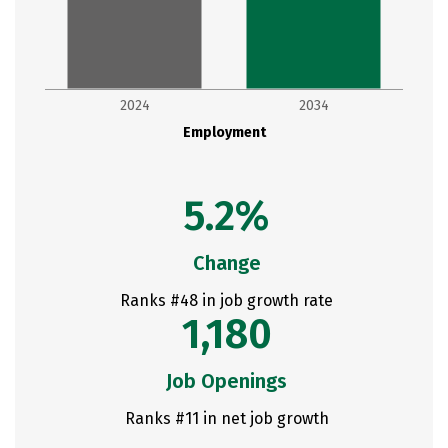
2024
2034
Employment
5.2%
Change
Ranks #48 in job growth rate
1,180
Job Openings
Ranks #11 in net job growth