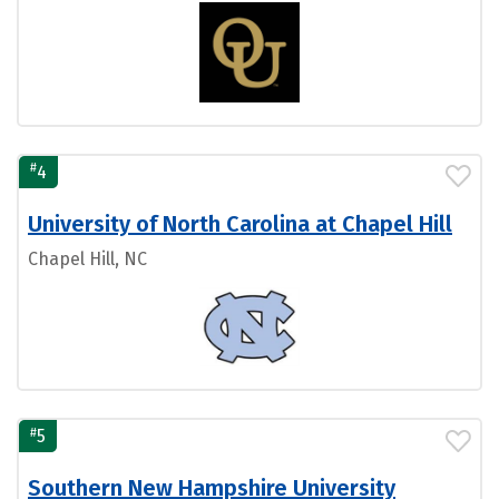
#
4
University of North Carolina at Chapel Hill
Chapel Hill, NC
#
5
Southern New Hampshire University