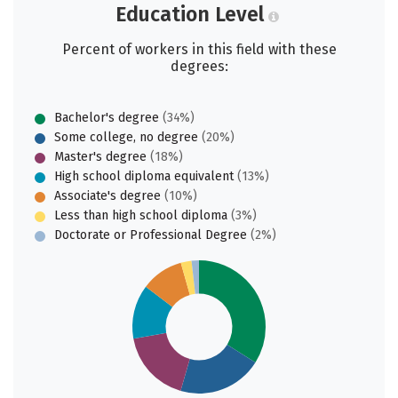
Education Level
Percent of workers in this field with these
degrees:
Bachelor's degree
(34%)
Some college, no degree
(20%)
Master's degree
(18%)
High school diploma equivalent
(13%)
Associate's degree
(10%)
Less than high school diploma
(3%)
Doctorate or Professional Degree
(2%)