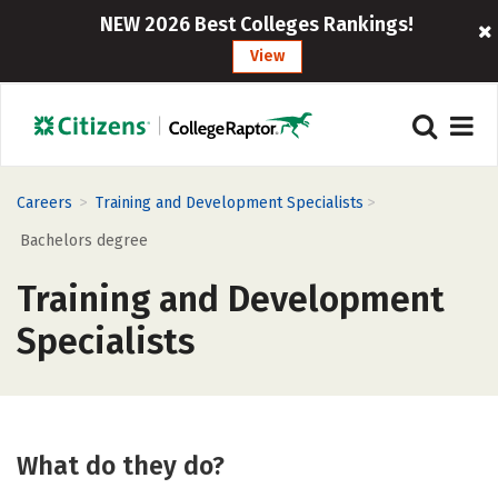
NEW 2026 Best Colleges Rankings!
View
>
>
Careers
Training and Development Specialists
Bachelors degree
Training and Development
Specialists
What do they do?