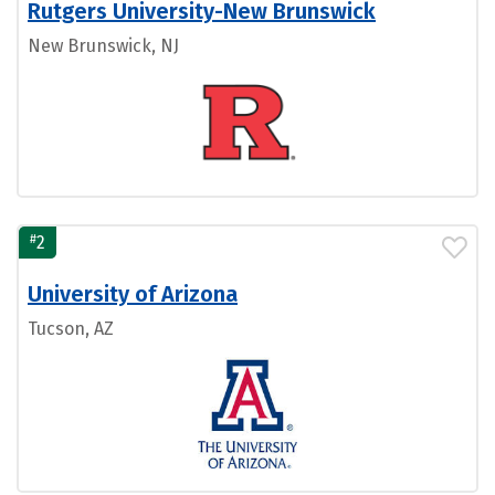
Rutgers University-New Brunswick
New Brunswick, NJ
#
2
University of Arizona
Tucson, AZ