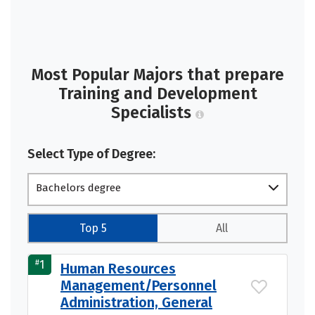
Most Popular Majors that prepare
Training and Development
Specialists
Select Type of Degree:
Bachelors degree
Top 5
All
#
1
Human Resources
Management/Personnel
Administration, General