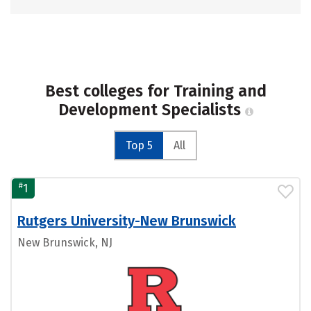
Best colleges for Training and
Development Specialists
Top 5
All
#
1
Rutgers University-New Brunswick
New Brunswick, NJ