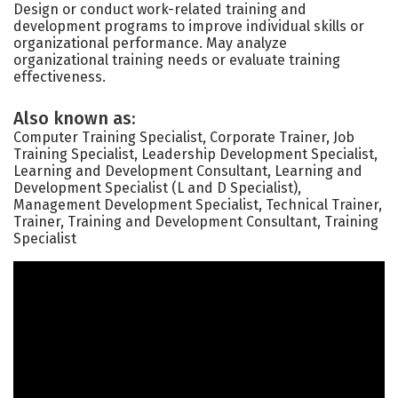
Design or conduct work-related training and
development programs to improve individual skills or
organizational performance. May analyze
organizational training needs or evaluate training
effectiveness.
Also known as:
Computer Training Specialist, Corporate Trainer, Job
Training Specialist, Leadership Development Specialist,
Learning and Development Consultant, Learning and
Development Specialist (L and D Specialist),
Management Development Specialist, Technical Trainer,
Trainer, Training and Development Consultant, Training
Specialist