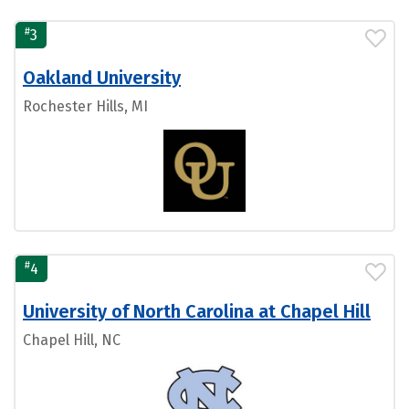
#
3
Oakland University
Rochester Hills, MI
#
4
University of North Carolina at Chapel Hill
Chapel Hill, NC