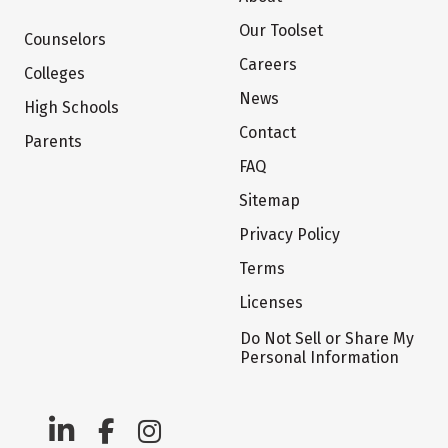
Our Toolset
Counselors
Careers
Colleges
News
High Schools
Contact
Parents
FAQ
Sitemap
Privacy Policy
Terms
Licenses
Do Not Sell or Share My
Personal Information