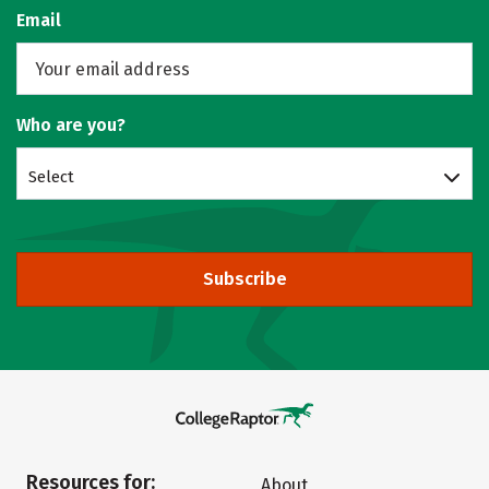
Email
Who are you?
Select
Subscribe
Resources for:
About