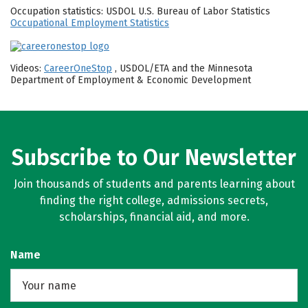
Occupation statistics: USDOL U.S. Bureau of Labor Statistics
Occupational Employment Statistics
Videos:
CareerOneStop
, USDOL/ETA and the Minnesota
Department of Employment & Economic Development
Subscribe to Our Newsletter
Join thousands of students and parents learning about
finding the right college, admissions secrets,
scholarships, financial aid, and more.
Name