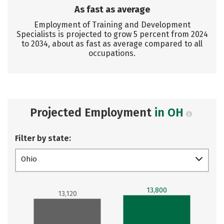
As fast as average
Employment of Training and Development
Specialists is projected to grow 5 percent from 2024
to 2034, about as fast as average compared to all
occupations.
Projected Employment
in OH
Filter by state:
Ohio
13,800
13,120