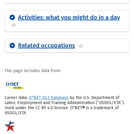
Activities: what you might do in a day
Related occupations
This page includes data from:
Career data:
O*NET 30.3 Database
by the U.S. Department of
Labor, Employment and Training Administration (“USDOL/ETA”).
Used under the CC BY 4.0 license. O*NET® is a trademark of
USDOL/ETA