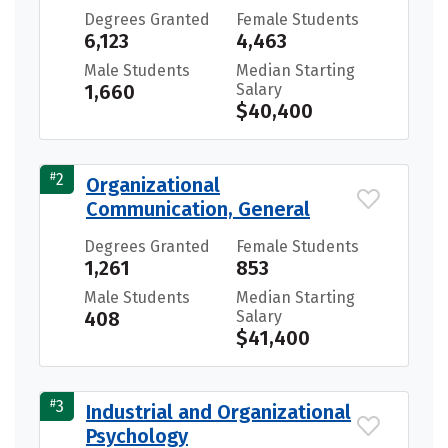
Degrees Granted
Female Students
6,123
4,463
Male Students
Median Starting
1,660
Salary
$40,400
#
2
Organizational
Communication, General
Degrees Granted
Female Students
1,261
853
Male Students
Median Starting
408
Salary
$41,400
#
3
Industrial and Organizational
Psychology