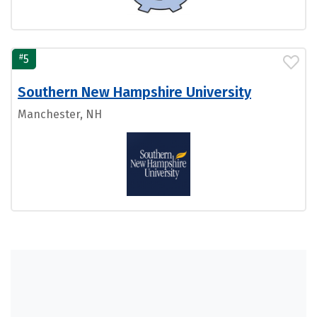
#
5
Southern New Hampshire University
Manchester, NH