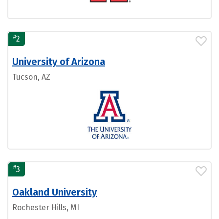
#
2
University of Arizona
Tucson, AZ
#
3
Oakland University
Rochester Hills, MI