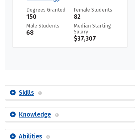
Degrees Granted
Female Students
150
82
Male Students
Median Starting
68
Salary
$37,307
Skills
Knowledge
Abilities