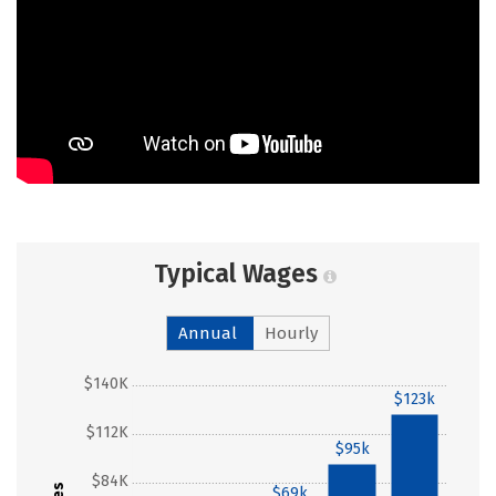
Typical Wages
Annual
Hourly
$140K
$123k
$112K
$95k
$84K
$69k