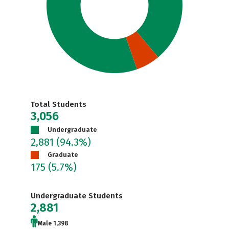
Total Students
3,056
Undergraduate
2,881
(94.3%)
Graduate
175
(5.7%)
Undergraduate Students
2,881
Male 1,398