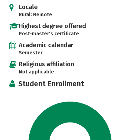
Locale
Rural: Remote
Highest degree offered
Post-master's certificate
Academic calendar
Semester
Religious affiliation
Not applicable
Student Enrollment