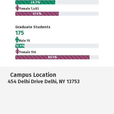
48.5%
Female 1,483
51.5%
Graduate Students
175
Male 19
10.9%
Female 156
89.1%
Campus Location
454 Delhi Drive Delhi, NY 13753