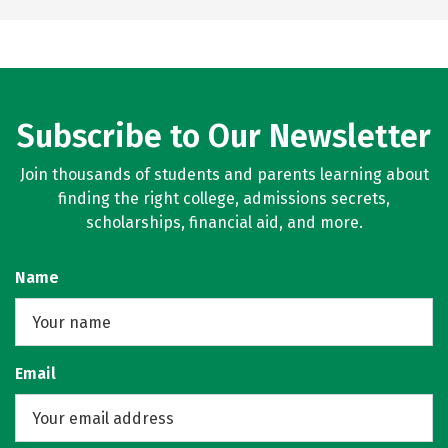
Subscribe to Our Newsletter
Join thousands of students and parents learning about
finding the right college, admissions secrets,
scholarships, financial aid, and more.
Name
Email