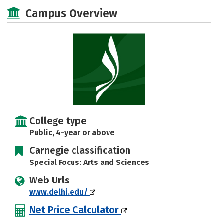
Academics
Majors
Campus Life
Campus Overview
Social Media
Safety
Rankings
Careers
College type
Public, 4-year or above
Carnegie classification
Special Focus: Arts and Sciences
Web Urls
www.delhi.edu/
Net Price Calculator