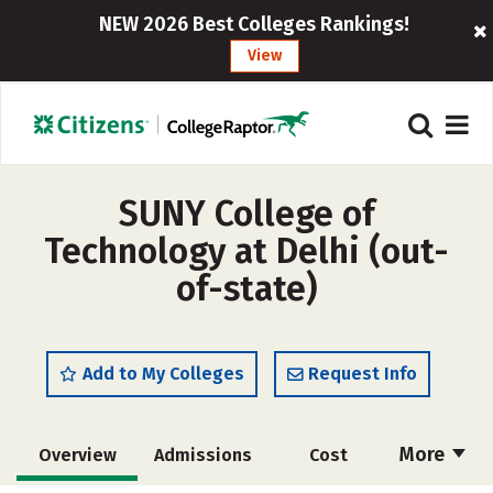
NEW 2026 Best Colleges Rankings!
View
SUNY College of
Technology at Delhi (out-
of-state)
Add to My Colleges
Request Info
More
Overview
Admissions
Cost