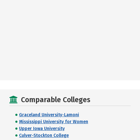
Comparable Colleges
Graceland University-Lamoni
Mississippi University for Women
Upper Iowa University
Culver-Stockton College