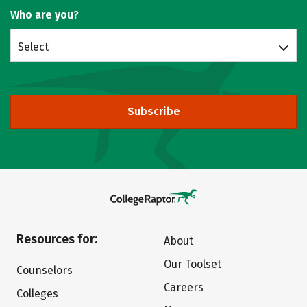
Who are you?
Select
Subscribe
Resources for:
About
Our Toolset
Counselors
Careers
Colleges