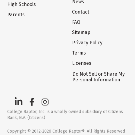
News
High Schools
Contact
Parents
FAQ
Sitemap
Privacy Policy
Terms
Licenses
Do Not Sell or Share My
Personal Information
College Raptor, Inc. is a wholly owned subsidiary of Citizens
Bank, N.A. (Citizens)
Copyright © 2012-2026 College Raptor®. All Rights Reserved