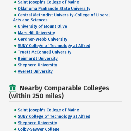
Saint Joseph's College of Maine
Oklahoma Panhandle State University
Central Methodist University-College of Liberal
Arts and Sciences
University of Mount Olive
Mars Hill University
Gardner-Webb University
SUNY College of Technology at Alfred
Truett McConnell University
Reinhardt University
Shepherd University
Averett University
Nearby Comparable Colleges
(within 250 miles)
Saint Joseph's College of Maine
SUNY College of Technology at Alfred
Shepherd University
Colby-Sawyer College