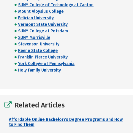
SUNY College of Technology at Canton
Mount Aloysius College
Felician University
Vermont State University
SUNY College at Potsdam
SUNY Morrisville
Stevenson University
Keene State College
Franklin Pierce University
York College of Pennsylvania
Holy Family University
Related Articles
Affordable Online Bachelor?s Degree Programs and How
to Find Them