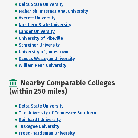
Delta State University
Maharishi International University
Averett University
Northern State University
Lander University
University of Pikeville
Schreiner University
University of Jamestown
Kansas Wesleyan University
William Penn University
Nearby Comparable Colleges
(within 250 miles)
Delta State University
The University of Tennessee Southern
Reinhardt University
Tuskegee University
Freed-Hardeman University