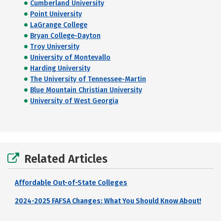
Cumberland University
Point University
LaGrange College
Bryan College-Dayton
Troy University
University of Montevallo
Harding University
The University of Tennessee-Martin
Blue Mountain Christian University
University of West Georgia
Related Articles
Affordable Out-of-State Colleges
2024-2025 FAFSA Changes: What You Should Know About!