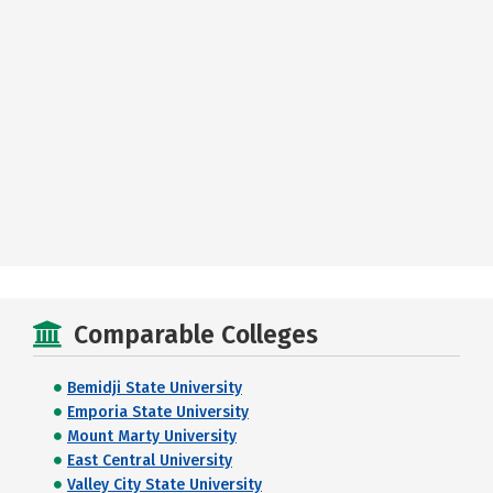
Comparable Colleges
Bemidji State University
Emporia State University
Mount Marty University
East Central University
Valley City State University