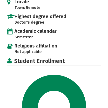
Locale
Town: Remote
Highest degree offered
Doctor's degree
Academic calendar
Semester
Religious affiliation
Not applicable
Student Enrollment