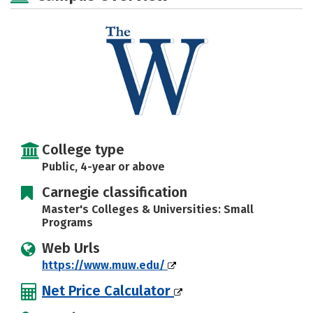
Social Media
Safety
Rankings
Careers
College type
Public, 4-year or above
Carnegie classification
Master's Colleges & Universities: Small
Programs
Web Urls
https://www.muw.edu/
Net Price Calculator