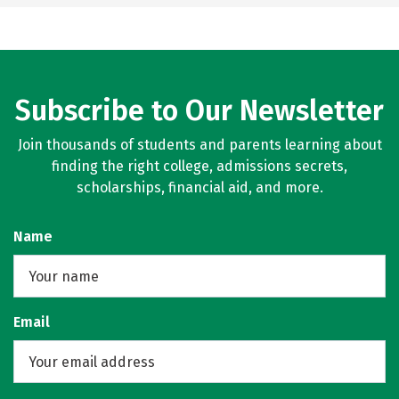
Subscribe to Our Newsletter
Join thousands of students and parents learning about
finding the right college, admissions secrets,
scholarships, financial aid, and more.
Name
Email