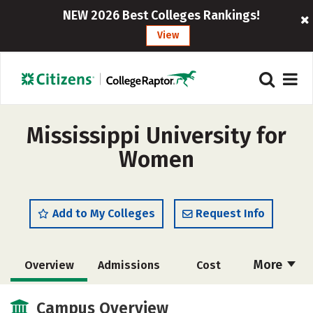
NEW 2026 Best Colleges Rankings!
View
Mississippi University for
Women
Add to My Colleges
Request Info
More
Overview
Admissions
Cost
Academics
Majors
Campus Life
Campus Overview