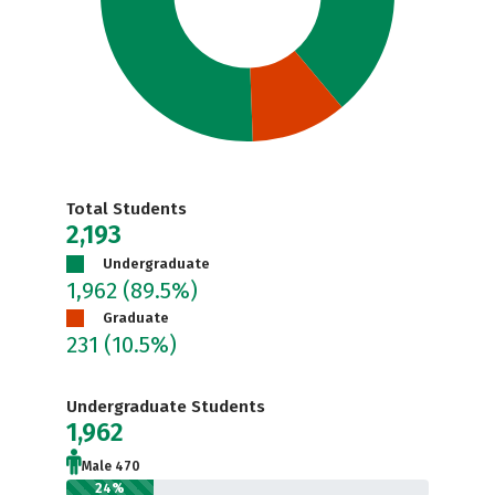
Total Students
2,193
Undergraduate
1,962
(89.5%)
Graduate
231
(10.5%)
Undergraduate Students
1,962
Male 470
24%