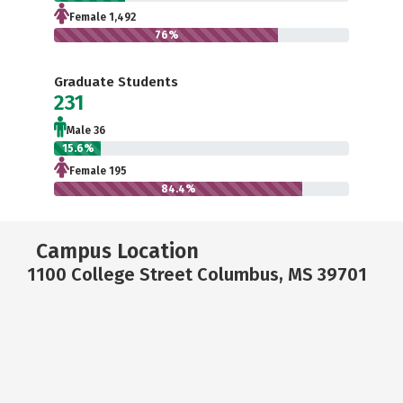
Female 1,492
76%
Graduate Students
231
Male 36
15.6%
Female 195
84.4%
Campus Location
1100 College Street Columbus, MS 39701