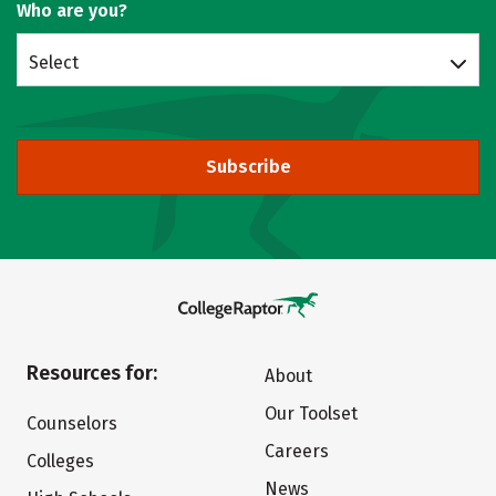
Who are you?
Select
Subscribe
Resources for:
About
Our Toolset
Counselors
Careers
Colleges
News