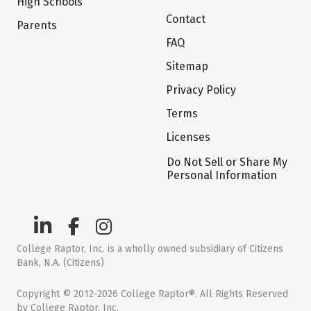
High Schools
Contact
Parents
FAQ
Sitemap
Privacy Policy
Terms
Licenses
Do Not Sell or Share My
Personal Information
College Raptor, Inc. is a wholly owned subsidiary of Citizens
Bank, N.A. (Citizens)
Copyright © 2012-2026 College Raptor®. All Rights Reserved
by College Raptor, Inc.