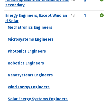
secondary
Energy Engineers, Except Wind an
43
1
d Solar
Mechatronics Engineers
Microsystems Engineers
Photonics Engineers
Robotics Engineers
Nanosystems Engineers
Wind Energy Engineers
Solar Energy Systems Engineers