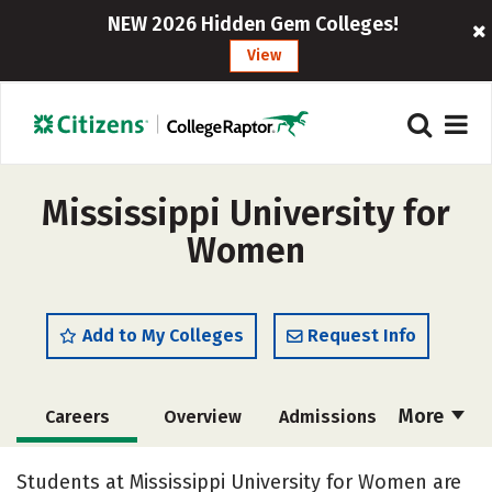
NEW 2026 Hidden Gem Colleges!
View
Mississippi University for
Women
Add to My Colleges
Request Info
More
Careers
Overview
Admissions
Cost
Academics
Majors
Students at Mississippi University for Women are