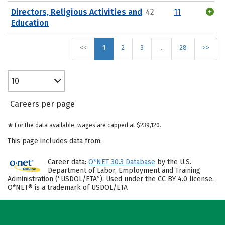
Directors, Religious Activities and
42
11
Education
<<
1
2
3
…
28
>>
10
Careers per page
★ For the data available, wages are capped at $239,120.
This page includes data from:
Career data:
O*NET 30.3 Database
by the U.S.
Department of Labor, Employment and Training
Administration (“USDOL/ETA”). Used under the CC BY 4.0 license.
O*NET® is a trademark of USDOL/ETA