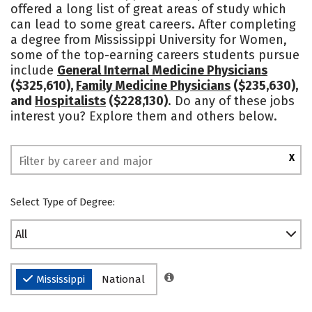
offered a long list of great areas of study which
Campus Life
Social Media
can lead to some great careers. After completing
a degree from Mississippi University for Women,
Safety
Rankings
some of the top-earning careers students pursue
include
General Internal Medicine Physicians
($325,610),
Family Medicine Physicians
($235,630),
and
Hospitalists
($228,130)
. Do any of these jobs
interest you? Explore them and others below.
X
Select Type of Degree:
All
Mississippi
National