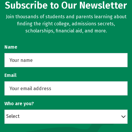
Subscribe to Our Newsletter
Join thousands of students and parents learning about
finding the right college, admissions secrets,
scholarships, financial aid, and more.
Name
Email
Who are you?
Select