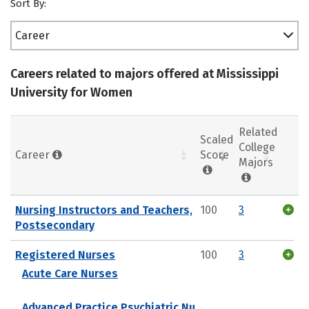
Sort By:
Career
Careers related to majors offered at Mississippi
University for Women
Related
Scaled
College
Career
Score
Majors
Nursing Instructors and Teachers,
100
3
Postsecondary
Registered Nurses
100
3
Acute Care Nurses
Advanced Practice Psychiatric Nu