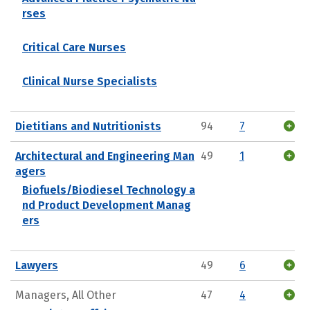
rses
Critical Care Nurses
Clinical Nurse Specialists
Dietitians and Nutritionists
94
7
Architectural and Engineering Man
49
1
agers
Biofuels/Biodiesel Technology a
nd Product Development Manag
ers
Lawyers
49
6
Managers, All Other
47
4