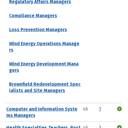
Regulatory Affairs Managers
Compliance Managers
Loss Prevention Managers
Wind Energy Operations Manage
rs
Wind Energy Development Mana
gers
Brownfield Redevelopment Spec
ialists and Site Managers
Computer and Information Syste
46
1
ms Managers
Health Specialties Teachers, Post
46
3