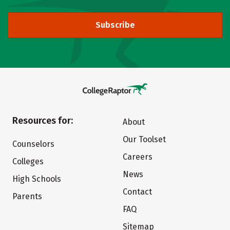
Subscribe
Resources for:
About
Our Toolset
Counselors
Careers
Colleges
News
High Schools
Contact
Parents
FAQ
Sitemap