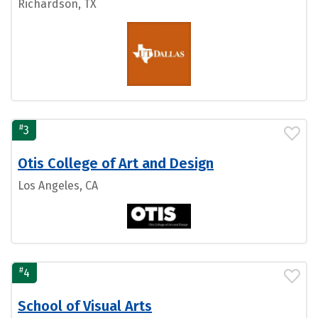
Richardson, TX
#
3
Otis College of Art and Design
Los Angeles, CA
#
4
School of Visual Arts