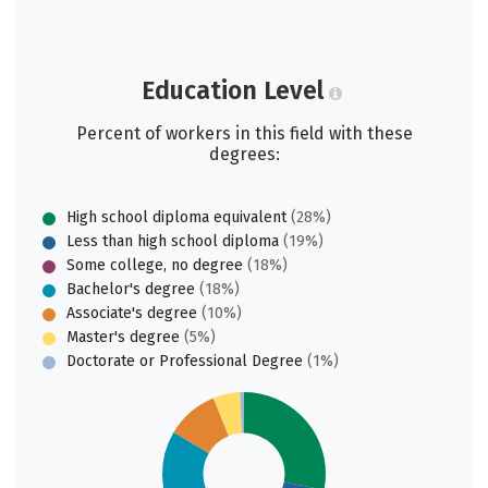
Education Level
Percent of workers in this field with these
degrees:
High school diploma equivalent
(28%)
Less than high school diploma
(19%)
Some college, no degree
(18%)
Bachelor's degree
(18%)
Associate's degree
(10%)
Master's degree
(5%)
Doctorate or Professional Degree
(1%)