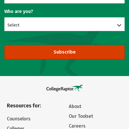
Who are you?
Select
Subscribe
Resources for:
About
Our Toolset
Counselors
Careers
Colleges