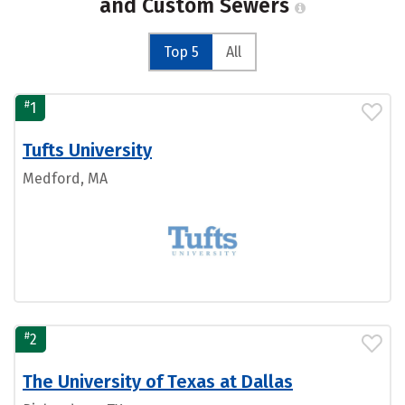
and Custom Sewers
Top 5
All
#
1
Tufts University
Medford, MA
#
2
The University of Texas at Dallas