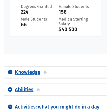
Degrees Granted
Female Students
224
158
Male Students
Median Starting
66
Salary
$40,500
Knowledge
Abilities
Activities: what you might do in a day