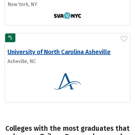
New York, NY
#
5
University of North Carolina Asheville
Asheville, NC
Colleges with the most graduates that