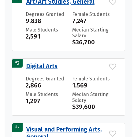
Art/Art Studies, General
Degrees Granted
Female Students
9,838
7,247
Male Students
Median Starting
2,591
Salary
$36,700
#
2
Digital Arts
Degrees Granted
Female Students
2,866
1,569
Male Students
Median Starting
1,297
Salary
$39,600
#
3
Visual and Performing Arts,
General