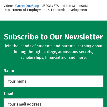
Videos:
CareerOneStop
, USDOL/ETA and the Minnesota
Department of Employment & Economic Development
Subscribe to Our Newsletter
Join thousands of students and parents learning about
finding the right college, admissions secrets,
scholarships, financial aid, and more.
Name
Email