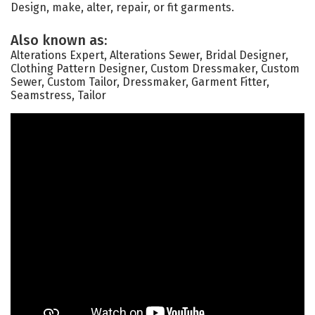
Design, make, alter, repair, or fit garments.
Also known as:
Alterations Expert, Alterations Sewer, Bridal Designer,
Clothing Pattern Designer, Custom Dressmaker, Custom
Sewer, Custom Tailor, Dressmaker, Garment Fitter,
Seamstress, Tailor