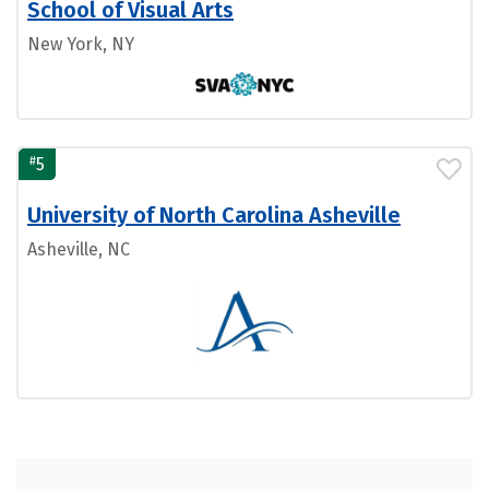
School of Visual Arts
New York, NY
#
5
University of North Carolina Asheville
Asheville, NC