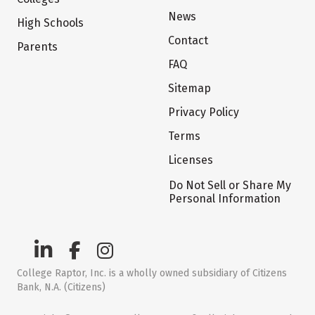
News
High Schools
Contact
Parents
FAQ
Sitemap
Privacy Policy
Terms
Licenses
Do Not Sell or Share My
Personal Information
College Raptor, Inc. is a wholly owned subsidiary of Citizens
Bank, N.A. (Citizens)