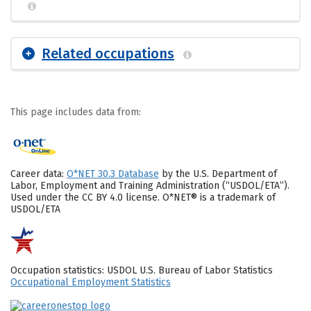
Related occupations
This page includes data from:
Career data:
O*NET 30.3 Database
by the U.S. Department of
Labor, Employment and Training Administration (“USDOL/ETA”).
Used under the CC BY 4.0 license. O*NET® is a trademark of
USDOL/ETA
Occupation statistics: USDOL U.S. Bureau of Labor Statistics
Occupational Employment Statistics