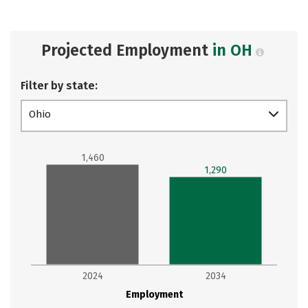
Projected Employment
in OH
Filter by state:
Ohio
1,460
1,290
2024
2034
Employment