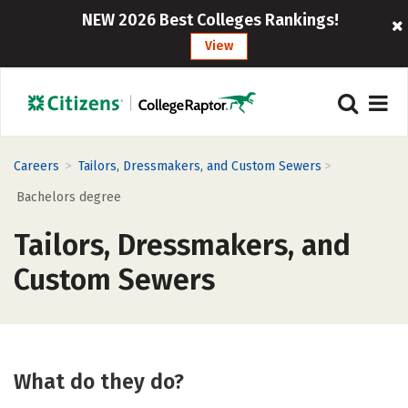
NEW 2026 Best Colleges Rankings!
View
>
>
Careers
Tailors, Dressmakers, and Custom Sewers
Bachelors degree
Tailors, Dressmakers, and
Custom Sewers
What do they do?