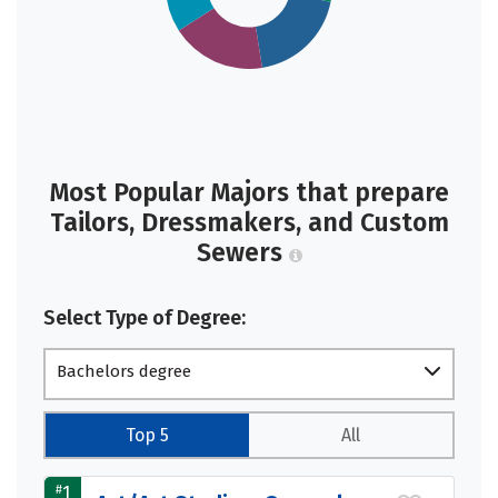
Most Popular Majors that prepare
Tailors, Dressmakers, and Custom
Sewers
Select Type of Degree:
Bachelors degree
Top 5
All
#
1