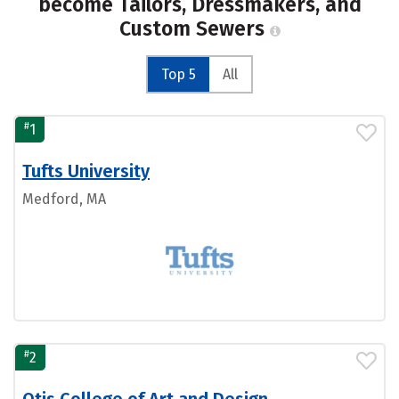
become Tailors, Dressmakers, and
Custom Sewers
Top 5
All
#
1
Tufts University
Medford, MA
#
2
Otis College of Art and Design