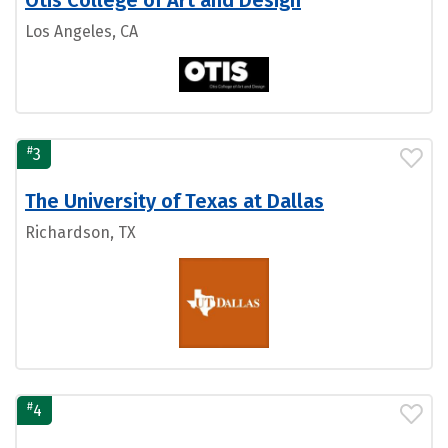
Los Angeles, CA
#
3
The University of Texas at Dallas
Richardson, TX
#
4