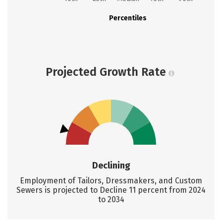
Percentiles
Projected Growth Rate
Declining
Employment of Tailors, Dressmakers, and Custom
Sewers is projected to Decline 11 percent from 2024
to 2034