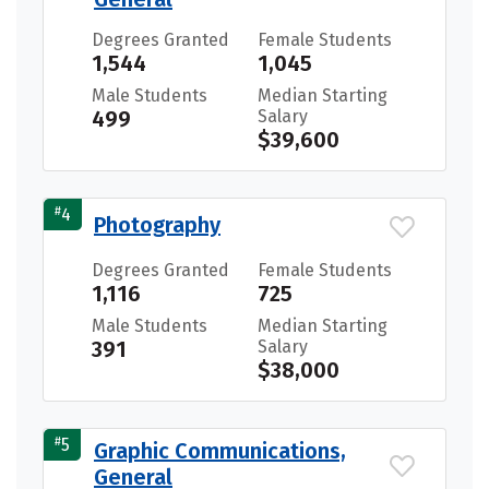
Degrees Granted
Female Students
1,544
1,045
Male Students
Median Starting
499
Salary
$39,600
#
4
Photography
Degrees Granted
Female Students
1,116
725
Male Students
Median Starting
391
Salary
$38,000
#
5
Graphic Communications,
General