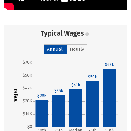
Typical Wages
Annual
Hourly
$70K
$63k
$56K
$50k
$41k
$42K
$35k
Wages
$29k
$28K
$14K
$0
10th
25th
Median
75th
90th