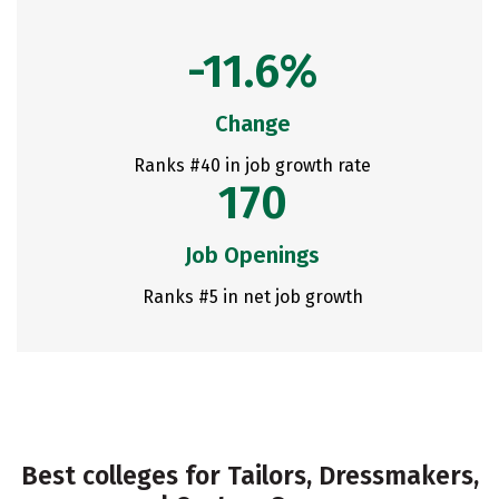
-11.6%
Change
Ranks #40 in job growth rate
170
Job Openings
Ranks #5 in net job growth
Best colleges for Tailors, Dressmakers,