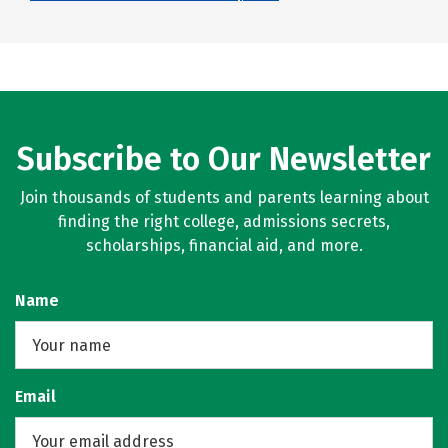
Subscribe to Our Newsletter
Join thousands of students and parents learning about
finding the right college, admissions secrets,
scholarships, financial aid, and more.
Name
Email