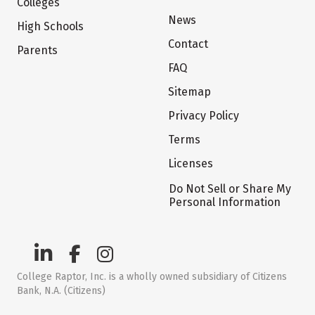
Colleges
News
High Schools
Contact
Parents
FAQ
Sitemap
Privacy Policy
Terms
Licenses
Do Not Sell or Share My
Personal Information
College Raptor, Inc. is a wholly owned subsidiary of Citizens
Bank, N.A. (Citizens)