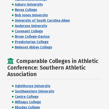
Asbury University
Berea College
Bob Jones University
University of South Carolina Aiken
Anderson University
Covenant College
Bryan College-Dayton
Presbyterian College
Belmont Abbey College
Comparable Colleges in Athletic
Conference: Southern Athletic
Association
Oglethorpe University
Southwestern University
Centre College
Millsaps College
Rhodes College