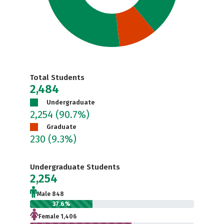
Total Students
2,484
Undergraduate
2,254
(90.7%)
Graduate
230
(9.3%)
Undergraduate Students
2,254
Male 848
37.6%
Female 1,406