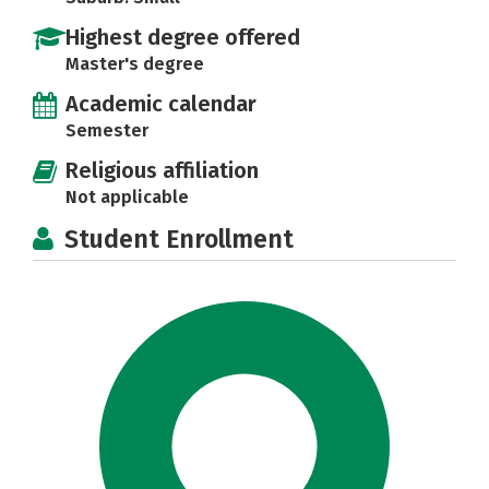
Highest degree offered
Master's degree
Academic calendar
Semester
Religious affiliation
Not applicable
Student Enrollment