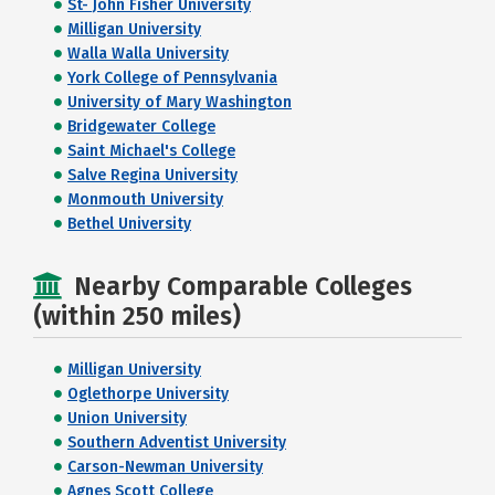
St- John Fisher University
Milligan University
Walla Walla University
York College of Pennsylvania
University of Mary Washington
Bridgewater College
Saint Michael's College
Salve Regina University
Monmouth University
Bethel University
Nearby Comparable Colleges
(within 250 miles)
Milligan University
Oglethorpe University
Union University
Southern Adventist University
Carson-Newman University
Agnes Scott College