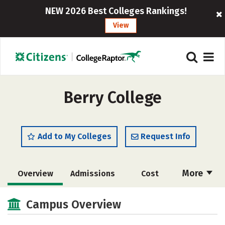
NEW 2026 Best Colleges Rankings!
View
Berry College
Add to My Colleges
Request Info
More
Overview
Admissions
Cost
Academics
Majors
Campus Life
Campus Overview
Social Media
Safety
Rankings