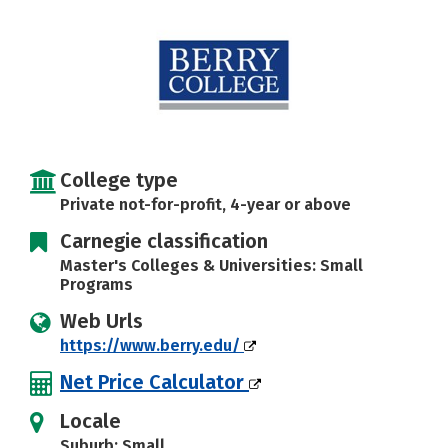
College type
Private not-for-profit, 4-year or above
Carnegie classification
Master's Colleges & Universities: Small
Programs
Web Urls
https://www.berry.edu/
Net Price Calculator
Locale
Suburb: Small