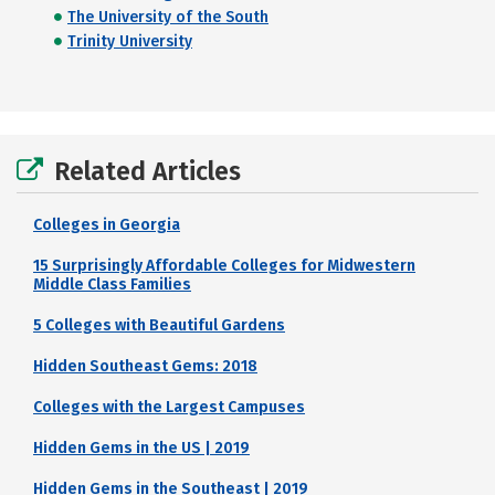
The University of the South
Trinity University
Related Articles
Colleges in Georgia
15 Surprisingly Affordable Colleges for Midwestern
Middle Class Families
5 Colleges with Beautiful Gardens
Hidden Southeast Gems: 2018
Colleges with the Largest Campuses
Hidden Gems in the US | 2019
Hidden Gems in the Southeast | 2019