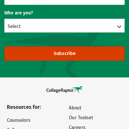
Who are you?
Select
Subscribe
Resources for:
About
Our Toolset
Counselors
Careers