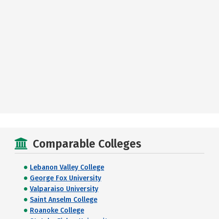
Comparable Colleges
Lebanon Valley College
George Fox University
Valparaiso University
Saint Anselm College
Roanoke College