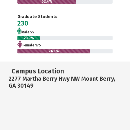
62.4%
Graduate Students
230
Male 55
23.9%
Female 175
76.1%
Campus Location
2277 Martha Berry Hwy NW Mount Berry,
GA 30149