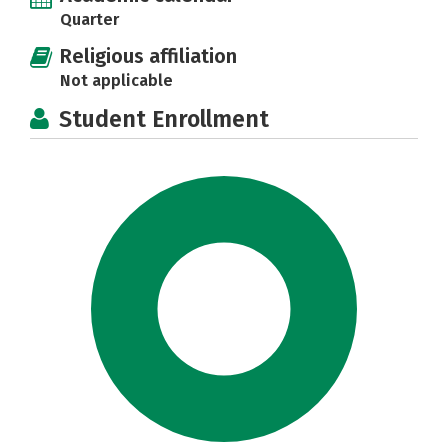
Quarter
Religious affiliation
Not applicable
Student Enrollment