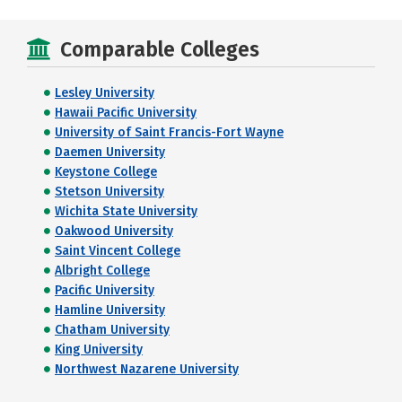
Comparable Colleges
Lesley University
Hawaii Pacific University
University of Saint Francis-Fort Wayne
Daemen University
Keystone College
Stetson University
Wichita State University
Oakwood University
Saint Vincent College
Albright College
Pacific University
Hamline University
Chatham University
King University
Northwest Nazarene University