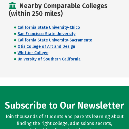
Nearby Comparable Colleges
(within 250 miles)
California State University-Chico
San Francisco State University
California State University-Sacramento
Otis College of Art and Design
Whittier College
University of Southern California
Subscribe to Our Newsletter
Join thousands of students and parents learning about
finding the right college, admissions secrets,