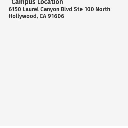
Campus Location
6150 Laurel Canyon Blvd Ste 100 North
Hollywood, CA 91606