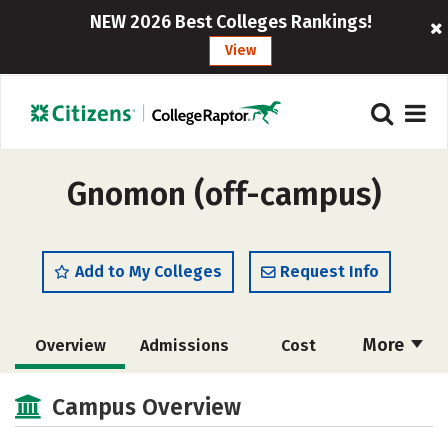
NEW 2026 Best Colleges Rankings!
View
Gnomon (off-campus)
Add to My Colleges
Request Info
More
Overview
Admissions
Cost
Academics
Majors
Social Media
Campus Overview
Safety
Rankings
Careers