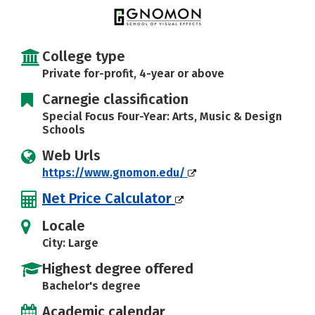
College type
Private for-profit, 4-year or above
Carnegie classification
Special Focus Four-Year: Arts, Music & Design
Schools
Web Urls
https://www.gnomon.edu/
Net Price Calculator
Locale
City: Large
Highest degree offered
Bachelor's degree
Academic calendar