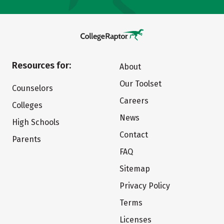
Resources for:
About
Our Toolset
Counselors
Careers
Colleges
News
High Schools
Contact
Parents
FAQ
Sitemap
Privacy Policy
Terms
Licenses