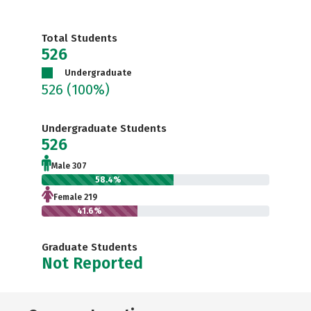
Total Students
526
Undergraduate
526
(100%)
Undergraduate Students
526
Male 307
58.4%
Female 219
41.6%
Graduate Students
Not Reported