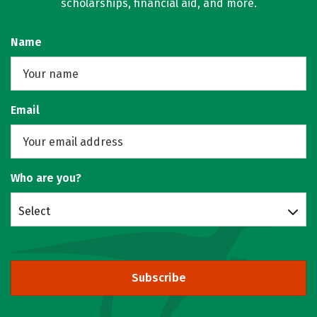
scholarships, financial aid, and more.
Name
Email
Who are you?
Select
Subscribe