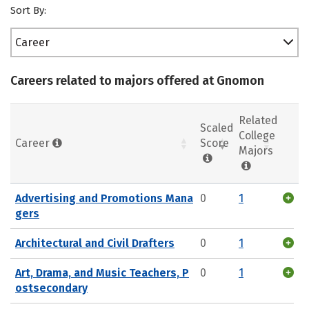
Sort By:
Career
Careers related to majors offered at Gnomon
Related
Scaled
College
Career
Score
Majors
Advertising and Promotions Mana
0
1
gers
Architectural and Civil Drafters
0
1
Art, Drama, and Music Teachers, P
0
1
ostsecondary