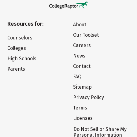
Resources for:
About
Our Toolset
Counselors
Careers
Colleges
News
High Schools
Contact
Parents
FAQ
Sitemap
Privacy Policy
Terms
Licenses
Do Not Sell or Share My
Personal Information