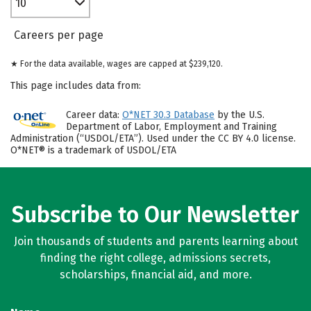
10
Careers per page
★ For the data available, wages are capped at $239,120.
This page includes data from:
Career data:
O*NET 30.3 Database
by the U.S.
Department of Labor, Employment and Training
Administration (“USDOL/ETA”). Used under the CC BY 4.0 license.
O*NET® is a trademark of USDOL/ETA
Subscribe to Our Newsletter
Join thousands of students and parents learning about
finding the right college, admissions secrets,
scholarships, financial aid, and more.