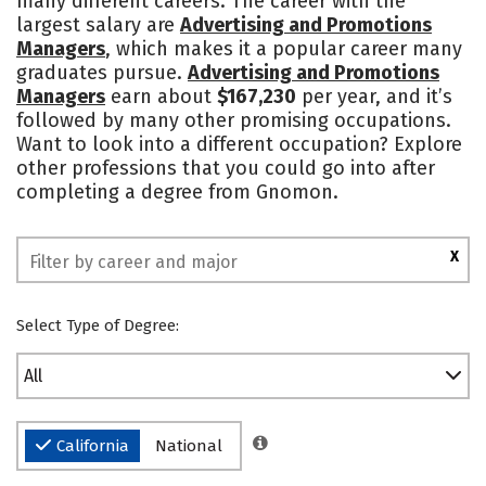
many different careers. The career with the
largest salary are
Advertising and Promotions
Managers
, which makes it a popular career many
graduates pursue.
Advertising and Promotions
Managers
earn about
$167,230
per year, and it’s
followed by many other promising occupations.
Want to look into a different occupation? Explore
other professions that you could go into after
completing a degree from Gnomon.
X
Select Type of Degree:
All
California
National