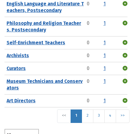
English Language and Literature T
0
1
eachers, Postsecondary
Philosophy and Religion Teacher
0
1
s, Postsecondary
Self-Enrichment Teachers
0
1
Archivists
0
1
Curators
0
1
Museum Technicians and Conserv
0
1
ators
Art Directors
0
1
<<
1
2
3
4
>>