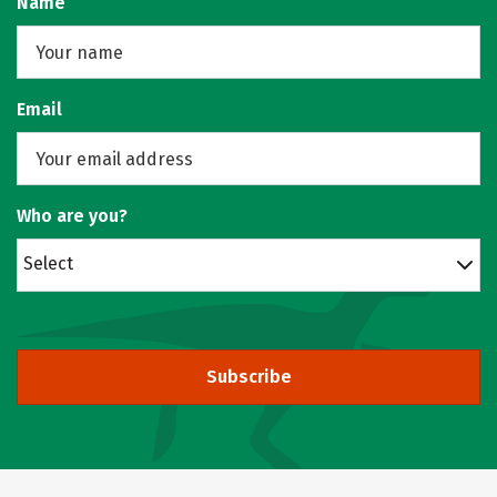
Name
Email
Who are you?
Select
Subscribe