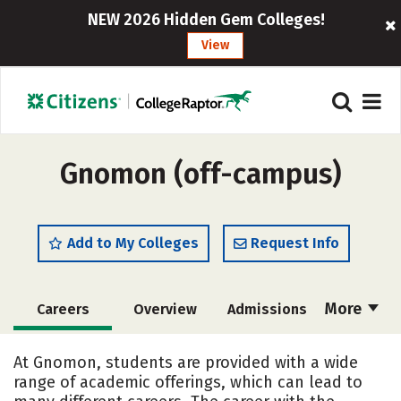
NEW 2026 Hidden Gem Colleges!
View
Gnomon (off-campus)
Add to My Colleges
Request Info
More
Careers
Overview
Admissions
Cost
Academics
Majors
At Gnomon, students are provided with a wide
range of academic offerings, which can lead to
Social Media
Safety
Rankings