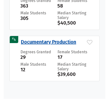
Degrees Granted
Female Students
363
58
Male Students
Median Starting
305
Salary
$40,500
#
4
Documentary Production
Degrees Granted
Female Students
29
17
Male Students
Median Starting
12
Salary
$39,600