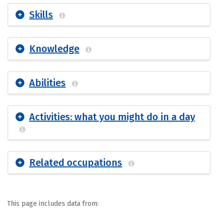
Skills
Knowledge
Abilities
Activities: what you might do in a day
Related occupations
This page includes data from: