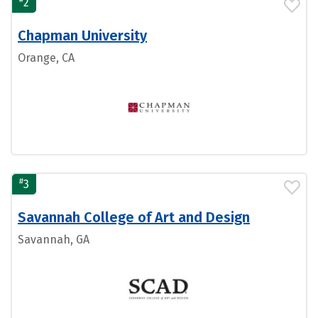
2
Chapman University
Orange, CA
#
3
Savannah College of Art and Design
Savannah, GA