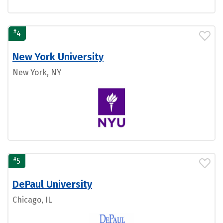
#
4
New York University
New York, NY
#
5
DePaul University
Chicago, IL