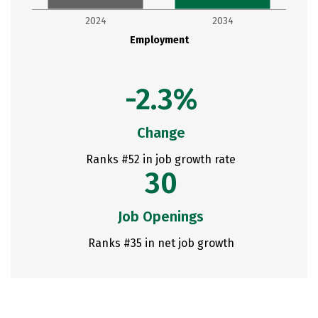
2024
2034
Employment
-2.3%
Change
Ranks #52 in job growth rate
30
Job Openings
Ranks #35 in net job growth