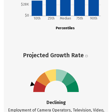
$28K
$0
10th
25th
Median
75th
90th
Percentiles
Projected Growth Rate
Declining
Employment of Camera Operators, Television, Video,