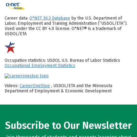
Career data:
O*NET 30.3 Database
by the U.S. Department of
Labor, Employment and Training Administration (“USDOL/ETA”).
Used under the CC BY 4.0 license. O*NET® is a trademark of
USDOL/ETA
Occupation statistics: USDOL U.S. Bureau of Labor Statistics
Occupational Employment Statistics
Videos:
CareerOneStop
, USDOL/ETA and the Minnesota
Department of Employment & Economic Development
Subscribe to Our Newsletter