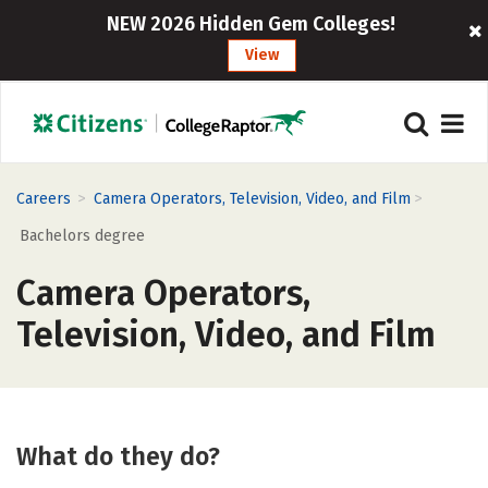
NEW 2026 Hidden Gem Colleges!
View
>
>
Careers
Camera Operators, Television, Video, and Film
Bachelors degree
Camera Operators,
Television, Video, and Film
What do they do?