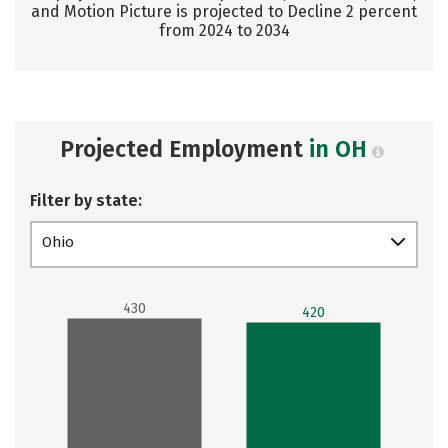
and Motion Picture is projected to Decline 2 percent
from 2024 to 2034
Projected Employment
in OH
Filter by state:
Ohio
430
420