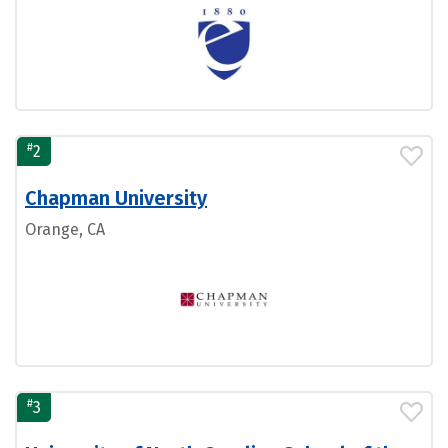
#
2
Chapman University
Orange, CA
#
3