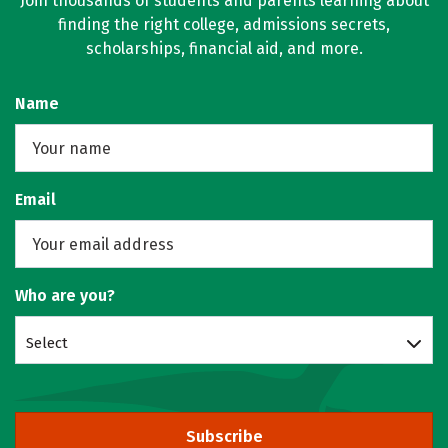
Join thousands of students and parents learning about
finding the right college, admissions secrets,
scholarships, financial aid, and more.
Name
Email
Who are you?
Select
Subscribe