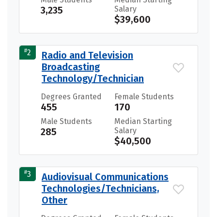
3,235
Salary
$39,600
#
2
Radio and Television
Broadcasting
Technology/Technician
Degrees Granted
Female Students
455
170
Male Students
Median Starting
285
Salary
$40,500
#
3
Audiovisual Communications
Technologies/Technicians,
Other