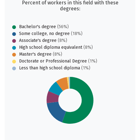
Percent of workers in this field with these
degrees:
Bachelor's degree
(56%)
Some college, no degree
(18%)
Associate's degree
(8%)
High school diploma equivalent
(8%)
Master's degree
(8%)
Doctorate or Professional Degree
(1%)
Less than high school diploma
(1%)