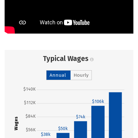
Typical Wages
Annual
Hourly
$140K
$135k
$106k
$112K
$84K
$74k
Wages
$50k
$56K
$38k