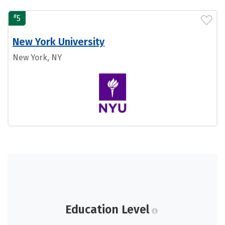
#
5
New York University
New York, NY
Education Level