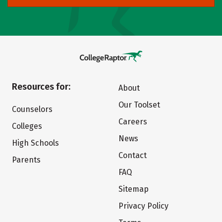
Resources for:
About
Our Toolset
Counselors
Careers
Colleges
News
High Schools
Contact
Parents
FAQ
Sitemap
Privacy Policy