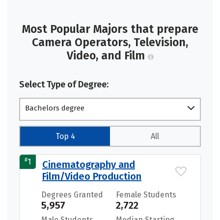
Most Popular Majors that prepare
Camera Operators, Television,
Video, and Film
Select Type of Degree:
Bachelors degree
Top 4
All
#
1
Cinematography and
Film/Video Production
Degrees Granted
Female Students
5,957
2,722
Male Students
Median Starting