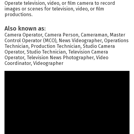
Operate television, video, or film camera to record
images or scenes for television, video, or film
productions.
Also known as:
Camera Operator, Camera Person, Cameraman, Master
Control Operator (MCO), News Videographer, Operations
Technician, Production Technician, Studio Camera
Operator, Studio Technician, Television Camera
Operator, Television News Photographer, Video
Coordinator, Videographer