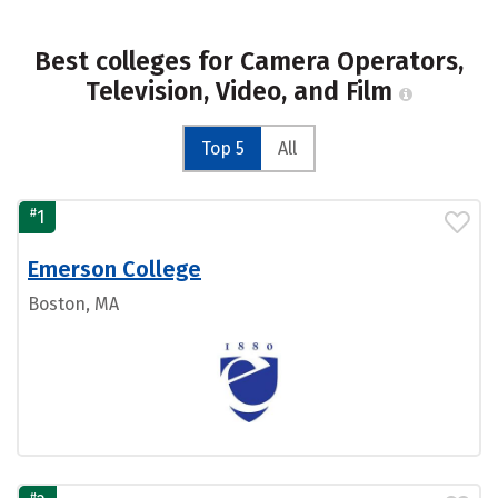
Best colleges for Camera Operators,
Television, Video, and Film
Top 5
All
#
1
Emerson College
Boston, MA
#