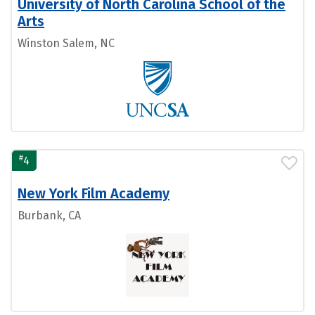
University of North Carolina School of the
Arts
Winston Salem, NC
#
4
New York Film Academy
Burbank, CA