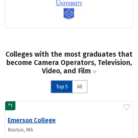
Colleges with the most graduates that
become Camera Operators, Television,
Video, and Film
Top 5
All
#
1
Emerson College
Boston, MA