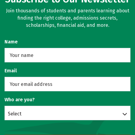
Join thousands of students and parents learning about
finding the right college, admissions secrets,
scholarships, financial aid, and more.
Name
Email
Who are you?
Select