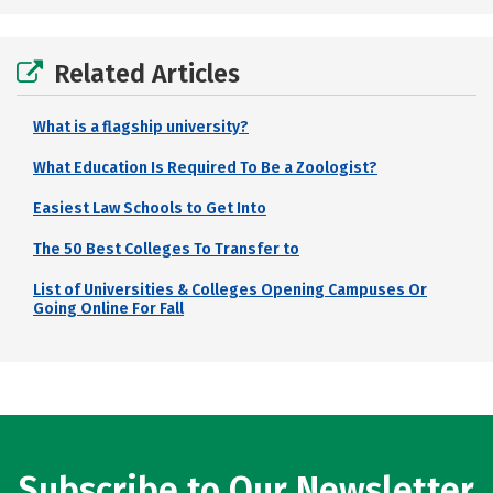
Related Articles
What is a flagship university?
What Education Is Required To Be a Zoologist?
Easiest Law Schools to Get Into
The 50 Best Colleges To Transfer to
List of Universities & Colleges Opening Campuses Or
Going Online For Fall
Subscribe to Our Newsletter