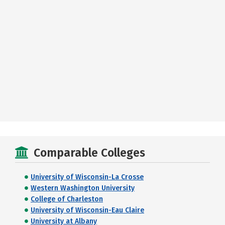
Comparable Colleges
University of Wisconsin-La Crosse
Western Washington University
College of Charleston
University of Wisconsin-Eau Claire
University at Albany