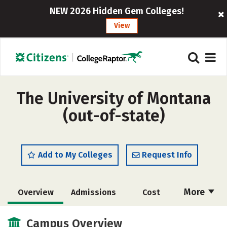
NEW 2026 Hidden Gem Colleges!
View
The University of Montana
(out-of-state)
Add to My Colleges
Request Info
More
Overview
Admissions
Cost
Academics
Majors
Campus Life
Campus Overview