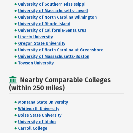
University of Southern Mississippi
University of Massachusetts-Lowell
University of North Carolina Wilmington
University of Rhode Island
University of California-Santa Cruz
Liberty University
Oregon State University
University of North Carolina at Greensboro
University of Massachusetts-Boston
Towson University
Nearby Comparable Colleges
(within 250 miles)
Montana State University
Whitworth University
Boise State University
University of Idaho
Carroll College