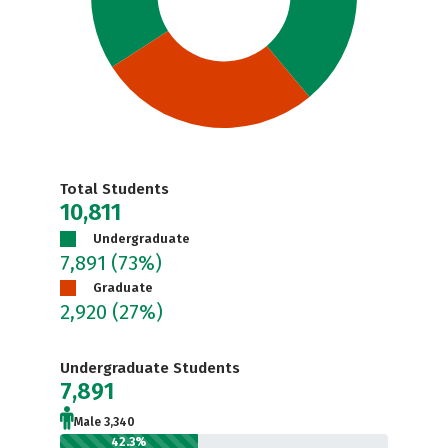
Total Students
10,811
Undergraduate
7,891
(73%)
Graduate
2,920
(27%)
Undergraduate Students
7,891
Male 3,340
42.3%