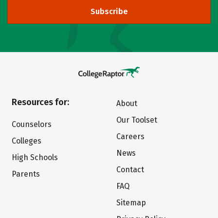
Subscribe
Resources for:
About
Our Toolset
Counselors
Careers
Colleges
News
High Schools
Contact
Parents
FAQ
Sitemap