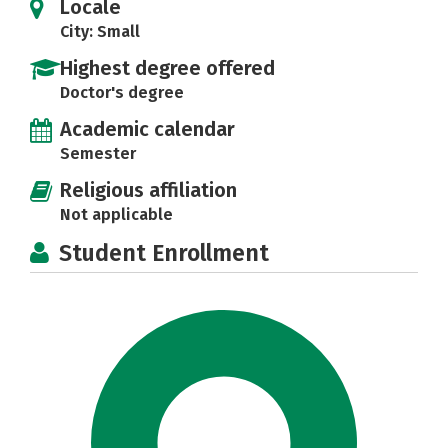
Locale
City: Small
Highest degree offered
Doctor's degree
Academic calendar
Semester
Religious affiliation
Not applicable
Student Enrollment