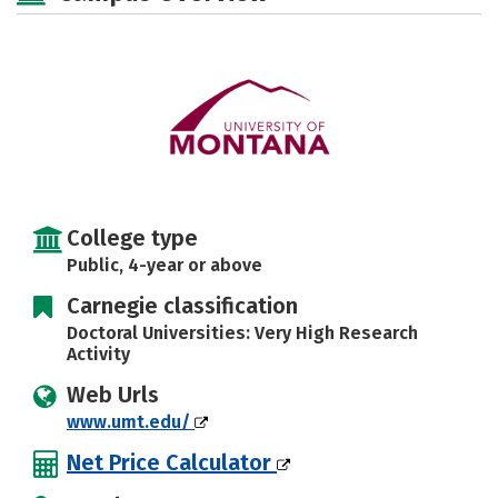
Social Media
Safety
Rankings
Careers
College type
Public, 4-year or above
Carnegie classification
Doctoral Universities: Very High Research
Activity
Web Urls
www.umt.edu/
Net Price Calculator