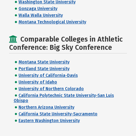
Washington State University
Gonzaga University
Walla Walla University
Montana Technological University
Comparable Colleges in Athletic
Conference: Big Sky Conference
Montana State University
Portland State University
University of California-Davis
University of Idaho
University of Northern Colorado
California Polytechnic State University-San Luis
Obispo
Northern Arizona University
California State University-Sacramento
Eastern Washington University