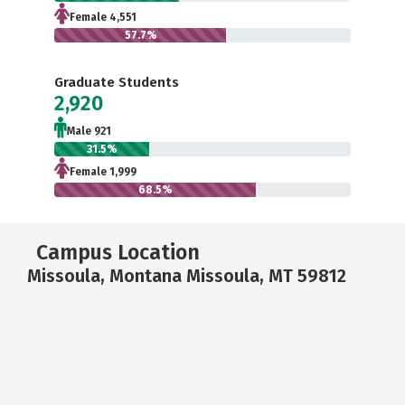
Female 4,551
57.7%
Graduate Students
2,920
Male 921
31.5%
Female 1,999
68.5%
Campus Location
Missoula, Montana Missoula, MT 59812