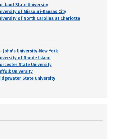
ortland State University
niversity of Missouri-Kansas City
niversity of North Carolina at Charlotte
t- John's University-New York
niversity of Rhode Island
orcester State University
uffolk University
ridgewater State University