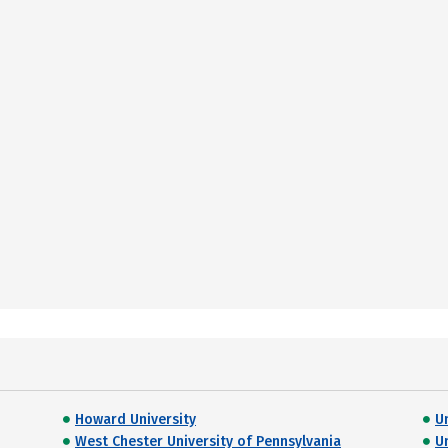
Howard University
U
West Chester University of Pennsylvania
U