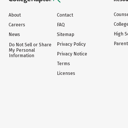
Counse
About
Contact
Colleg
Careers
FAQ
High S
News
Sitemap
Paren
Privacy Policy
Do Not Sell or Share
My Personal
Privacy Notice
Information
Terms
Licenses