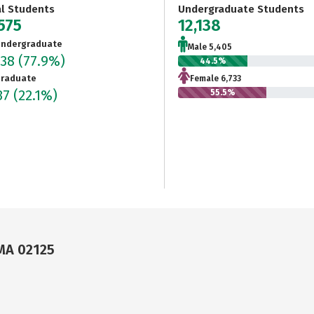
al Students
Undergraduate Students
575
12,138
ndergraduate
Male 5,405
138
(77.9%)
44.5%
raduate
Female 6,733
37
(22.1%)
55.5%
MA 02125