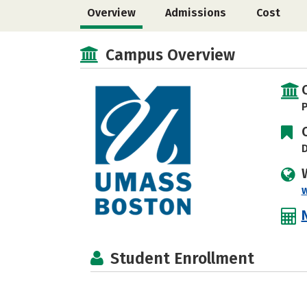
Overview
Admissions
Cost
Campus Overview
P
D
Student Enrollment