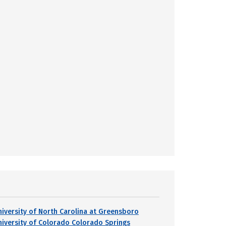
niversity of North Carolina at Greensboro
niversity of Colorado Colorado Springs