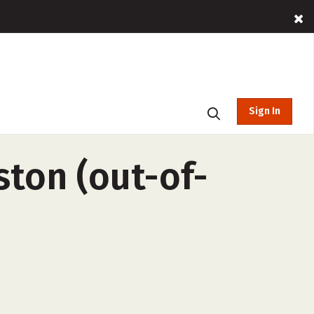
Sign In
ston (out-of-