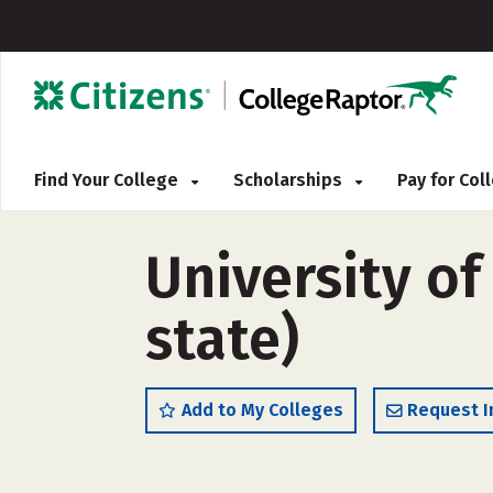
Find Your College
Scholarships
Pay for Co
University o
state)
Add to My Colleges
Request I