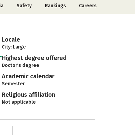
ia
Safety
Rankings
Careers
Locale
City: Large
Highest degree offered
Doctor's degree
Academic calendar
Semester
Religious affiliation
Not applicable