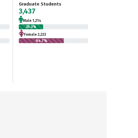
Graduate Students
3,437
Male 1,214
35.3%
Female 2,223
64.7%