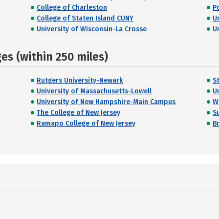
College of Charleston
P
College of Staten Island CUNY
U
University of Wisconsin-La Crosse
U
s (within 250 miles)
Rutgers University-Newark
S
University of Massachusetts-Lowell
U
University of New Hampshire-Main Campus
W
The College of New Jersey
S
Ramapo College of New Jersey
B