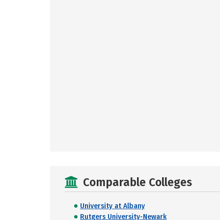
Comparable Colleges
University at Albany
Rutgers University-Newark