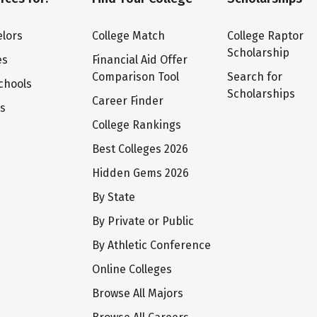
lors
College Match
College Raptor
Scholarship
es
Financial Aid Offer
Comparison Tool
Search for
chools
Scholarships
Career Finder
ts
College Rankings
Best Colleges 2026
Hidden Gems 2026
By State
By Private or Public
By Athletic Conference
Online Colleges
Browse All Majors