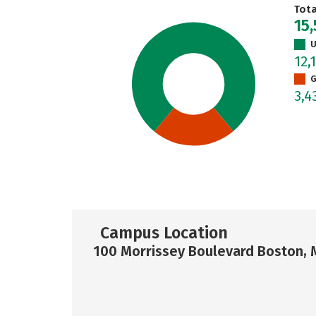
Tot
15,
U
12,
G
3,4
Campus Location
100 Morrissey Boulevard Boston, 