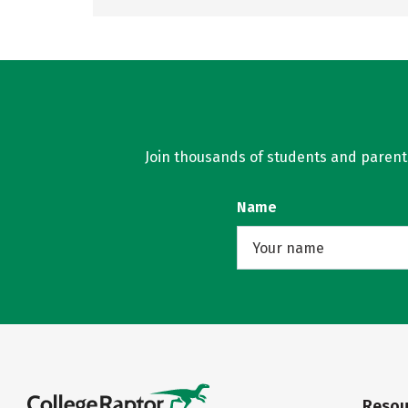
Join thousands of students and parents 
Name
Resou