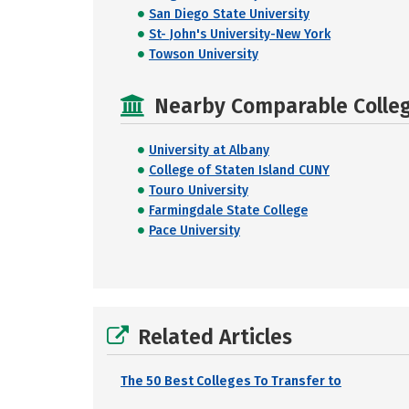
San Diego State University
St- John's University-New York
Towson University
Nearby Comparable College
University at Albany
College of Staten Island CUNY
Touro University
Farmingdale State College
Pace University
Related Articles
The 50 Best Colleges To Transfer to