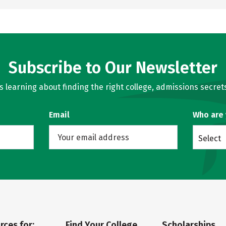
Subscribe to Our Newsletter
learning about finding the right college, admissions secrets
Email
Who are
Select
rces for:
Find Your College
Scholarships