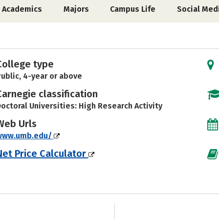
Academics
Majors
Campus Life
Social Med
College type
ublic, 4-year or above
Carnegie classification
octoral Universities: High Research Activity
Web Urls
www.umb.edu/
Net Price Calculator