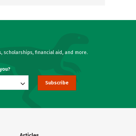
, scholarships, financial aid, and more.
 you?
Subscribe
Articles