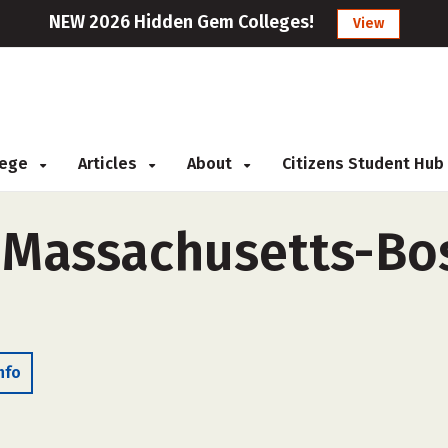
NEW 2026 Hidden Gem Colleges!
View
llege
Articles
About
Citizens Student Hub
f Massachusetts-Bo
nfo