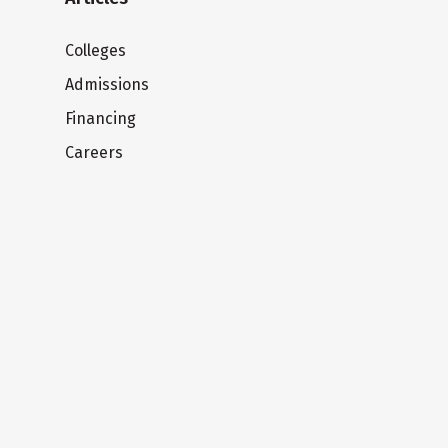
Colleges
Admissions
Financing
Careers