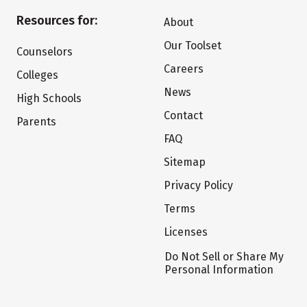
Resources for:
About
Our Toolset
Counselors
Careers
Colleges
News
High Schools
Contact
Parents
FAQ
Sitemap
Privacy Policy
Terms
Licenses
Do Not Sell or Share My
Personal Information