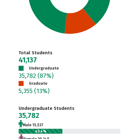
Total Students
41,137
Undergraduate
35,782
(87%)
Graduate
5,355
(13%)
Undergraduate Students
35,782
Male 15,537
43.4%