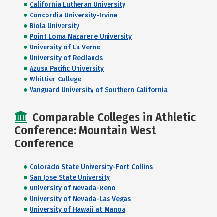
California Lutheran University
Concordia University-Irvine
Biola University
Point Loma Nazarene University
University of La Verne
University of Redlands
Azusa Pacific University
Whittier College
Vanguard University of Southern California
Comparable Colleges in Athletic
Conference: Mountain West
Conference
Colorado State University-Fort Collins
San Jose State University
University of Nevada-Reno
University of Nevada-Las Vegas
University of Hawaii at Manoa