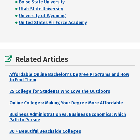
Boise State University
Utah State University
University of Wyoming
United States Air Force Academy
Related Articles
Affordable Online Bachelor?s Degree Programs and How
to Find Them
25 College for Students Who Love the Outdoors
Online Colleges: Making Your Degree More Affordable
Business Administration vs. Business Economics: Which
Path to Pursue
30 + Beautiful Beachside Colleges