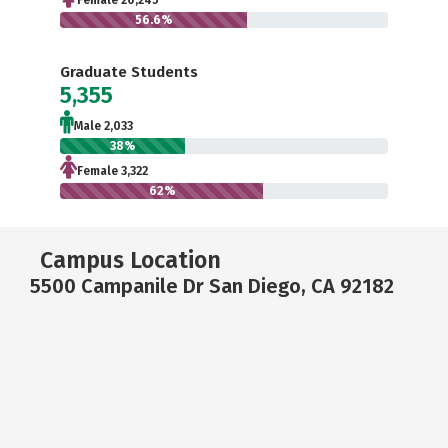
Female 20,245
56.6%
Graduate Students
5,355
Male 2,033
38%
Female 3,322
62%
Campus Location
5500 Campanile Dr San Diego, CA 92182