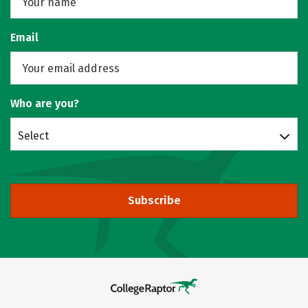
Email
Who are you?
Select
Subscribe