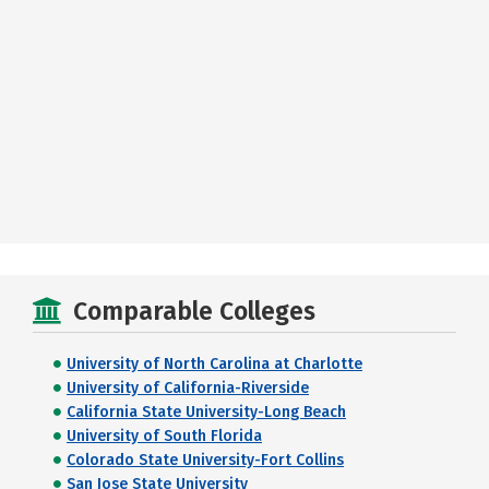
Comparable Colleges
University of North Carolina at Charlotte
University of California-Riverside
California State University-Long Beach
University of South Florida
Colorado State University-Fort Collins
San Jose State University