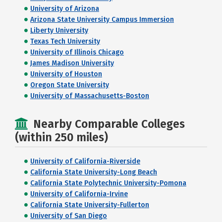
University of Arizona
Arizona State University Campus Immersion
Liberty University
Texas Tech University
University of Illinois Chicago
James Madison University
University of Houston
Oregon State University
University of Massachusetts-Boston
Nearby Comparable Colleges
(within 250 miles)
University of California-Riverside
California State University-Long Beach
California State Polytechnic University-Pomona
University of California-Irvine
California State University-Fullerton
University of San Diego