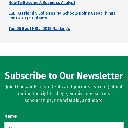
How To Become A Business Analyst
LGBTQ Friendly Colleges: 14 Schools Doing Great Things
For LGBTQ Students
Top 25 Best HSIs: 2018 Rankings
Subscribe to Our Newsletter
Join thousands of students and parents learning about
finding the right college, admissions secrets,
scholarships, financial aid, and more.
Name