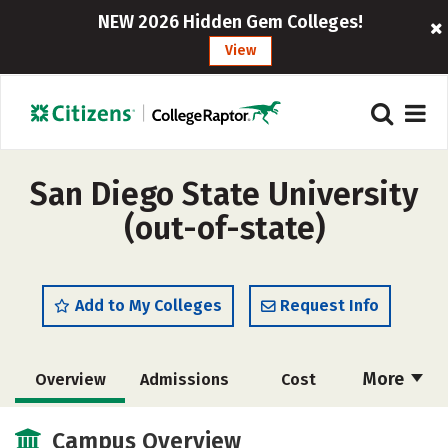
NEW 2026 Hidden Gem Colleges!
View
San Diego State University
(out-of-state)
Add to My Colleges
Request Info
More
Overview
Admissions
Cost
Academics
Majors
Campus Life
Campus Overview