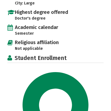
City: Large
Highest degree offered
Doctor's degree
Academic calendar
Semester
Religious affiliation
Not applicable
Student Enrollment