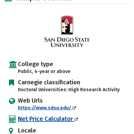
Social Media
Safety
Rankings
College type
Public, 4-year or above
Carnegie classification
Doctoral Universities: High Research Activity
Web Urls
https://www.sdsu.edu/
Net Price Calculator
Locale