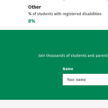
Other
% of students with registered disabilities
8%
Join thousands of students and parents 
Name