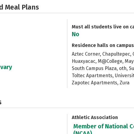
d Meal Plans
Must all students live on 
No
Residence halls on campus
Aztec Corner, Chapultepec, 
Huaxyacac, M@College, Maya
 vary
South Campus Plaza, oth, S
Toltec Apartments, Universit
Zapotec Apartments, Zura
s
Athletic Association
Member of National Co
(NCAA)