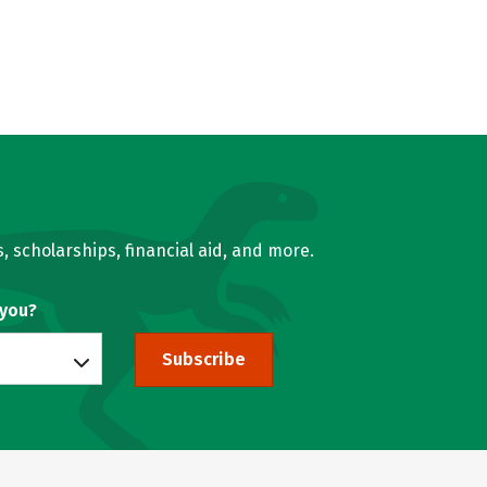
, scholarships, financial aid, and more.
 you?
Subscribe