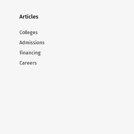
Articles
Colleges
Admissions
Financing
Careers