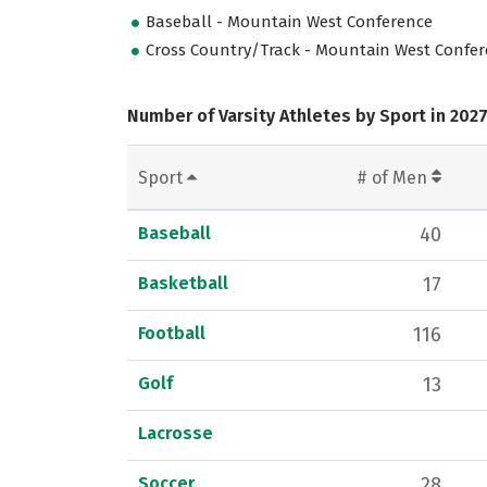
Baseball - Mountain West Conference
Cross Country/Track - Mountain West Confe
Number of Varsity Athletes by Sport in 202
Sport
# of Men
Baseball
40
Basketball
17
Football
116
Golf
13
Lacrosse
Soccer
28