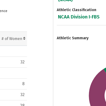
Athletic Classification
rence
NCAA Division I-FBS
7
Athletic Summary
# of Women
32
8
32
28