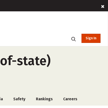
Sign In
of-state)
ia
Safety
Rankings
Careers