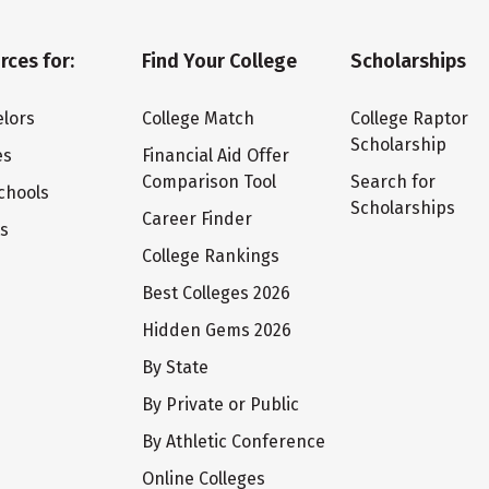
rces for:
Find Your College
Scholarships
lors
College Match
College Raptor
Scholarship
es
Financial Aid Offer
Comparison Tool
Search for
chools
Scholarships
Career Finder
ts
College Rankings
Best Colleges 2026
Hidden Gems 2026
By State
By Private or Public
By Athletic Conference
Online Colleges