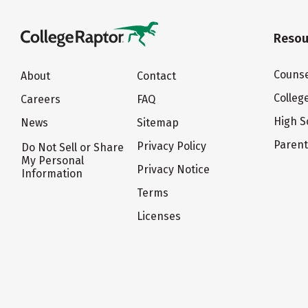
Resou
Counse
About
Contact
Colleg
Careers
FAQ
High S
News
Sitemap
Paren
Privacy Policy
Do Not Sell or Share
My Personal
Privacy Notice
Information
Terms
Licenses