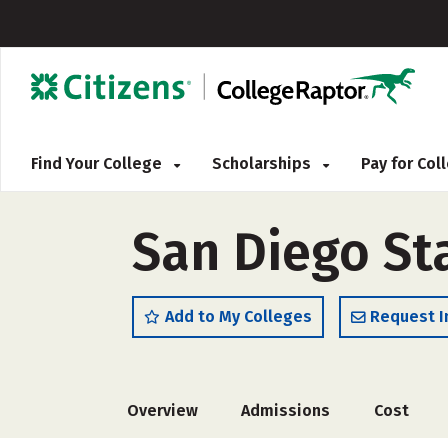
Find Your College
Scholarships
Pay for Co
San Diego Sta
Add to My Colleges
Request I
Overview
Admissions
Cost