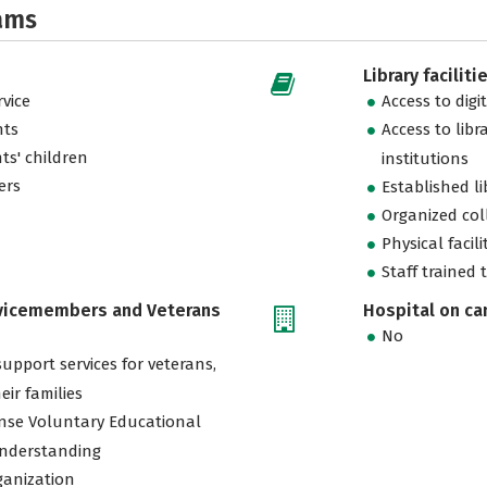
ams
Library faciliti
vice
Access to digi
nts
Access to libr
ts' children
institutions
ers
Established l
Organized col
Physical facili
Staff trained 
rvicemembers and Veterans
Hospital on c
No
support services for veterans,
eir families
nse Voluntary Educational
nderstanding
ganization