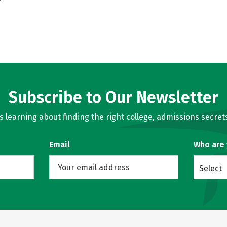
Subscribe to Our Newsletter
learning about finding the right college, admissions secrets
Email
Who are
Select