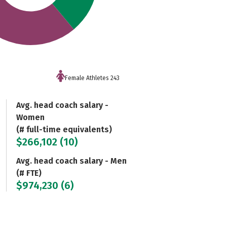
Female Athletes 243
Avg. head coach salary -
Women
(# full-time equivalents)
$266,102 (10)
Avg. head coach salary - Men
(# FTE)
$974,230 (6)