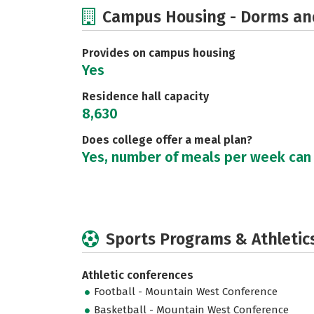
Campus Housing - Dorms an
Provides on campus housing
Yes
Residence hall capacity
8,630
Does college offer a meal plan?
Yes, number of meals per week can
Sports Programs & Athletic
Athletic conferences
Football - Mountain West Conference
Basketball - Mountain West Conference