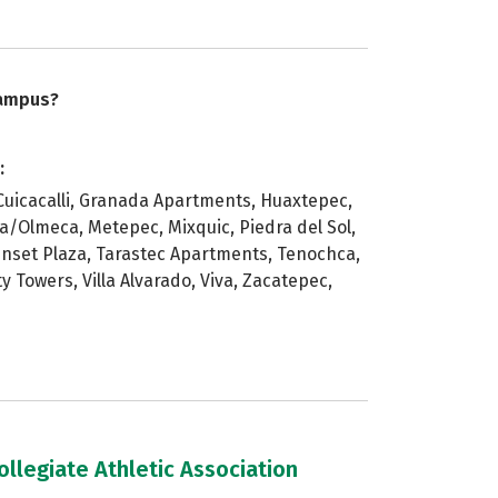
campus?
:
Cuicacalli, Granada Apartments, Huaxtepec,
/Olmeca, Metepec, Mixquic, Piedra del Sol,
unset Plaza, Tarastec Apartments, Tenochca,
y Towers, Villa Alvarado, Viva, Zacatepec,
llegiate Athletic Association