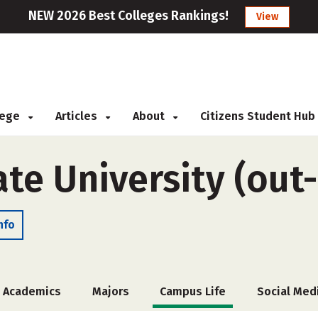
NEW 2026 Best Colleges Rankings!
View
llege
Articles
About
Citizens Student Hub
te University (out-
nfo
Academics
Majors
Campus Life
Social Med