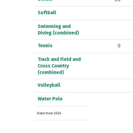
Softball
Swimming and
Diving (combined)
Tennis
9
Track and Field and
Cross Country
(combined)
Volleyball
Water Polo
Data from 2024