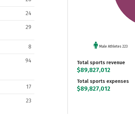
24
29
8
Male Athletes 223
94
Total sports revenue
$89,827,012
Total sports expenses
17
$89,827,012
23