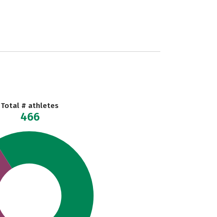
Total # athletes
466