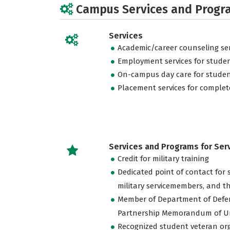
Campus Services and Progr
Services
Academic/career counseling ser
Employment services for stude
On-campus day care for studen
Placement services for complet
Services and Programs for Se
Credit for military training
Dedicated point of contact for 
military servicemembers, and th
Member of Department of Defe
Partnership Memorandum of U
Recognized student veteran or