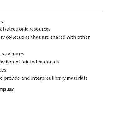
es
tal/electronic resources
ary collections that are shared with other
ibrary hours
lection of printed materials
ties
to provide and interpret library materials
ampus?