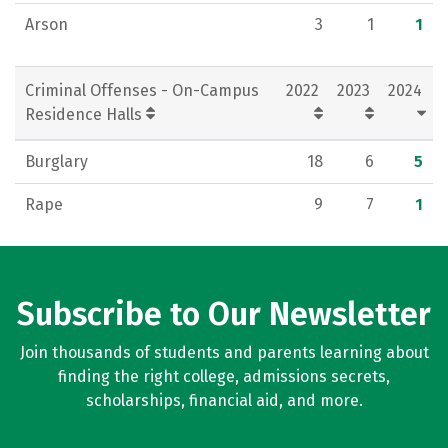
Arson
3
1
1
Criminal Offenses - On-Campus
2022
2023
2024
Residence Halls
Burglary
18
6
5
Rape
9
7
1
Subscribe to Our Newsletter
Join thousands of students and parents learning about
finding the right college, admissions secrets,
scholarships, financial aid, and more.