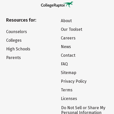
Resources for:
About
Our Toolset
Counselors
Careers
Colleges
News
High Schools
Contact
Parents
FAQ
Sitemap
Privacy Policy
Terms
Licenses
Do Not Sell or Share My
Personal Information