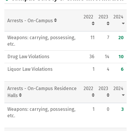
Campus Life
Social Media
2022
2023
2024
Rankings
Careers
Arrests - On-Campus
Weapons: carrying, possessing,
11
7
20
etc.
Drug Law Violations
36
14
10
Liquor Law Violations
1
4
6
Arrests - On-Campus Residence
2022
2023
2024
Halls
Weapons: carrying, possessing,
1
0
3
etc.