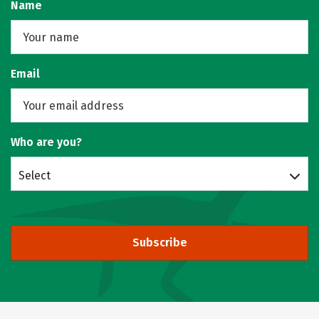
Name
Email
Who are you?
Select
Subscribe