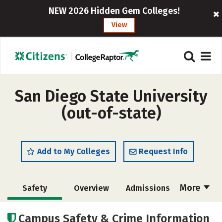
NEW 2026 Hidden Gem Colleges!
View
San Diego State University
(out-of-state)
Add to My Colleges
Request Info
More
Safety
Overview
Admissions
Cost
Academics
Majors
Campus Safety & Crime Information