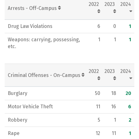
2022
2023
2024
Arrests - Off-Campus
Drug Law Violations
6
0
1
Weapons: carrying, possessing,
1
1
1
etc.
2022
2023
2024
Criminal Offenses - On-Campus
Burglary
50
18
20
Motor Vehicle Theft
11
16
6
Robbery
5
1
2
Rape
12
11
1