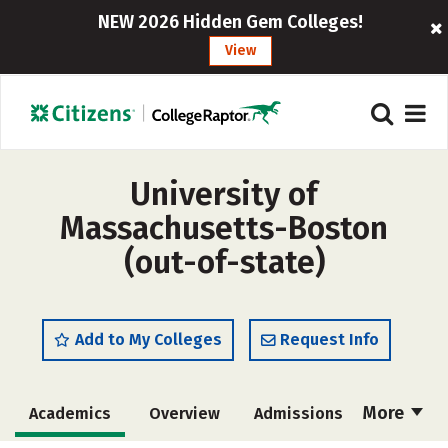
NEW 2026 Hidden Gem Colleges!
View
University of
Massachusetts-Boston
(out-of-state)
Add to My Colleges
Request Info
More
Academics
Overview
Admissions