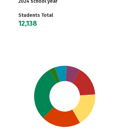
2024 school year
Students Total
12,138