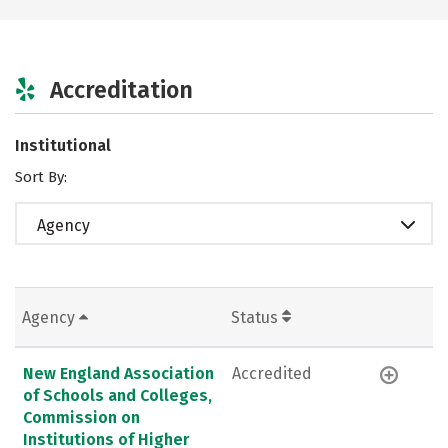
Accreditation
Institutional
Sort By:
Agency
Agency
Status
New England Association
Accredited
of Schools and Colleges,
Commission on
Institutions of Higher