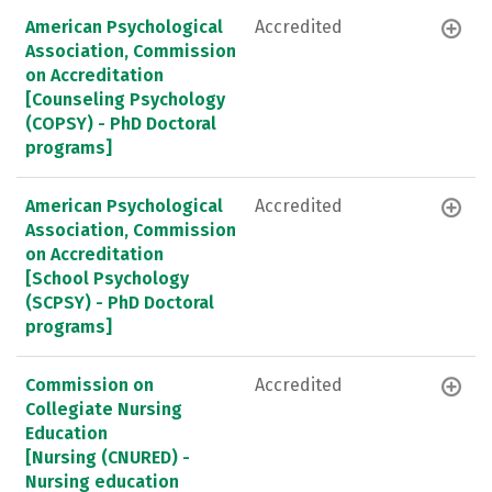
American Psychological
Accredited
Association, Commission
on Accreditation
[Counseling Psychology
(COPSY) - PhD Doctoral
programs]
American Psychological
Accredited
Association, Commission
on Accreditation
[School Psychology
(SCPSY) - PhD Doctoral
programs]
Commission on
Accredited
Collegiate Nursing
Education
[Nursing (CNURED) -
Nursing education