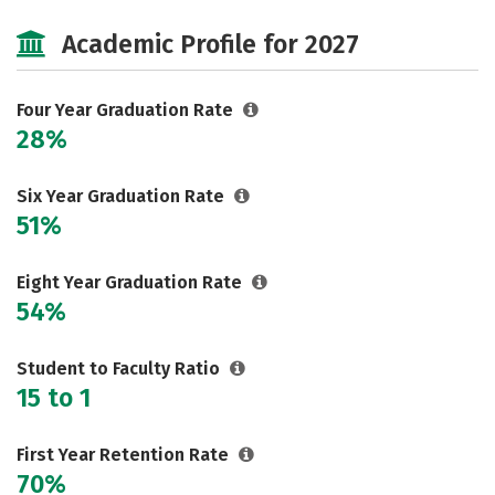
Cost
Majors
Campus Life
Academic Profile for 2027
Social Media
Safety
Rankings
Careers
Four Year Graduation Rate
28%
Six Year Graduation Rate
51%
Eight Year Graduation Rate
54%
Student to Faculty Ratio
15 to 1
First Year Retention Rate
70%