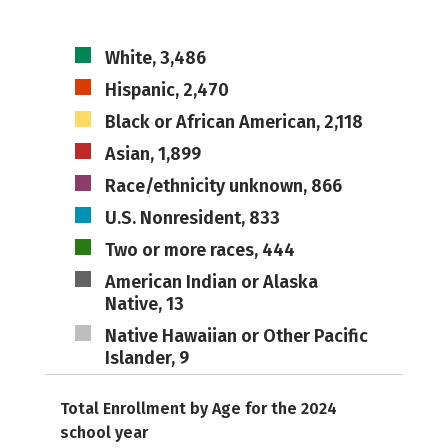
White, 3,486
Hispanic, 2,470
Black or African American, 2,118
Asian, 1,899
Race/ethnicity unknown, 866
U.S. Nonresident, 833
Two or more races, 444
American Indian or Alaska
Native, 13
Native Hawaiian or Other Pacific
Islander, 9
Total Enrollment by Age for the 2024
school year