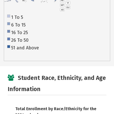
PR
HI
VI
MP
GU
AS
1 To 5
6 To 15
16 To 25
26 To 50
51 and Above
Student Race, Ethnicity, and Age
Information
Total Enrollment by Race/Ethnicity for the