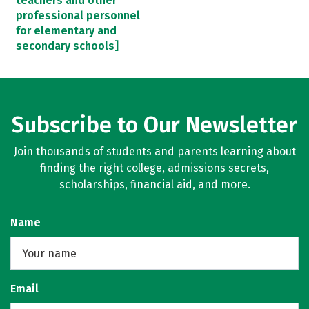
teachers and other
professional personnel
for elementary and
secondary schools]
Subscribe to Our Newsletter
Join thousands of students and parents learning about
finding the right college, admissions secrets,
scholarships, financial aid, and more.
Name
Email