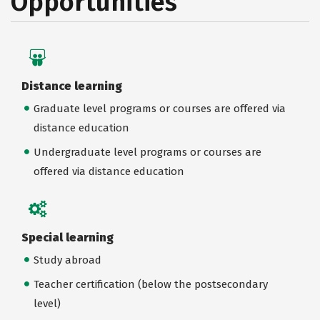
Opportunities
Distance learning
Graduate level programs or courses are offered via
distance education
Undergraduate level programs or courses are
offered via distance education
Special learning
Study abroad
Teacher certification (below the postsecondary
level)