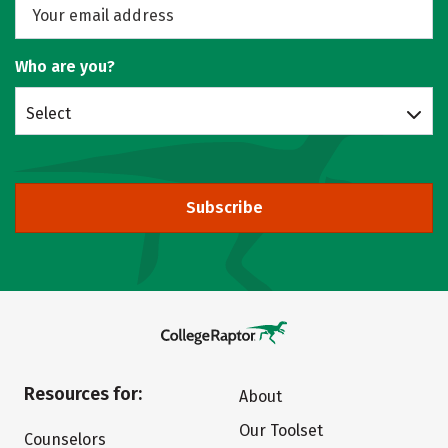
Who are you?
Select
Subscribe
Resources for:
About
Our Toolset
Counselors