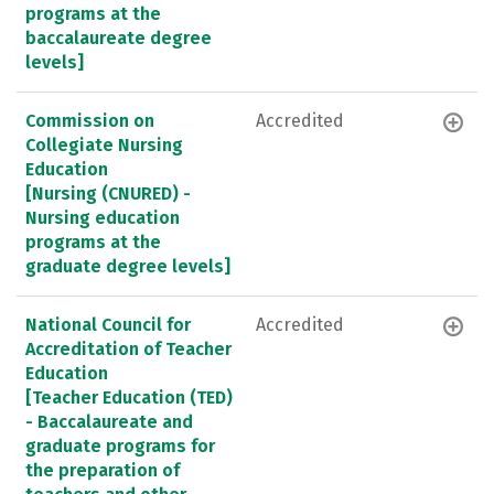
programs at the
baccalaureate degree
levels]
Commission on
Accredited
Collegiate Nursing
Education
[Nursing (CNURED) -
Nursing education
programs at the
graduate degree levels]
National Council for
Accredited
Accreditation of Teacher
Education
[Teacher Education (TED)
- Baccalaureate and
graduate programs for
the preparation of