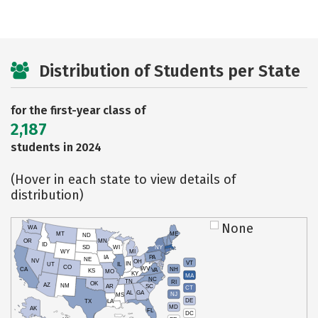
Distribution of Students per State
for the first-year class of
2,187
students in 2024
(Hover in each state to view details of
distribution)
None
WA
MT
ME
ND
OR
MN
ID
SD
WI
NY
WY
MI
IA
PA
NE
NV
OH
VT
IN
UT
IL
CO
WV
NH
CA
VA
KS
MO
KY
MA
NC
TN
RI
OK
AZ
NM
AR
SC
CT
AL
GA
NJ
MS
DE
TX
LA
MD
AK
FL
DC