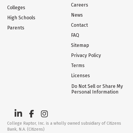
Careers
Colleges
News
High Schools
Contact
Parents
FAQ
Sitemap
Privacy Policy
Terms
Licenses
Do Not Sell or Share My
Personal Information
College Raptor, Inc. is a wholly owned subsidiary of Citizens
Bank, N.A. (Citizens)