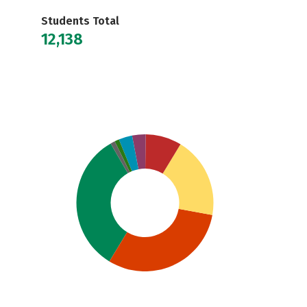
Students Total
12,138