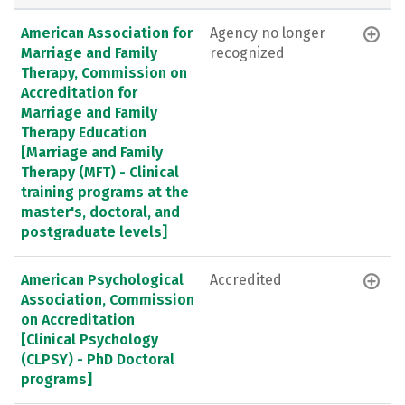
American Association for
Agency no longer
Marriage and Family
recognized
Therapy, Commission on
Accreditation for
Marriage and Family
Therapy Education
[Marriage and Family
Therapy (MFT) - Clinical
training programs at the
master's, doctoral, and
postgraduate levels]
American Psychological
Accredited
Association, Commission
on Accreditation
[Clinical Psychology
(CLPSY) - PhD Doctoral
programs]