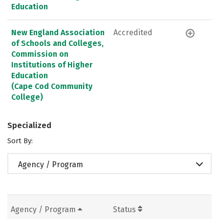
Education
New England Association
Accredited
of Schools and Colleges,
Commission on
Institutions of Higher
Education
(Cape Cod Community
College)
Specialized
Sort By:
Agency / Program
Agency / Program
Status