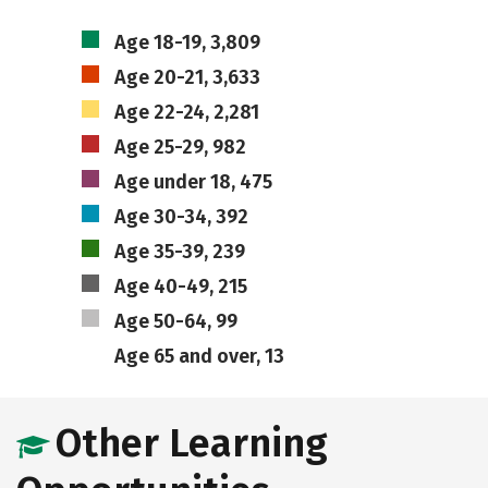
Age 18-19, 3,809
Age 20-21, 3,633
Age 22-24, 2,281
Age 25-29, 982
Age under 18, 475
Age 30-34, 392
Age 35-39, 239
Age 40-49, 215
Age 50-64, 99
Age 65 and over, 13
Other Learning