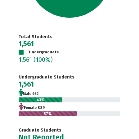
Total Students
1,561
Undergraduate
1,561
(100%)
Undergraduate Students
1,561
Male 672
43%
Female 889
57%
Graduate Students
Not Reported