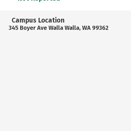
Campus Location
345 Boyer Ave Walla Walla, WA 99362