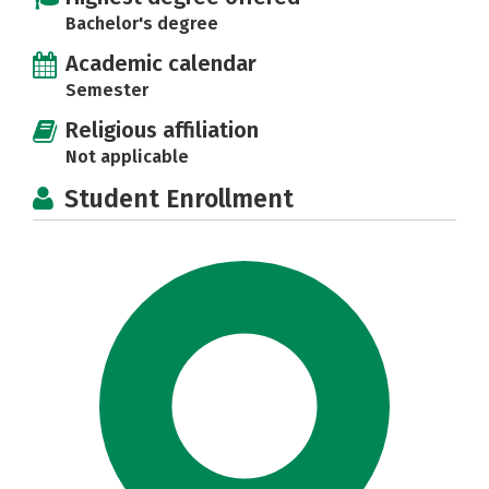
Bachelor's degree
Academic calendar
Semester
Religious affiliation
Not applicable
Student Enrollment