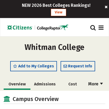
NEW 2026 Best Colleges Rankings!
View
Whitman College
Add to My Colleges
Request Info
More
Overview
Admissions
Cost
Academics
Majors
Campus Life
Campus Overview
Social Media
Safety
Rankings