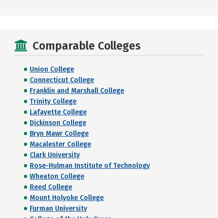
Comparable Colleges
Union College
Connecticut College
Franklin and Marshall College
Trinity College
Lafayette College
Dickinson College
Bryn Mawr College
Macalester College
Clark University
Rose-Hulman Institute of Technology
Wheaton College
Reed College
Mount Holyoke College
Furman University