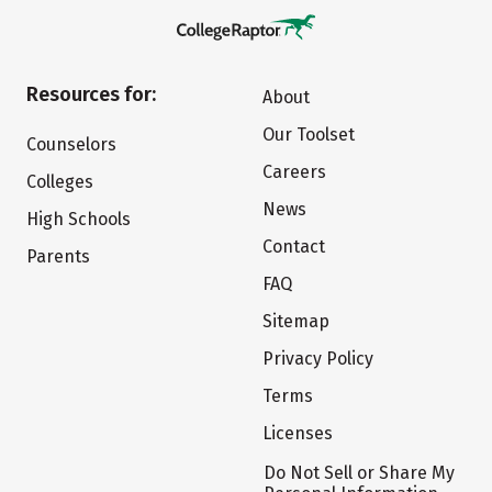
Resources for:
About
Our Toolset
Counselors
Careers
Colleges
News
High Schools
Contact
Parents
FAQ
Sitemap
Privacy Policy
Terms
Licenses
Do Not Sell or Share My