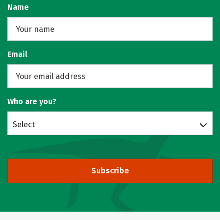
Name
Email
Who are you?
Select
Subscribe