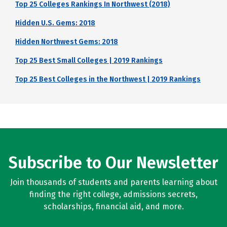
Top 25 Colleges Rankings In Northwest (2018)
Hidden U.S. Gems: 2018
Hidden Northwest Gems: 2018
Top 25 Best Small Colleges | 2019 Rankings
Top 25 Best Colleges in the Northwest | 2019 Rankings
Subscribe to Our Newsletter
Join thousands of students and parents learning about
finding the right college, admissions secrets,
scholarships, financial aid, and more.