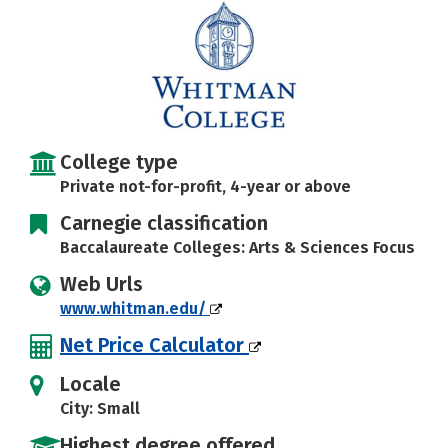
Careers
College type
Private not-for-profit, 4-year or above
Carnegie classification
Baccalaureate Colleges: Arts & Sciences Focus
Web Urls
www.whitman.edu/
Net Price Calculator
Locale
City: Small
Highest degree offered