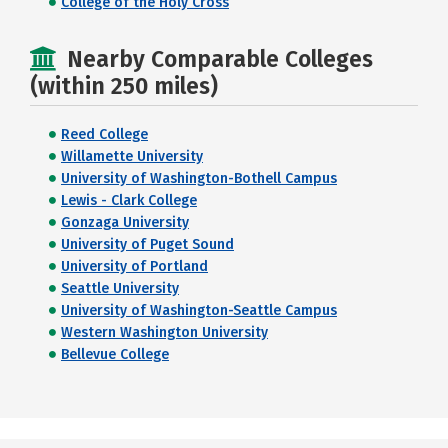
College of the Holy Cross
Nearby Comparable Colleges
(within 250 miles)
Reed College
Willamette University
University of Washington-Bothell Campus
Lewis - Clark College
Gonzaga University
University of Puget Sound
University of Portland
Seattle University
University of Washington-Seattle Campus
Western Washington University
Bellevue College