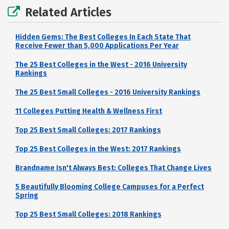
Related Articles
Hidden Gems: The Best Colleges In Each State That
Receive Fewer than 5,000 Applications Per Year
The 25 Best Colleges in the West - 2016 University
Rankings
The 25 Best Small Colleges - 2016 University Rankings
11 Colleges Putting Health & Wellness First
Top 25 Best Small Colleges: 2017 Rankings
Top 25 Best Colleges in the West: 2017 Rankings
Brandname Isn't Always Best: Colleges That Change Lives
5 Beautifully Blooming College Campuses for a Perfect
Spring
Top 25 Best Small Colleges: 2018 Rankings