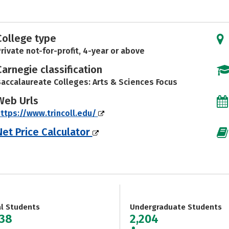
College type
rivate not-for-profit, 4-year or above
Carnegie classification
accalaureate Colleges: Arts & Sciences Focus
Web Urls
ttps://www.trincoll.edu/
Net Price Calculator
al Students
Undergraduate Students
238
2,204