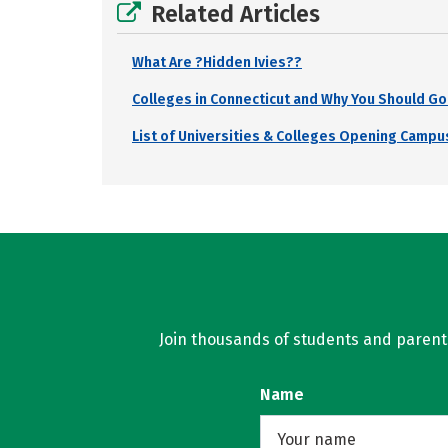
Related Articles
What Are ?Hidden Ivies??
Colleges in Connecticut and Why You Should Go
List of Universities & Colleges Opening Campus
Join thousands of students and parents 
Name