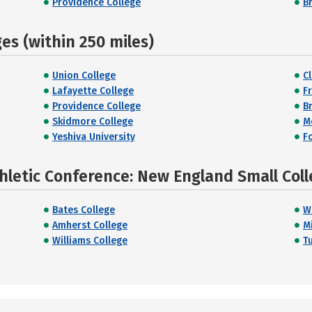
Providence College
B
s (within 250 miles)
Union College
Cl
Lafayette College
F
Providence College
B
Skidmore College
M
Yeshiva University
F
hletic Conference: New England Small Coll
Bates College
W
Amherst College
M
Williams College
Tu