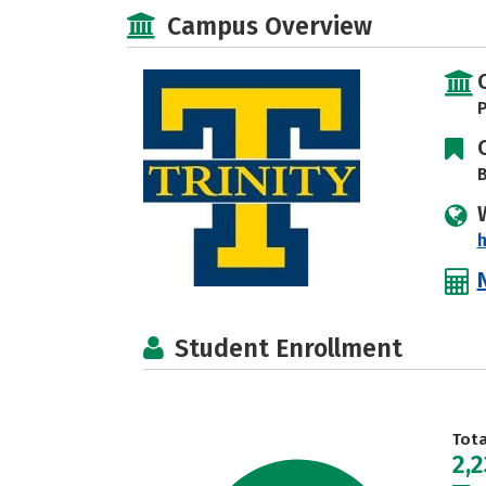
Campus Overview
P
B
h
Student Enrollment
Tot
2,