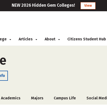
NEW 2026 Hidden Gem Colleges!
View
llege
Articles
About
Citizens Student Hub
ge
nfo
Academics
Majors
Campus Life
Social Med