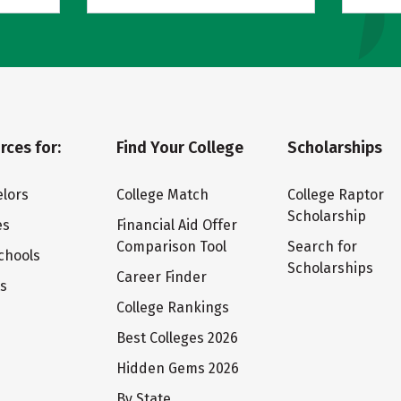
rces for:
Find Your College
Scholarships
lors
College Match
College Raptor
Scholarship
es
Financial Aid Offer
Comparison Tool
Search for
chools
Scholarships
Career Finder
ts
College Rankings
Best Colleges 2026
Hidden Gems 2026
By State