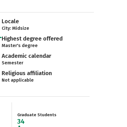
Locale
City: Midsize
Highest degree offered
Master's degree
Academic calendar
Semester
Religious affiliation
Not applicable
Graduate Students
34