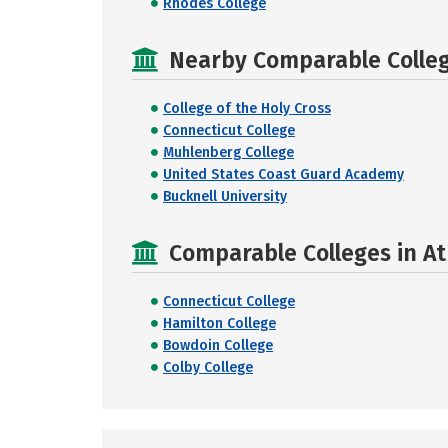
Rhodes College
Nearby Comparable College
College of the Holy Cross
Connecticut College
Muhlenberg College
United States Coast Guard Academy
Bucknell University
Comparable Colleges in At
Connecticut College
Hamilton College
Bowdoin College
Colby College