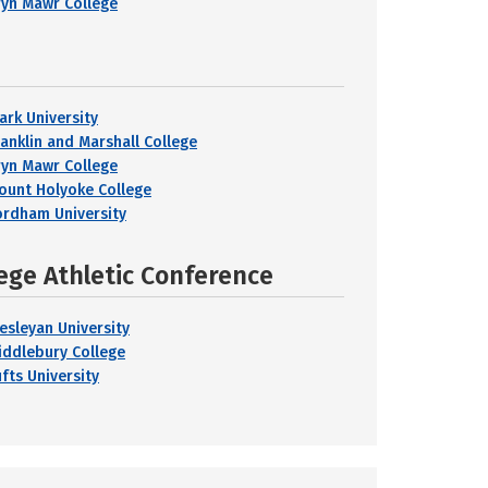
ryn Mawr College
ark University
ranklin and Marshall College
ryn Mawr College
ount Holyoke College
ordham University
ege Athletic Conference
esleyan University
iddlebury College
fts University