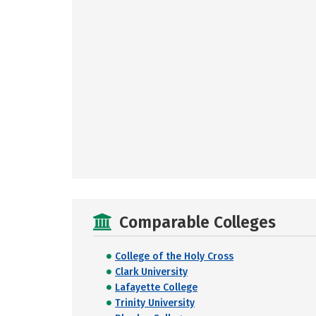
Comparable Colleges
College of the Holy Cross
Clark University
Lafayette College
Trinity University