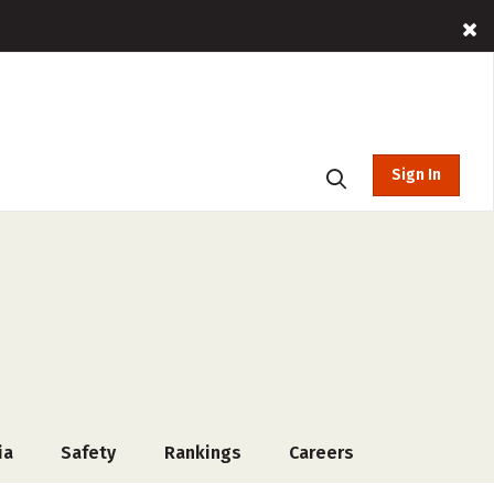
Sign In
ia
Safety
Rankings
Careers