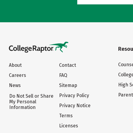
Resou
Counse
About
Contact
Colleg
Careers
FAQ
High S
News
Sitemap
Paren
Privacy Policy
Do Not Sell or Share
My Personal
Privacy Notice
Information
Terms
Licenses