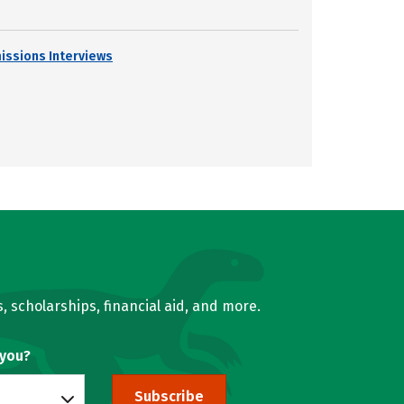
issions Interviews
, scholarships, financial aid, and more.
 you?
Subscribe