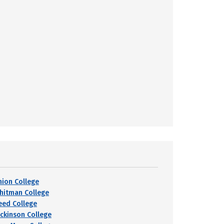
nion College
hitman College
eed College
ickinson College