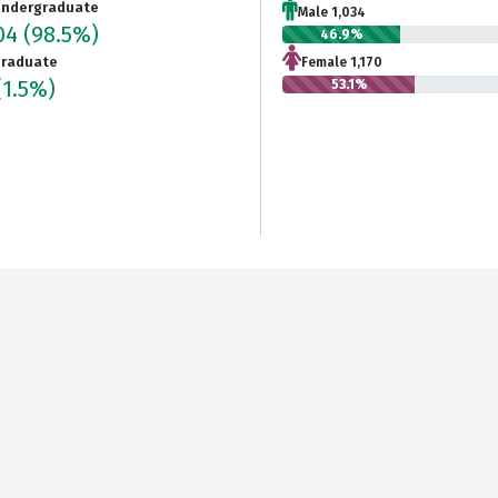
ndergraduate
Male 1,034
204
(98.5%)
46.9%
raduate
Female 1,170
(1.5%)
53.1%