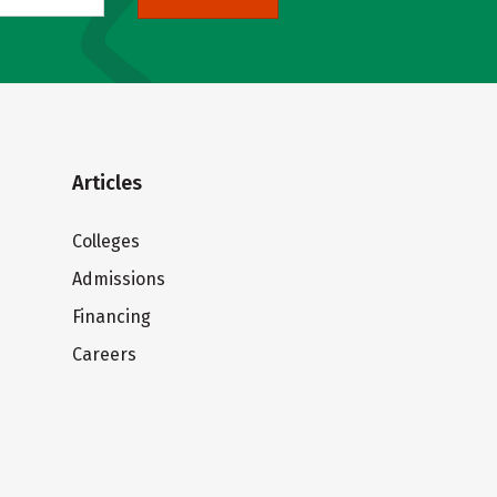
Articles
Colleges
Admissions
Financing
Careers