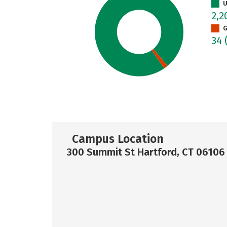
U
2,
G
34
Campus Location
300 Summit St Hartford, CT 06106