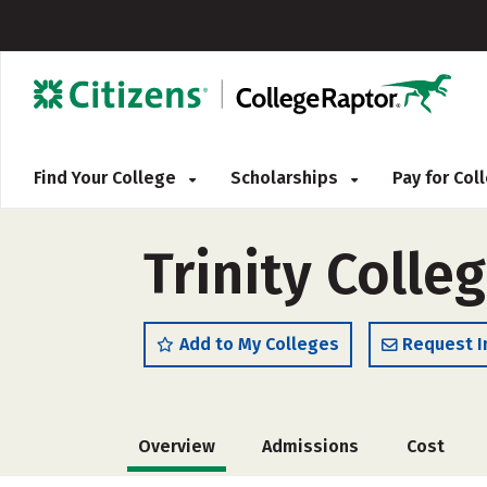
Find Your College
Scholarships
Pay for Co
Trinity Colle
Add to My Colleges
Request I
Overview
Admissions
Cost