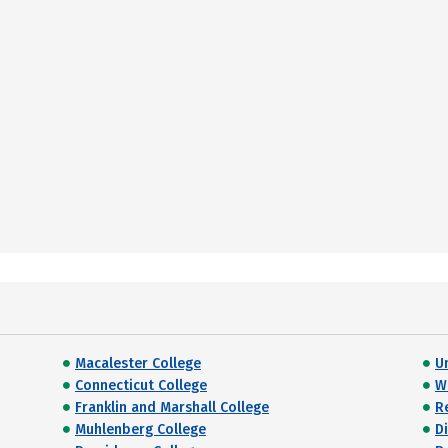
Macalester College
U
Connecticut College
W
Franklin and Marshall College
R
Muhlenberg College
D