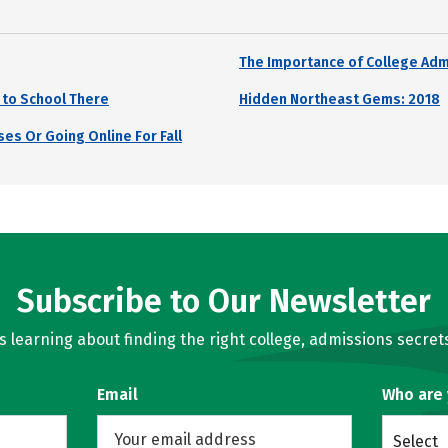
The Importance of College Adm
 to School There
Hidden Northeast Gems: 2018
es Or Going Online For Fall
Subscribe to Our Newsletter
learning about finding the right college, admissions secrets
Email
Who are
Select