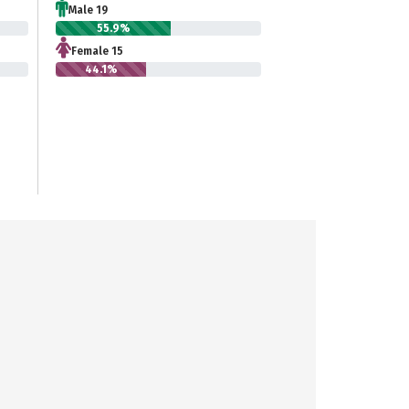
Male 19
55.9%
Female 15
44.1%