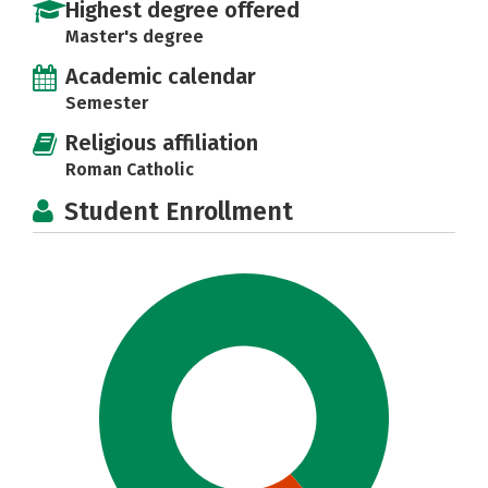
Highest degree offered
Master's degree
Academic calendar
Semester
Religious affiliation
Roman Catholic
Student Enrollment