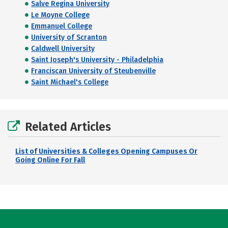
Salve Regina University
Le Moyne College
Emmanuel College
University of Scranton
Caldwell University
Saint Joseph's University - Philadelphia
Franciscan University of Steubenville
Saint Michael's College
Related Articles
List of Universities & Colleges Opening Campuses Or
Going Online For Fall