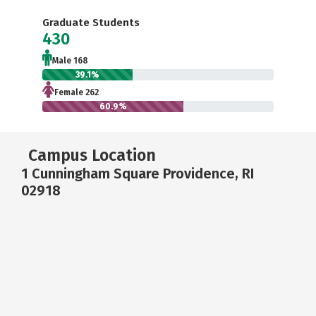
Graduate Students
430
Male 168
39.1%
Female 262
60.9%
Campus Location
1 Cunningham Square Providence, RI
02918