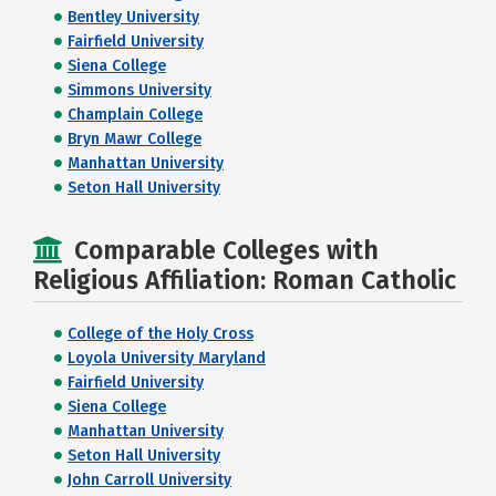
Bentley University
Fairfield University
Siena College
Simmons University
Champlain College
Bryn Mawr College
Manhattan University
Seton Hall University
Comparable Colleges with
Religious Affiliation: Roman Catholic
College of the Holy Cross
Loyola University Maryland
Fairfield University
Siena College
Manhattan University
Seton Hall University
John Carroll University