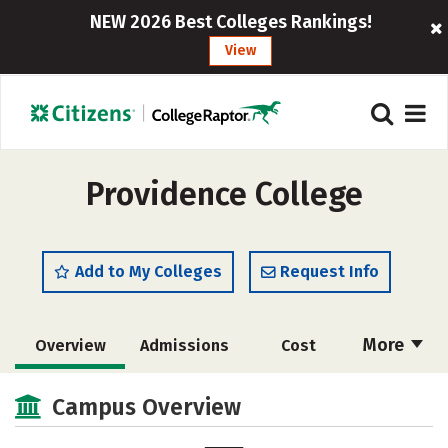
NEW 2026 Best Colleges Rankings!
View
Providence College
Add to My Colleges
Request Info
More
Overview
Admissions
Cost
Scholarships
Academics
Campus Overview
Majors
Campus Life