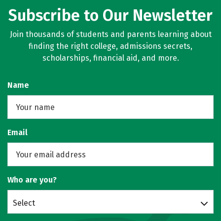
Subscribe to Our Newsletter
Join thousands of students and parents learning about
finding the right college, admissions secrets,
scholarships, financial aid, and more.
Name
Email
Who are you?
Select