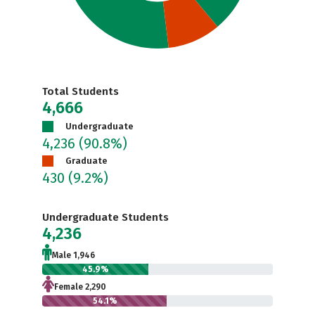
Total Students
4,666
Undergraduate
4,236
(90.8%)
Graduate
430
(9.2%)
Undergraduate Students
4,236
Male 1,946
45.9%
Female 2,290
54.1%