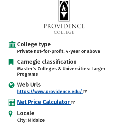
Social Media
Safety
Rankings
Careers
College type
Private not-for-profit, 4-year or above
Carnegie classification
Master's Colleges & Universities: Larger
Programs
Web Urls
https://www.providence.edu/
Net Price Calculator
Locale
City: Midsize