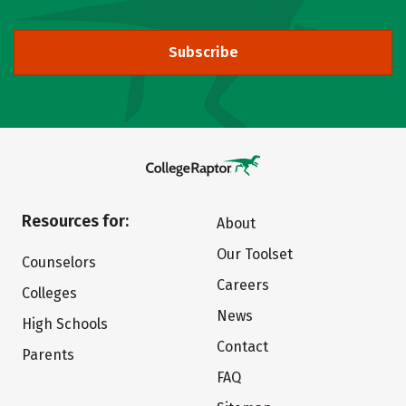
Subscribe
Resources for:
About
Our Toolset
Counselors
Careers
Colleges
News
High Schools
Contact
Parents
FAQ