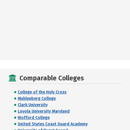
Comparable Colleges
College of the Holy Cross
Muhlenberg College
Clark University
Loyola University Maryland
Wofford College
United States Coast Guard Academy