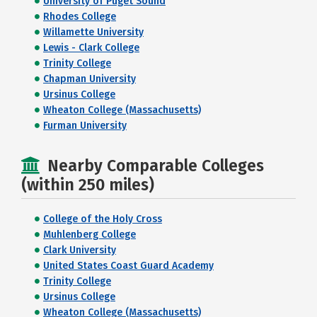
University of Puget Sound
Rhodes College
Willamette University
Lewis - Clark College
Trinity College
Chapman University
Ursinus College
Wheaton College (Massachusetts)
Furman University
Nearby Comparable Colleges
(within 250 miles)
College of the Holy Cross
Muhlenberg College
Clark University
United States Coast Guard Academy
Trinity College
Ursinus College
Wheaton College (Massachusetts)