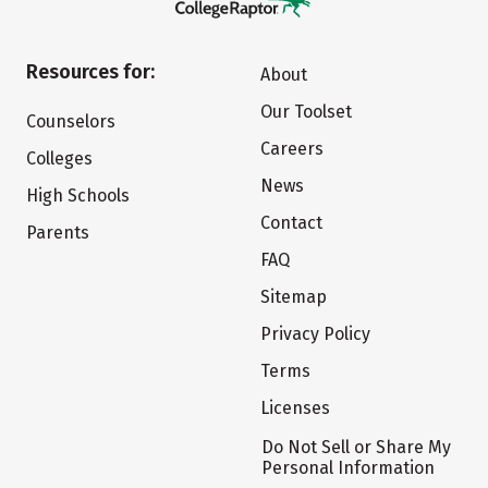
Resources for:
About
Our Toolset
Counselors
Careers
Colleges
News
High Schools
Contact
Parents
FAQ
Sitemap
Privacy Policy
Terms
Licenses
Do Not Sell or Share My
Personal Information