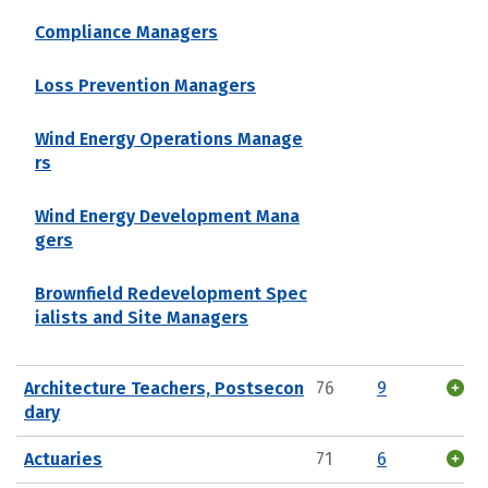
Compliance Managers
Loss Prevention Managers
Wind Energy Operations Manage
rs
Wind Energy Development Mana
gers
Brownfield Redevelopment Spec
ialists and Site Managers
Architecture Teachers, Postsecon
76
9
dary
Actuaries
71
6