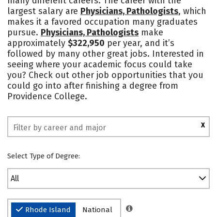
many different careers. The career with the
largest salary are
Physicians, Pathologists
, which
Social Media
Safety
Rankings
makes it a favored occupation many graduates
pursue.
Physicians, Pathologists
make
approximately
$322,950
per year, and it’s
followed by many other great jobs. Interested in
seeing where your academic focus could take
you? Check out other job opportunities that you
could go into after finishing a degree from
Providence College.
X
Select Type of Degree:
All
Rhode Island
National