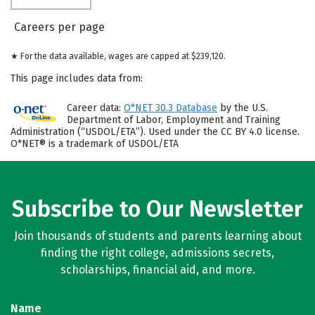
Careers per page
★ For the data available, wages are capped at $239,120.
This page includes data from:
Career data:
O*NET 30.3 Database
by the U.S.
Department of Labor, Employment and Training
Administration (“USDOL/ETA”). Used under the CC BY 4.0 license.
O*NET® is a trademark of USDOL/ETA
Subscribe to Our Newsletter
Join thousands of students and parents learning about
finding the right college, admissions secrets,
scholarships, financial aid, and more.
Name