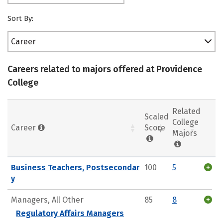
Sort By:
Career
Careers related to majors offered at Providence
College
Related
Scaled
College
Career
Score
Majors
Business Teachers, Postsecondar
100
5
y
Managers, All Other
85
8
Regulatory Affairs Managers