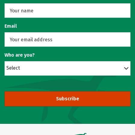
Email
Who are you?
Select
Subscribe