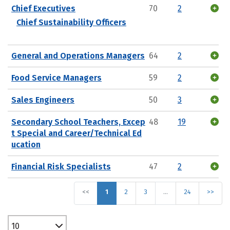
Chief Executives
70
2
Chief Sustainability Officers
General and Operations Managers
64
2
Food Service Managers
59
2
Sales Engineers
50
3
Secondary School Teachers, Excep
48
19
t Special and Career/Technical Ed
ucation
Financial Risk Specialists
47
2
<<
1
2
3
…
24
>>
10