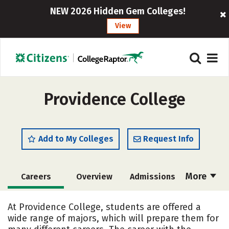
NEW 2026 Hidden Gem Colleges!
View
Providence College
Add to My Colleges
Request Info
More
Careers
Overview
Admissions
Cost
Scholarships
At Providence College, students are offered a
wide range of majors, which will prepare them for
Academics
Majors
Campus Life