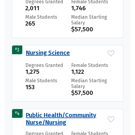
Degrees Granted
Female Students
2,011
1,746
Male Students
Median Starting
265
Salary
$57,500
#
3
Nursing Science
Degrees Granted
Female Students
1,275
1,122
Male Students
Median Starting
153
Salary
$57,500
#
4
Public Health/Community
Nurse/Nursing
Degrees Granted
Female Students