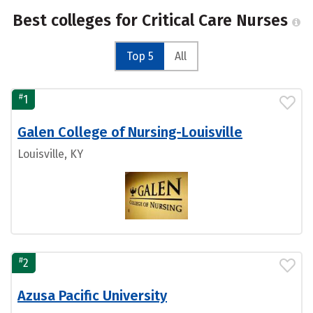
Best colleges for Critical Care Nurses
Top 5
All
#
1
Galen College of Nursing-Louisville
Louisville, KY
#
2
Azusa Pacific University