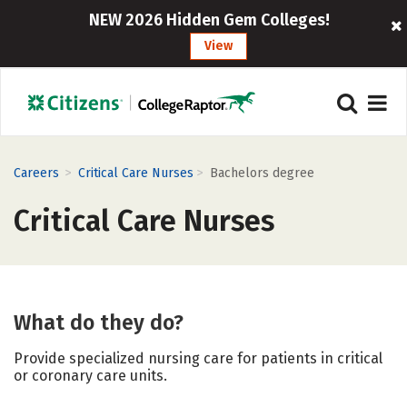
NEW 2026 Hidden Gem Colleges!
View
>
>
Careers
Critical Care Nurses
Bachelors degree
Critical Care Nurses
What do they do?
Provide specialized nursing care for patients in critical
or coronary care units.