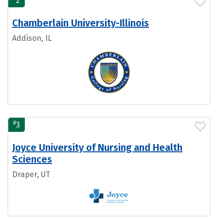
2
Chamberlain University-Illinois
Addison, IL
#
3
Joyce University of Nursing and Health
Sciences
Draper, UT