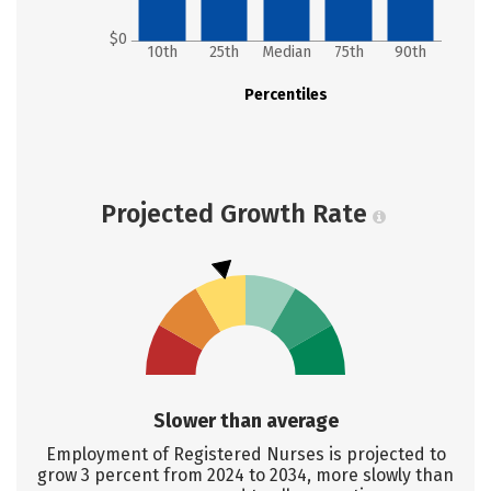
$0
10th
25th
Median
75th
90th
Percentiles
Projected Growth Rate
Slower than average
Employment of Registered Nurses is projected to
grow 3 percent from 2024 to 2034, more slowly than