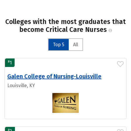
Colleges with the most graduates that
become Critical Care Nurses
Top 5
All
#
1
Galen College of Nursing-Louisville
Louisville, KY
#