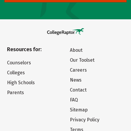
Resources for:
About
Our Toolset
Counselors
Careers
Colleges
News
High Schools
Contact
Parents
FAQ
Sitemap
Privacy Policy
Terms