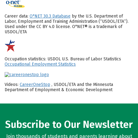
Career data:
O*NET 30.3 Database
by the U.S. Department of
Labor, Employment and Training Administration (“USDOL/ETA”).
Used under the CC BY 4.0 license. O*NET® is a trademark of
USDOL/ETA
Occupation statistics: USDOL U.S. Bureau of Labor Statistics
Occupational Employment Statistics
Videos:
CareerOneStop
, USDOL/ETA and the Minnesota
Department of Employment & Economic Development
Subscribe to Our Newsletter
Join thousands of students and parents learning about