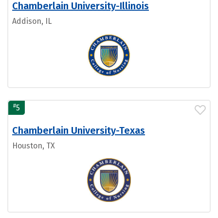
Chamberlain University-Illinois
Addison, IL
#
5
Chamberlain University-Texas
Houston, TX