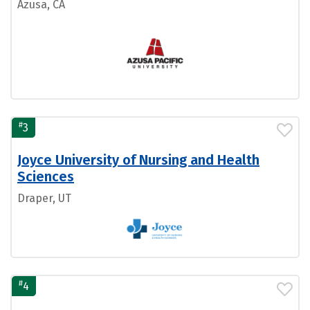
Azusa, CA
#
3
Joyce University of Nursing and Health
Sciences
Draper, UT
#
4