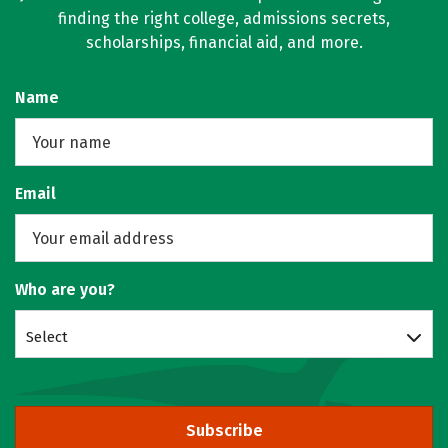
finding the right college, admissions secrets,
scholarships, financial aid, and more.
Name
Email
Who are you?
Select
Subscribe