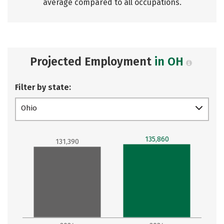
average compared to all occupations.
Projected Employment
in OH
Filter by state:
Ohio
135,860
131,390