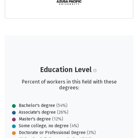
Education Level
Percent of workers in this field with these
degrees:
Bachelor's degree
(54%)
Associate's degree
(26%)
Master's degree
(12%)
Some college, no degree
(4%)
Doctorate or Professional Degree
(3%)