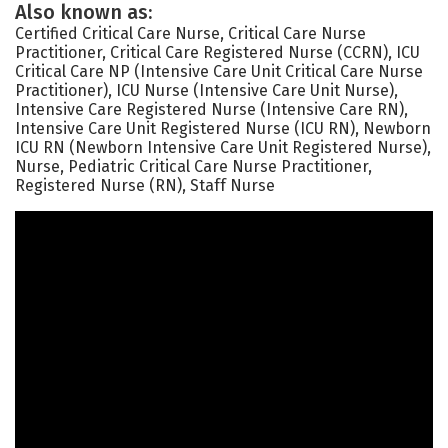
Also known as:
Certified Critical Care Nurse, Critical Care Nurse
Practitioner, Critical Care Registered Nurse (CCRN), ICU
Critical Care NP (Intensive Care Unit Critical Care Nurse
Practitioner), ICU Nurse (Intensive Care Unit Nurse),
Intensive Care Registered Nurse (Intensive Care RN),
Intensive Care Unit Registered Nurse (ICU RN), Newborn
ICU RN (Newborn Intensive Care Unit Registered Nurse),
Nurse, Pediatric Critical Care Nurse Practitioner,
Registered Nurse (RN), Staff Nurse