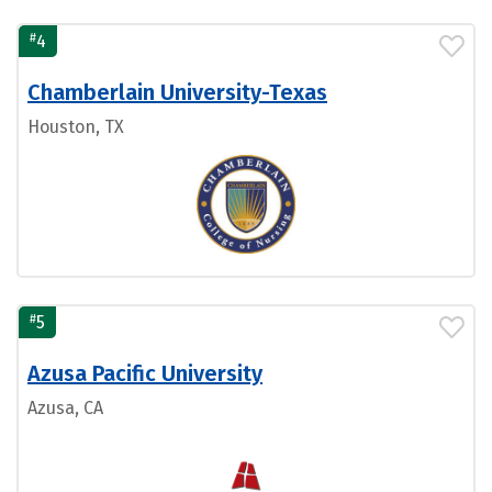
#
4
Chamberlain University-Texas
Houston, TX
#
5
Azusa Pacific University
Azusa, CA