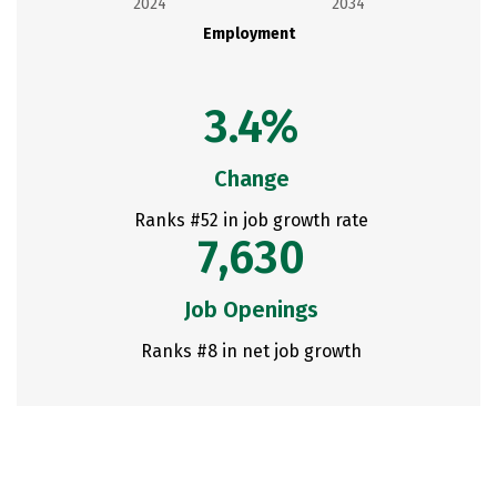
2024
2034
Employment
3.4%
Change
Ranks #52 in job growth rate
7,630
Job Openings
Ranks #8 in net job growth