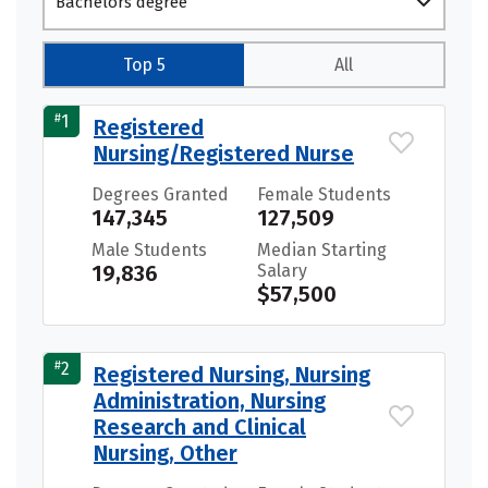
Bachelors degree
Top 5
All
#
1
Registered
Nursing/Registered Nurse
Degrees Granted
Female Students
147,345
127,509
Male Students
Median Starting
19,836
Salary
$57,500
#
2
Registered Nursing, Nursing
Administration, Nursing
Research and Clinical
Nursing, Other