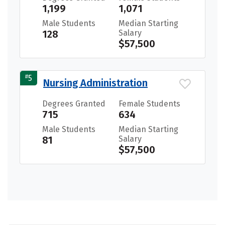
1,199
1,071
Male Students
Median Starting
128
Salary
$57,500
#
5
Nursing Administration
Degrees Granted
Female Students
715
634
Male Students
Median Starting
81
Salary
$57,500