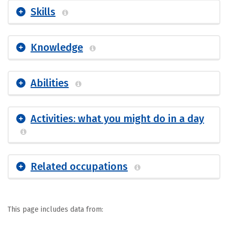
Skills
Knowledge
Abilities
Activities: what you might do in a day
Related occupations
This page includes data from: