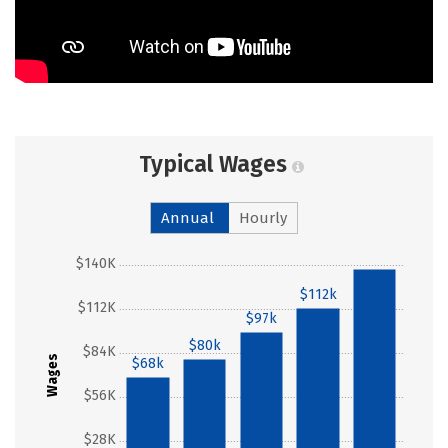
Typical Wages
Annual
Hourly
$140K
$137k
$112k
$112K
$97k
$80k
$84K
Wages
$68k
$56K
$28K