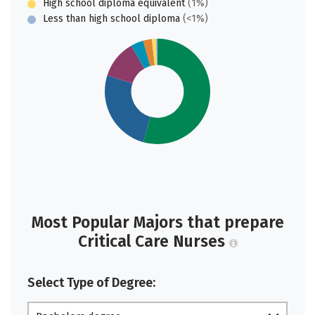
High school diploma equivalent
(1%)
Less than high school diploma
(<1%)
Most Popular Majors that prepare
Critical Care Nurses
Select Type of Degree: