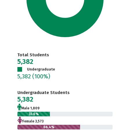
Total Students
5,382
Undergraduate
5,382
(100%)
Undergraduate Students
5,382
Male 1,809
33.6%
Female 3,573
66.4%