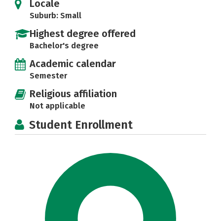
Locale
Suburb: Small
Highest degree offered
Bachelor's degree
Academic calendar
Semester
Religious affiliation
Not applicable
Student Enrollment