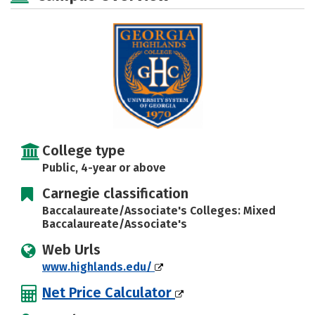
Majors
Campus Life
Social Media
Safety
Rankings
Careers
College type
Public, 4-year or above
Carnegie classification
Baccalaureate/Associate's Colleges: Mixed
Baccalaureate/Associate's
Web Urls
www.highlands.edu/
Net Price Calculator