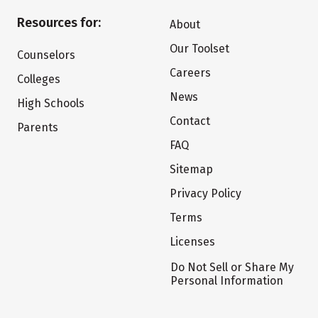
Resources for:
About
Our Toolset
Counselors
Careers
Colleges
News
High Schools
Contact
Parents
FAQ
Sitemap
Privacy Policy
Terms
Licenses
Do Not Sell or Share My
Personal Information