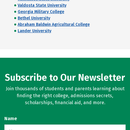
Valdosta State University
Georgia Military College
Bethel University
Abraham Baldwin Agricultural College
Lander University
Subscribe to Our Newsletter
Join thousands of students and parents learning about
finding the right college, admissions secrets,
scholarships, financial aid, and more.
Name