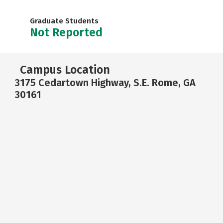
Graduate Students
Not Reported
Campus Location
3175 Cedartown Highway, S.E. Rome, GA
30161