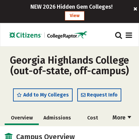
NEW 2026 Hidden Gem Colleges!
View
Georgia Highlands College
(out-of-state, off-campus)
Add to My Colleges
Request Info
More
Overview
Admissions
Cost
Scholarships
Academics
Campus Overview