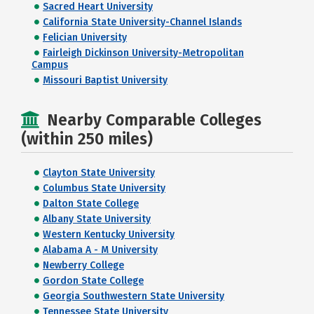
Sacred Heart University
California State University-Channel Islands
Felician University
Fairleigh Dickinson University-Metropolitan
Campus
Missouri Baptist University
Nearby Comparable Colleges
(within 250 miles)
Clayton State University
Columbus State University
Dalton State College
Albany State University
Western Kentucky University
Alabama A - M University
Newberry College
Gordon State College
Georgia Southwestern State University
Tennessee State University