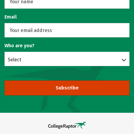
Email
Who are you?
Select
Subscribe