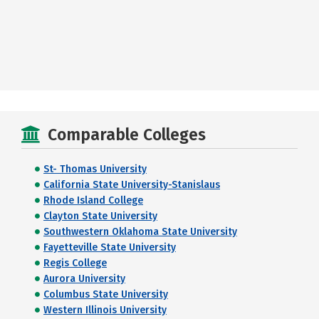
Comparable Colleges
St- Thomas University
California State University-Stanislaus
Rhode Island College
Clayton State University
Southwestern Oklahoma State University
Fayetteville State University
Regis College
Aurora University
Columbus State University
Western Illinois University