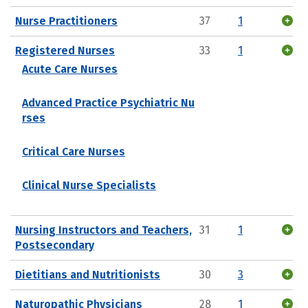
Nurse Practitioners
37
1
Registered Nurses
33
1
Acute Care Nurses
Advanced Practice Psychiatric Nu
rses
Critical Care Nurses
Clinical Nurse Specialists
Nursing Instructors and Teachers,
31
1
Postsecondary
Dietitians and Nutritionists
30
3
Naturopathic Physicians
28
1