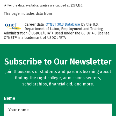
★ For the data available, wages are capped at $239,120.
This page includes data from:
Career data:
O*NET 30.3 Database
by the U.S.
Department of Labor, Employment and Training
Administration (“USDOL/ETA”). Used under the CC BY 4.0 license.
O*NET® is a trademark of USDOL/ETA
Subscribe to Our Newsletter
Join thousands of students and parents learning about
finding the right college, admissions secrets,
scholarships, financial aid, and more.
Name