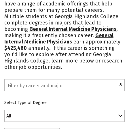
have a range of academic offerings that help
Academics
Majors
Campus Life
prepare them for many potential careers.
Multiple students at Georgia Highlands College
Social Media
Safety
Rankings
complete degrees in majors that lead to
becoming
General Internal Medicine Physicians
,
making it a frequently chosen career.
General
Internal Medicine Physicians
earn approximately
$425,460
annually. If this career is something
you’d like to explore after attending Georgia
Highlands College, learn more below or research
other job opportunities.
X
Select Type of Degree:
All