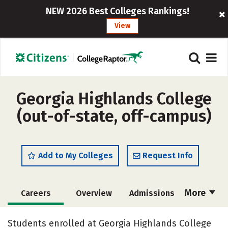
NEW 2026 Best Colleges Rankings!
View
Georgia Highlands College
(out-of-state, off-campus)
Add to My Colleges
Request Info
More
Careers
Overview
Admissions
Cost
Scholarships
Students enrolled at Georgia Highlands College