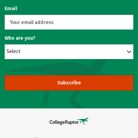
Email
Who are you?
Select
Subscribe