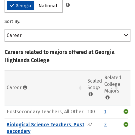
Georgia
National
Sort By:
Career
Careers related to majors offered at Georgia
Highlands College
Related
Scaled
College
Career
Score
Majors
Postsecondary Teachers, All Other
100
1
Biological Science Teachers, Post
37
2
secondary