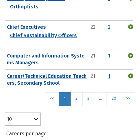
Orthoptists
Chief Executives
22
2
Chief Sustainability Officers
Computer and Information Syste
21
1
ms Managers
Career/Technical Education Teach
21
1
ers, Secondary School
<<
1
2
3
…
20
>>
10
Careers per page