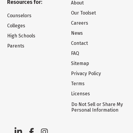
Resources for:
About
Our Toolset
Counselors
Careers
Colleges
News
High Schools
Contact
Parents
FAQ
Sitemap
Privacy Policy
Terms
Licenses
Do Not Sell or Share My
Personal Information