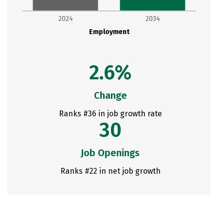
2024
2034
Employment
2.6%
Change
Ranks #36 in job growth rate
30
Job Openings
Ranks #22 in net job growth