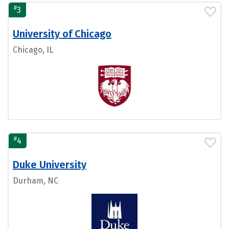
#
3
University of Chicago
Chicago, IL
#
4
Duke University
Durham, NC