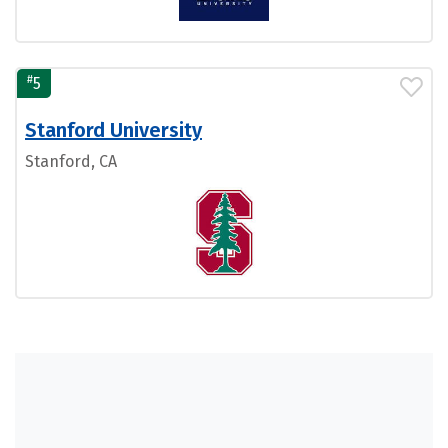
#
5
Stanford University
Stanford, CA