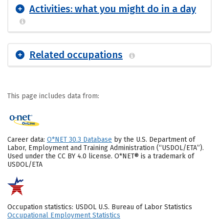
Activities: what you might do in a day
Related occupations
This page includes data from:
Career data:
O*NET 30.3 Database
by the U.S. Department of
Labor, Employment and Training Administration (“USDOL/ETA”).
Used under the CC BY 4.0 license. O*NET® is a trademark of
USDOL/ETA
Occupation statistics: USDOL U.S. Bureau of Labor Statistics
Occupational Employment Statistics