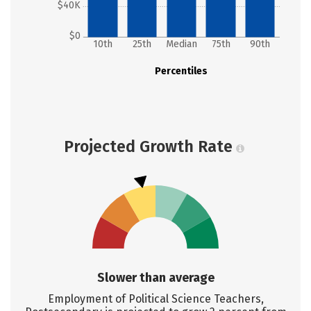
$40K
$0
10th
25th
Median
75th
90th
Percentiles
Projected Growth Rate
Slower than average
Employment of Political Science Teachers,