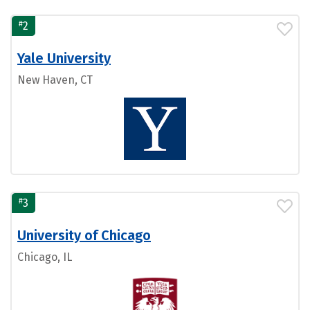
#
2
Yale University
New Haven, CT
#
3
University of Chicago
Chicago, IL