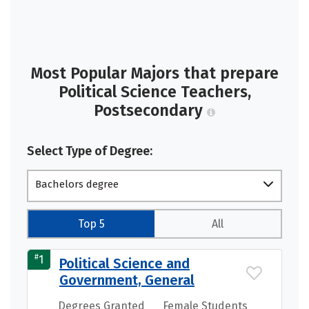
Most Popular Majors that prepare
Political Science Teachers,
Postsecondary
Select Type of Degree:
Bachelors degree
Top 5
All
#
1
Political Science and
Government, General
Degrees Granted
Female Students