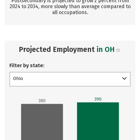
Postsecondary is projected to grow 2 percent from
2024 to 2034, more slowly than average compared to
all occupations.
Projected Employment
in OH
Filter by state:
Ohio
390
380