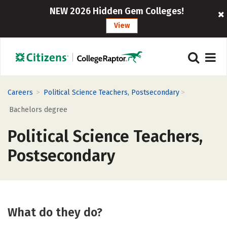
NEW 2026 Hidden Gem Colleges!
View
>
>
Careers
Political Science Teachers, Postsecondary
Bachelors degree
Political Science Teachers,
Postsecondary
What do they do?