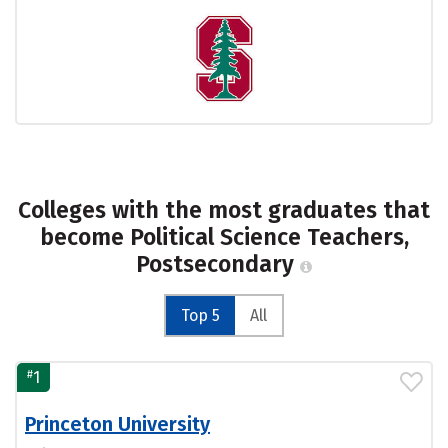
Colleges with the most graduates that
become Political Science Teachers,
Postsecondary
Top 5
All
#
1
Princeton University