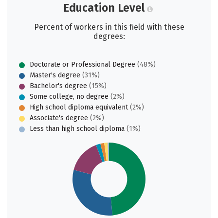
Education Level
Percent of workers in this field with these
degrees:
Doctorate or Professional Degree
(48%)
Master's degree
(31%)
Bachelor's degree
(15%)
Some college, no degree
(2%)
High school diploma equivalent
(2%)
Associate's degree
(2%)
Less than high school diploma
(1%)