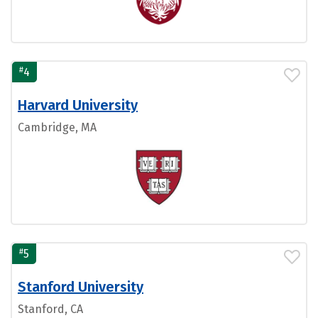
#
4
Harvard University
Cambridge, MA
#
5
Stanford University
Stanford, CA