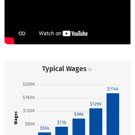
Typical Wages
$200K
$174k
$160K
$129k
$120K
Wages
$98k
$73k
$80K
$56k