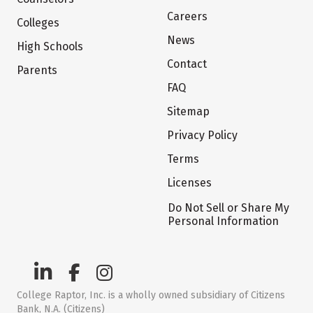
Careers
Colleges
News
High Schools
Contact
Parents
FAQ
Sitemap
Privacy Policy
Terms
Licenses
Do Not Sell or Share My
Personal Information
College Raptor, Inc. is a wholly owned subsidiary of Citizens
Bank, N.A. (Citizens)