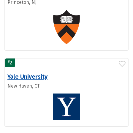
Princeton, NJ
#
2
Yale University
New Haven, CT