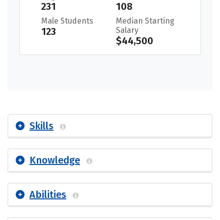
231
108
Male Students
Median Starting
123
Salary
$44,500
Skills
Knowledge
Abilities