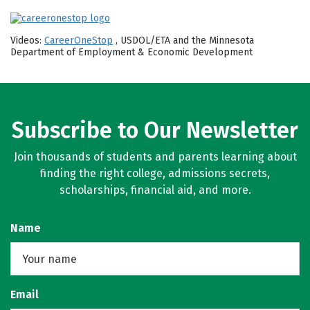
Videos:
CareerOneStop
, USDOL/ETA and the Minnesota
Department of Employment & Economic Development
Subscribe to Our Newsletter
Join thousands of students and parents learning about
finding the right college, admissions secrets,
scholarships, financial aid, and more.
Name
Email