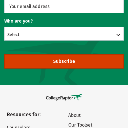
Who are you?
Select
Subscribe
Resources for:
About
Our Toolset
Counselors