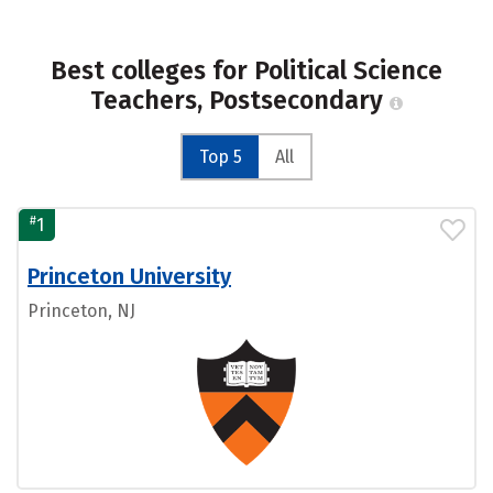
Best colleges for Political Science
Teachers, Postsecondary
Top 5
All
#
1
Princeton University
Princeton, NJ