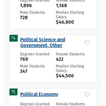
Degrees Granted
Female Students
1,896
1,168
Male Students
Median Starting
728
Salary
$46,800
#
4
Political Science and
Government, Other
Degrees Granted
Female Students
769
422
Male Students
Median Starting
347
Salary
$44,500
#
5
Political Economy
Degrees Granted
Female Students