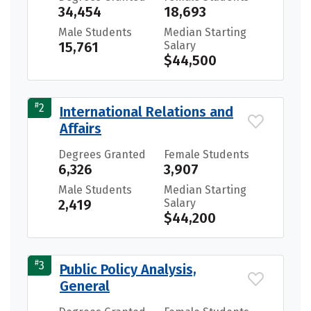
34,454
18,693
Male Students
Median Starting
15,761
Salary
$44,500
#
2
International Relations and
Affairs
Degrees Granted
Female Students
6,326
3,907
Male Students
Median Starting
2,419
Salary
$44,200
#
3
Public Policy Analysis,
General