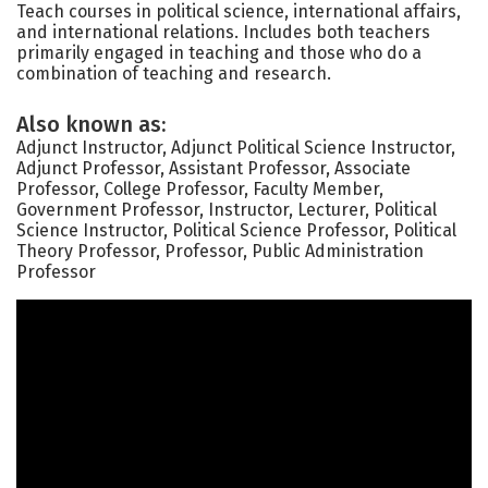
Teach courses in political science, international affairs,
and international relations. Includes both teachers
primarily engaged in teaching and those who do a
combination of teaching and research.
Also known as:
Adjunct Instructor, Adjunct Political Science Instructor,
Adjunct Professor, Assistant Professor, Associate
Professor, College Professor, Faculty Member,
Government Professor, Instructor, Lecturer, Political
Science Instructor, Political Science Professor, Political
Theory Professor, Professor, Public Administration
Professor