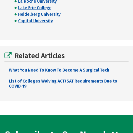
La Roche University
Lake Erie College
Heidelberg University
Capital University
Related Articles
What You Need To Know To Become A Surgical Tech
List of Colleges Waiving ACT/SAT Requirements Due to
COVID-19