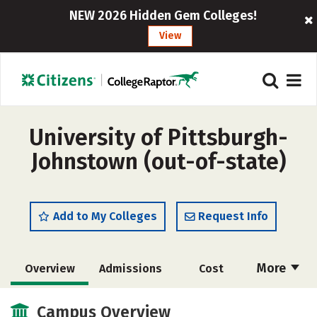
NEW 2026 Hidden Gem Colleges!
View
University of Pittsburgh-
Johnstown (out-of-state)
Add to My Colleges
Request Info
More
Overview
Admissions
Cost
Academics
Majors
Campus Life
Campus Overview