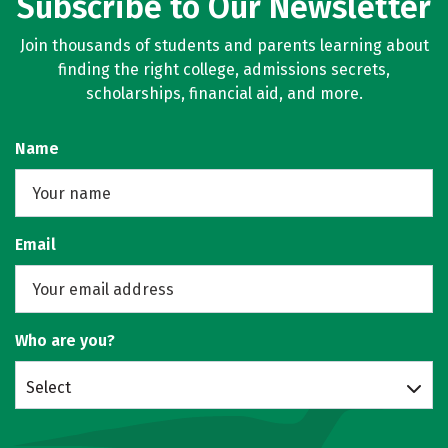
Subscribe to Our Newsletter
Join thousands of students and parents learning about
finding the right college, admissions secrets,
scholarships, financial aid, and more.
Name
Email
Who are you?
Select