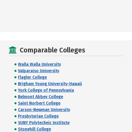
Comparable Colleges
Walla Walla University
Valparaiso University
Flagler College
Brigham Young University-Hawaii
York College of Pennsylvania
Belmont Abbey College
Saint Norbert College
Carson-Newman University
Presbyterian College
SUNY Polytechnic Institute
Stonehill College