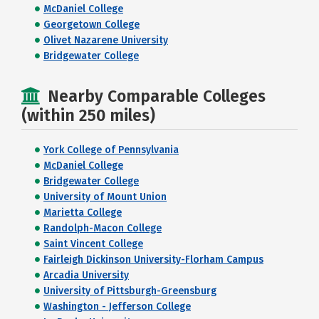
McDaniel College
Georgetown College
Olivet Nazarene University
Bridgewater College
Nearby Comparable Colleges
(within 250 miles)
York College of Pennsylvania
McDaniel College
Bridgewater College
University of Mount Union
Marietta College
Randolph-Macon College
Saint Vincent College
Fairleigh Dickinson University-Florham Campus
Arcadia University
University of Pittsburgh-Greensburg
Washington - Jefferson College