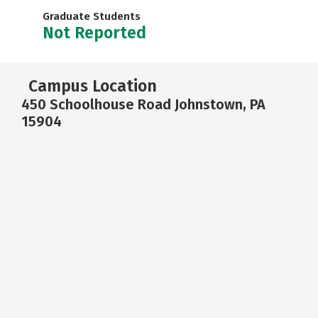
Graduate Students
Not Reported
Campus Location
450 Schoolhouse Road Johnstown, PA
15904