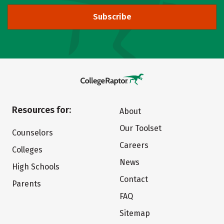
Subscribe
Resources for:
About
Our Toolset
Counselors
Careers
Colleges
News
High Schools
Contact
Parents
FAQ
Sitemap