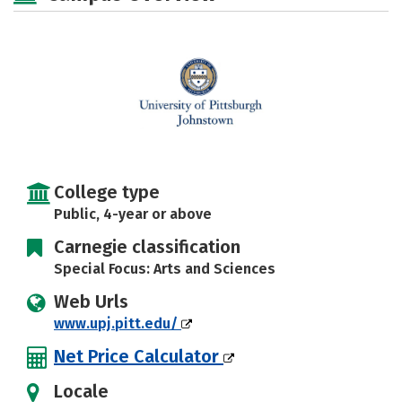
Social Media
Safety
Rankings
Careers
College type
Public, 4-year or above
Carnegie classification
Special Focus: Arts and Sciences
Web Urls
www.upj.pitt.edu/
Net Price Calculator
Locale