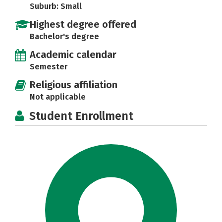
Suburb: Small
Highest degree offered
Bachelor's degree
Academic calendar
Semester
Religious affiliation
Not applicable
Student Enrollment