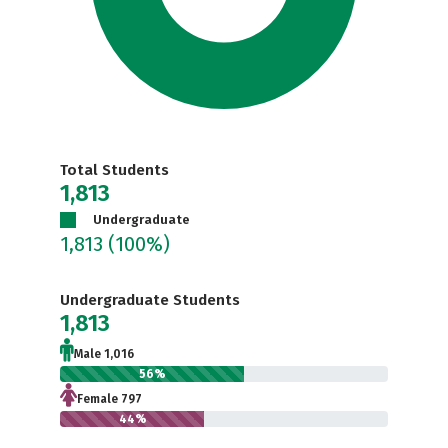
Total Students
1,813
Undergraduate
1,813
(100%)
Undergraduate Students
1,813
Male 1,016
56%
Female 797
44%