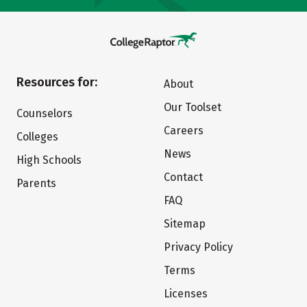
Resources for:
About
Our Toolset
Counselors
Careers
Colleges
News
High Schools
Contact
Parents
FAQ
Sitemap
Privacy Policy
Terms
Licenses