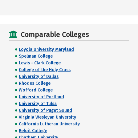
Comparable Colleges
Loyola University Maryland
Spelman College
Lewis - Clark College
College of the Holy Cross
University of Dallas
Rhodes College
Wofford College
University of Portland
University of Tulsa
University of Puget Sound
Virginia Wesleyan University
California Lutheran University
Beloit College
Chatham University