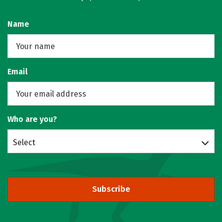
Name
Email
Who are you?
Select
Subscribe