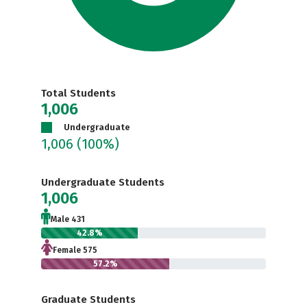
Total Students
1,006
Undergraduate
1,006
(100%)
Undergraduate Students
1,006
Male 431
42.8%
Female 575
57.2%
Graduate Students