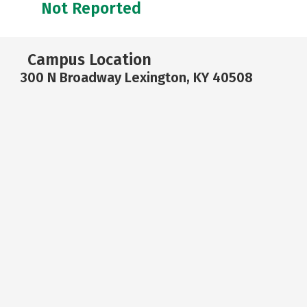
Not Reported
Campus Location
300 N Broadway Lexington, KY 40508