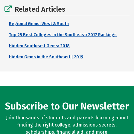
Related Articles
Regional Gems: West & South
Top 25 Best Colleges in the Southeast: 2017 Rankings
Hidden Southeast Gems: 2018
Hidden Gems in the Southeast | 2019
Subscribe to Our Newsletter
Join thousands of students and parents learning about
finding the right college, admissions secrets,
scholarships, financial aid, and more.