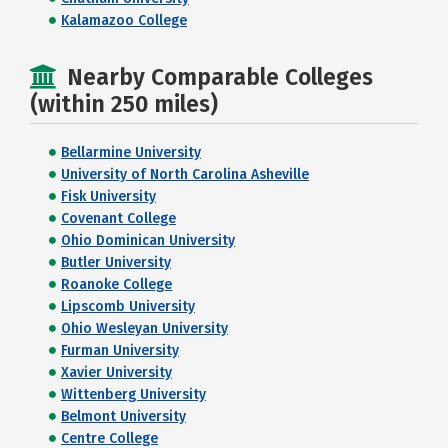
Kalamazoo College
Nearby Comparable Colleges
(within 250 miles)
Bellarmine University
University of North Carolina Asheville
Fisk University
Covenant College
Ohio Dominican University
Butler University
Roanoke College
Lipscomb University
Ohio Wesleyan University
Furman University
Xavier University
Wittenberg University
Belmont University
Centre College