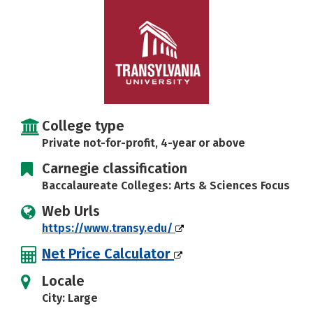
Careers
College type
Private not-for-profit, 4-year or above
Carnegie classification
Baccalaureate Colleges: Arts & Sciences Focus
Web Urls
https://www.transy.edu/
Net Price Calculator
Locale
City: Large