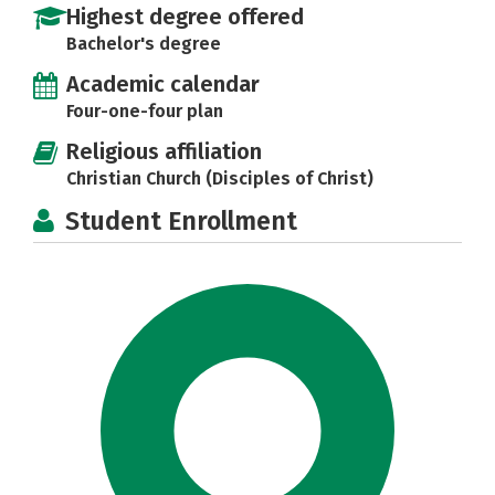
Highest degree offered
Bachelor's degree
Academic calendar
Four-one-four plan
Religious affiliation
Christian Church (Disciples of Christ)
Student Enrollment