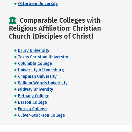
Otterbein University
Comparable Colleges with
Religious Affiliation: Christian
Church (Disciples of Christ)
Drury University
Texas Christian University
Columbia College
University of Lynchburg
Chapman University
William Woods University
Midway University
Bethany College
Barton College
Eureka College
Culver-Stockton College