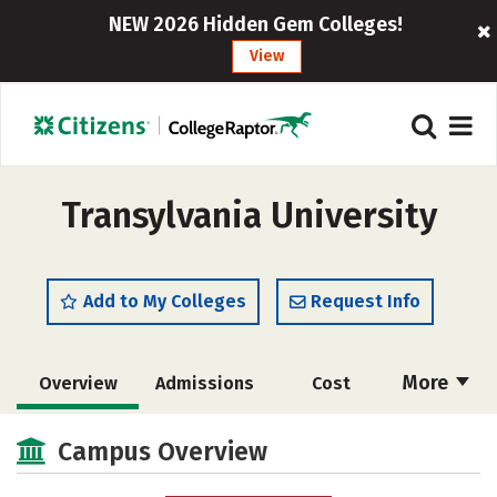
NEW 2026 Hidden Gem Colleges!
View
Transylvania University
Add to My Colleges
Request Info
More
Overview
Admissions
Cost
Academics
Majors
Campus Life
Campus Overview
Social Media
Safety
Rankings