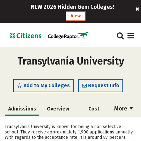
NEW 2026 Hidden Gem Colleges!
View
Transylvania University
Add to My Colleges
Request Info
More
Admissions
Overview
Cost
Academics
Majors
Campus Life
Transylvania University is known for being a non selective
school. They receive approximately 1,900 applications annually.
Social Media
Safety
Rankings
With regards to the acceptance rate, it is around 87 percent