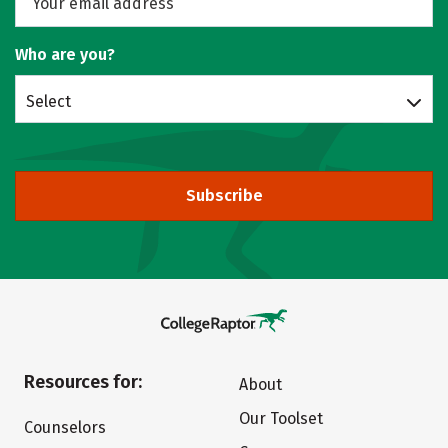
Who are you?
Select
Subscribe
Resources for:
About
Our Toolset
Counselors