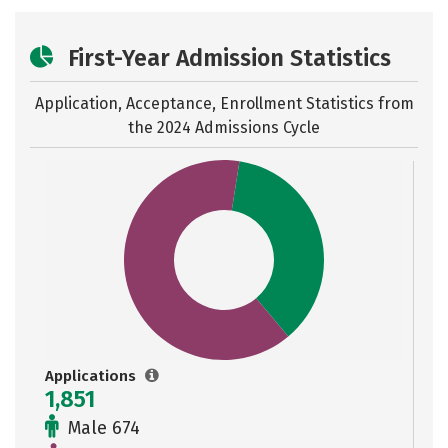
First-Year Admission Statistics
Application, Acceptance, Enrollment Statistics from
the
2024 Admissions Cycle
Applications
1,851
Male 674