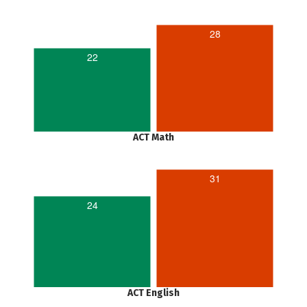
28
22
ACT Math
31
24
ACT English