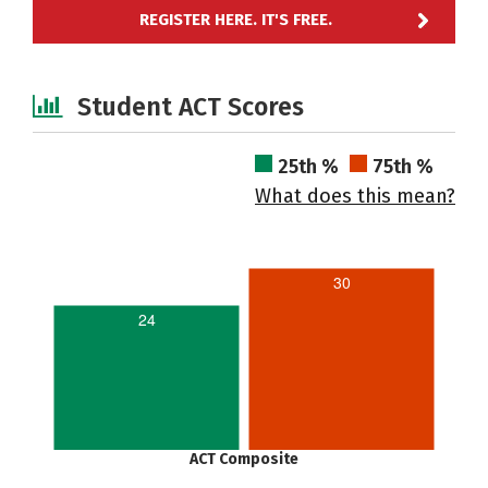
REGISTER HERE. IT'S FREE.
Student ACT Scores
25th %
75th %
What does this mean?
30
24
ACT Composite