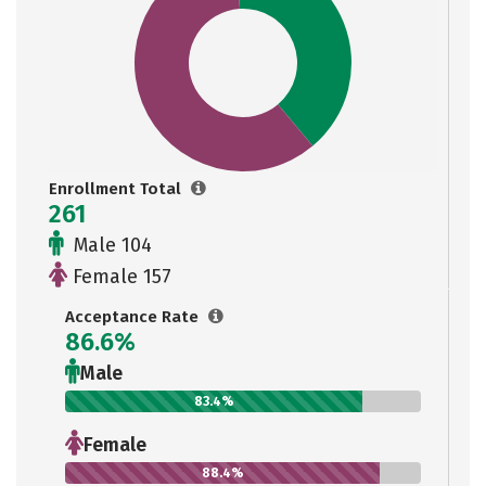
Enrollment Total
261
Male 104
Female 157
Acceptance Rate
86.6%
Male
83.4%
Female
88.4%