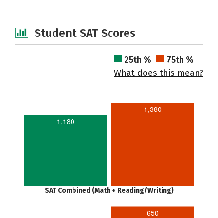
Student SAT Scores
25th %
75th %
What does this mean?
1,380
1,180
SAT Combined (Math + Reading/Writing)
650