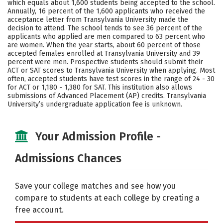
which equals about 1,600 students being accepted to the school.
Annually, 16 percent of the 1,600 applicants who received the
Careers
acceptance letter from Transylvania University made the
decision to attend. The school tends to see 36 percent of the
applicants who applied are men compared to 63 percent who
are women. When the year starts, about 60 percent of those
accepted females enrolled at Transylvania University and 39
percent were men. Prospective students should submit their
ACT or SAT scores to Transylvania University when applying. Most
often, accepted students have test scores in the range of 24 - 30
for ACT or 1,180 - 1,380 for SAT. This institution also allows
submissions of Advanced Placement (AP) credits. Transylvania
University’s undergraduate application fee is unknown.
Your Admission Profile -
Admissions Chances
Save your college matches and see how you
compare to students at each college by creating a
free account.