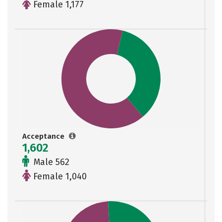
Female 1,177
Acceptance
1,602
Male 562
Female 1,040