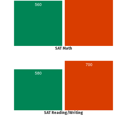
560
SAT Math
700
580
SAT Reading/Writing