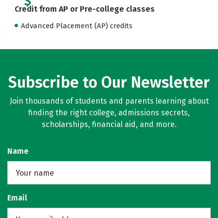
Credit from AP or Pre-college classes
Advanced Placement (AP) credits
Subscribe to Our Newsletter
Join thousands of students and parents learning about
finding the right college, admissions secrets,
scholarships, financial aid, and more.
Name
Email