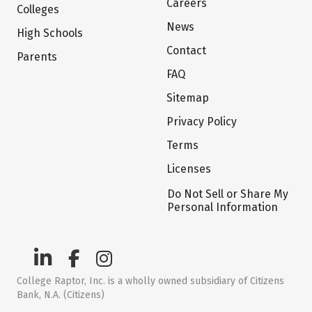
Careers
Colleges
News
High Schools
Contact
Parents
FAQ
Sitemap
Privacy Policy
Terms
Licenses
Do Not Sell or Share My
Personal Information
College Raptor, Inc. is a wholly owned subsidiary of Citizens
Bank, N.A. (Citizens)