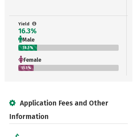
Yield
16.3%
Male
18.5%
Female
15.1%
Application Fees and Other
Information