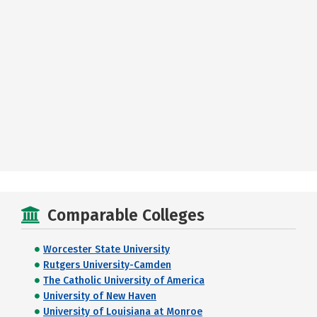
Comparable Colleges
Worcester State University
Rutgers University-Camden
The Catholic University of America
University of New Haven
University of Louisiana at Monroe