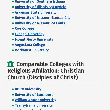
University of Southern Indiana
University of Illinois Springfield
Arkansas State University
University of Missouri-Kansas City
University of Missouri-St Louis
Coe College
Evangel University
Mount Mercy University
Augustana College
Rockhurst University
Comparable Colleges with
Religious Affiliation: Christian
Church (Disciples of Christ)
Drury University
University of Lynchburg
William Woods University
Transylvania University