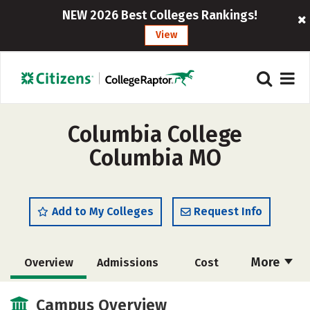
NEW 2026 Best Colleges Rankings!
View
Columbia College
Columbia MO
Add to My Colleges
Request Info
More
Overview
Admissions
Cost
Scholarships
Academics
Campus Overview