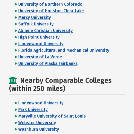
University of Northern Colorado
University of Houston-Clear Lake
Mercy University
Suffolk University
Abilene Christian University
High Point University
Lindenwood University
Florida Agricultural and Mechanical University
University of La Verne
University of Alaska Fairbanks
Nearby Comparable Colleges
(within 250 miles)
Lindenwood University
Park University
Maryville University of Saint Louis
Webster University
Washburn University