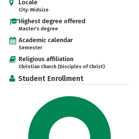
Locale
City: Midsize
Highest degree offered
Master's degree
Academic calendar
Semester
Religious affiliation
Christian Church (Disciples of Christ)
Student Enrollment