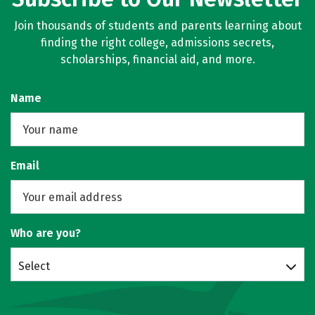
Join thousands of students and parents learning about
finding the right college, admissions secrets,
scholarships, financial aid, and more.
Name
Email
Who are you?
Select