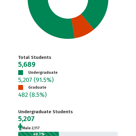
Total Students
5,689
Undergraduate
5,207
(91.5%)
Graduate
482
(8.5%)
Undergraduate Students
5,207
Male 2,117
40.7%