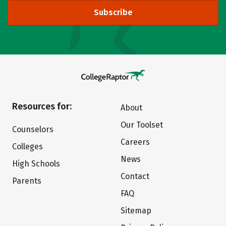
Subscribe
Resources for:
About
Our Toolset
Counselors
Careers
Colleges
News
High Schools
Contact
Parents
FAQ
Sitemap