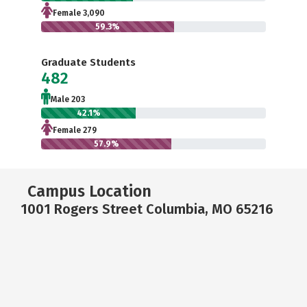
Female 3,090
59.3%
Graduate Students
482
Male 203
42.1%
Female 279
57.9%
Campus Location
1001 Rogers Street Columbia, MO 65216