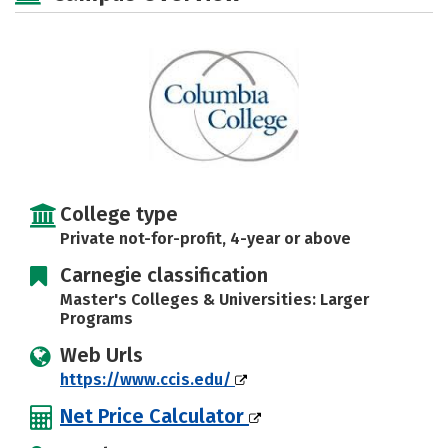
Majors
Campus Life
Social Media
Safety
Rankings
Careers
College type
Private not-for-profit, 4-year or above
Carnegie classification
Master's Colleges & Universities: Larger
Programs
Web Urls
https://www.ccis.edu/
Net Price Calculator