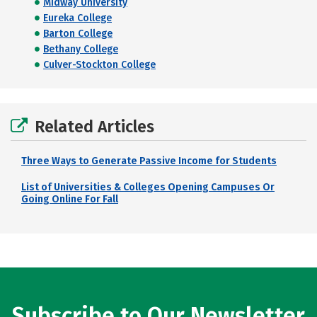
Midway University
Eureka College
Barton College
Bethany College
Culver-Stockton College
Related Articles
Three Ways to Generate Passive Income for Students
List of Universities & Colleges Opening Campuses Or
Going Online For Fall
Subscribe to Our Newsletter