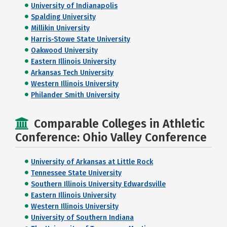
University of Indianapolis
Spalding University
Millikin University
Harris-Stowe State University
Oakwood University
Eastern Illinois University
Arkansas Tech University
Western Illinois University
Philander Smith University
Comparable Colleges in Athletic
Conference: Ohio Valley Conference
University of Arkansas at Little Rock
Tennessee State University
Southern Illinois University Edwardsville
Eastern Illinois University
Western Illinois University
University of Southern Indiana