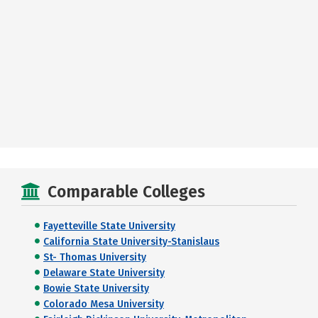
Comparable Colleges
Fayetteville State University
California State University-Stanislaus
St- Thomas University
Delaware State University
Bowie State University
Colorado Mesa University