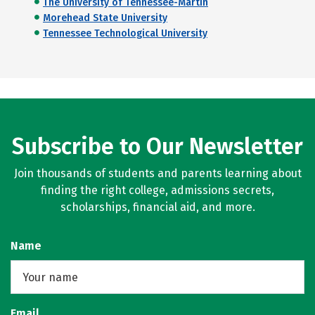
The University of Tennessee-Martin
Morehead State University
Tennessee Technological University
Subscribe to Our Newsletter
Join thousands of students and parents learning about
finding the right college, admissions secrets,
scholarships, financial aid, and more.
Name
Email