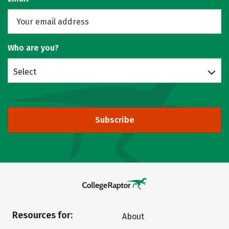
Who are you?
Select
Subscribe
Resources for:
About