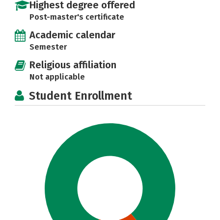
Highest degree offered
Post-master's certificate
Academic calendar
Semester
Religious affiliation
Not applicable
Student Enrollment