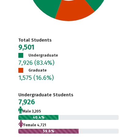
Total Students
9,501
Undergraduate
7,926
(83.4%)
Graduate
1,575
(16.6%)
Undergraduate Students
7,926
Male 3,205
40.4%
Female 4,721
59.6%