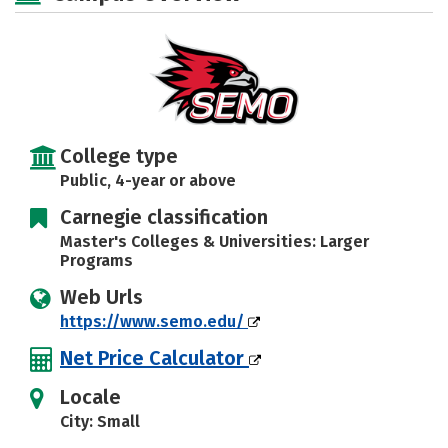
Majors
Campus Life
Social Media
Safety
Rankings
Careers
College type
Public, 4-year or above
Carnegie classification
Master's Colleges & Universities: Larger
Programs
Web Urls
https://www.semo.edu/
Net Price Calculator
Locale
City: Small