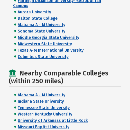
Fairleigh Dickinson University-Metropolitan
Campus
Aurora University
Dalton State College
Alabama A - M University
Sonoma State University
Middle Georgia State University
Midwestern State University
Texas A-M International University
Columbus State University
Nearby Comparable Colleges
(within 250 miles)
Alabama A - M University
Indiana State University
Tennessee State University
Western Kentucky University
University of Arkansas at Little Rock
Missouri Baptist University