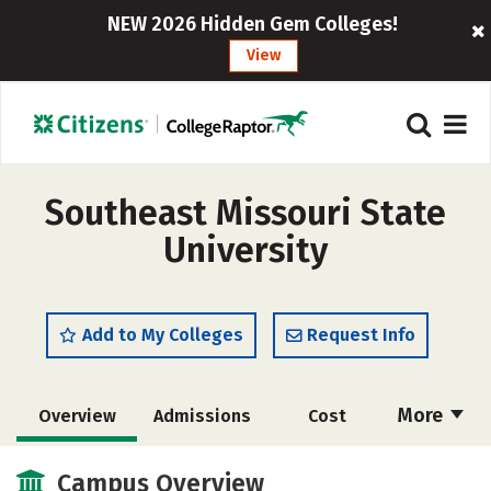
NEW 2026 Hidden Gem Colleges!
View
Southeast Missouri State
University
Add to My Colleges
Request Info
More
Overview
Admissions
Cost
Scholarships
Academics
Campus Overview