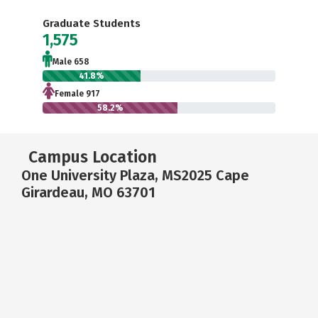
Graduate Students
1,575
Male 658
41.8%
Female 917
58.2%
Campus Location
One University Plaza, MS2025 Cape
Girardeau, MO 63701