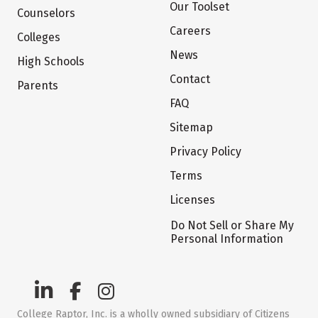
Our Toolset
Counselors
Careers
Colleges
News
High Schools
Contact
Parents
FAQ
Sitemap
Privacy Policy
Terms
Licenses
Do Not Sell or Share My
Personal Information
College Raptor, Inc. is a wholly owned subsidiary of Citizens