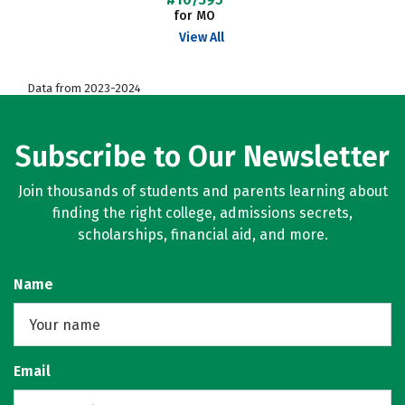
for MO
View All
Data from 2023-2024
Subscribe to Our Newsletter
Join thousands of students and parents learning about
finding the right college, admissions secrets,
scholarships, financial aid, and more.
Name
Email