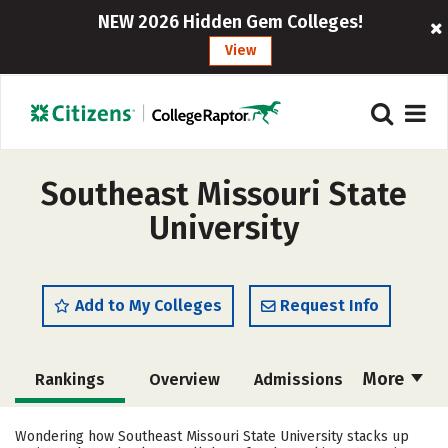
NEW 2026 Hidden Gem Colleges!
View
Southeast Missouri State
University
Add to My Colleges
Request Info
More
Rankings
Overview
Admissions
Cost
Scholarships
Wondering how Southeast Missouri State University stacks up