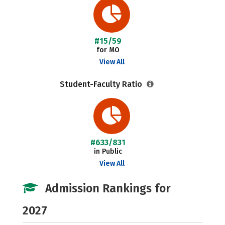
#15/59
for MO
View All
Student-Faculty Ratio
#633/831
in Public
View All
Admission Rankings for
2027