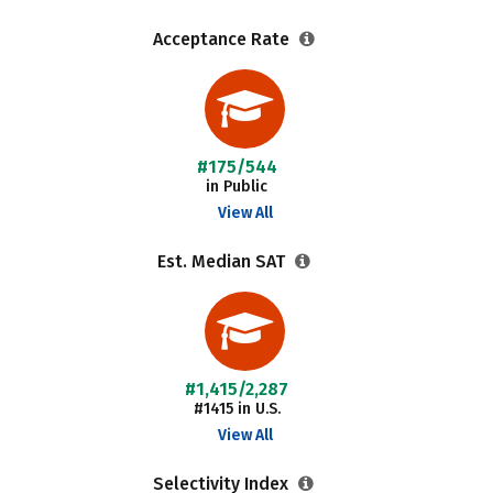
Acceptance Rate
#175/544
in Public
View All
Est. Median SAT
#1,415/2,287
#1415 in U.S.
View All
Selectivity Index