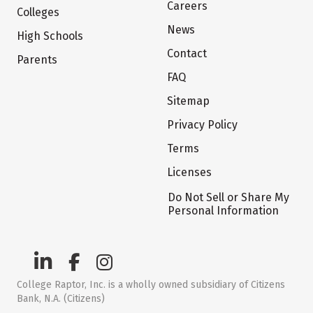
Careers
Colleges
News
High Schools
Contact
Parents
FAQ
Sitemap
Privacy Policy
Terms
Licenses
Do Not Sell or Share My
Personal Information
College Raptor, Inc. is a wholly owned subsidiary of Citizens
Bank, N.A. (Citizens)