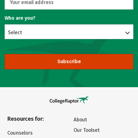
Who are you?
Select
Subscribe
Resources for:
About
Our Toolset
Counselors