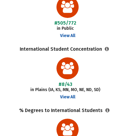
#505/772
in Public
View All
International Student Concentration
#8/43
in Plains (IA, KS, MN, MO, NE, ND, SD)
View All
% Degrees to International Students