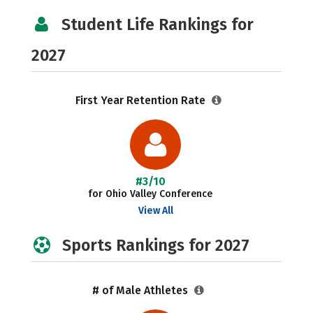
Student Life Rankings for
2027
First Year Retention Rate
#3/10
for Ohio Valley Conference
View All
Sports Rankings for 2027
# of Male Athletes