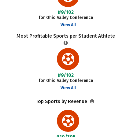
#9/102
for Ohio Valley Conference
View All
Most Profitable Sports per Student Athlete
#9/102
for Ohio Valley Conference
View All
Top Sports by Revenue
#10/395