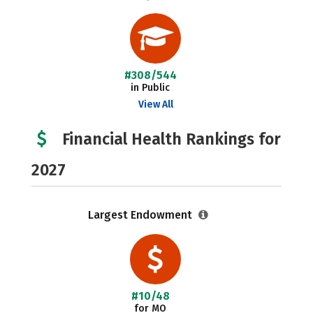
#308/544
in Public
View All
Financial Health Rankings for
2027
Largest Endowment
#10/48
for MO