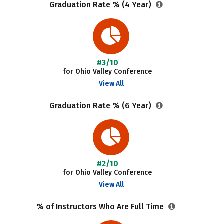
Graduation Rate % (4 Year)
#3/10
for Ohio Valley Conference
View All
Graduation Rate % (6 Year)
#2/10
for Ohio Valley Conference
View All
% of Instructors Who Are Full Time