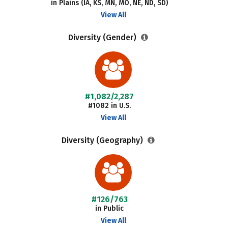
in Plains (IA, KS, MN, MO, NE, ND, SD)
View All
Diversity (Gender)
#1,082/2,287
#1082 in U.S.
View All
Diversity (Geography)
#126/763
in Public
View All