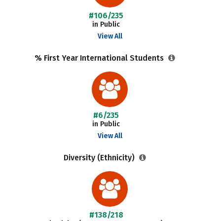
#106/235
in Public
View All
% First Year International Students
#6/235
in Public
View All
Diversity (Ethnicity)
#138/218