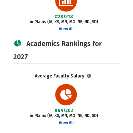
#28/218
in Plains (IA, KS, MN, MO, NE, ND, SD)
View All
Academics Rankings for
2027
Average Faculty Salary
#89/202
in Plains (IA, KS, MN, MO, NE, ND, SD)
View All