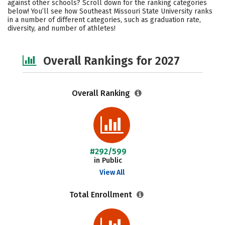
against other schools? Scroll down for the ranking categories
Academics
Majors
Campus Life
below! You’ll see how Southeast Missouri State University ranks
in a number of different categories, such as graduation rate,
diversity, and number of athletes!
Social Media
Safety
Careers
Overall Rankings for 2027
Overall Ranking
#292/599
in Public
View All
Total Enrollment