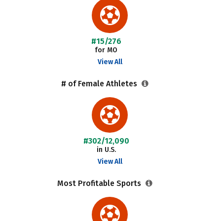
#15/276
for MO
View All
# of Female Athletes
#302/12,090
in U.S.
View All
Most Profitable Sports