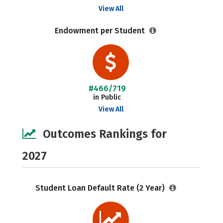
View All
Endowment per Student
#466/719
in Public
View All
Outcomes Rankings for
2027
Student Loan Default Rate (2 Year)