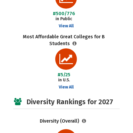
#500/776
in Public
View All
Most Affordable Great Colleges for B
Students
#5/25
in U.S.
View All
Diversity Rankings for 2027
Diversity (Overall)