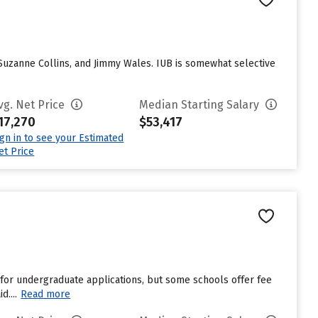
 Suzanne Collins, and Jimmy Wales. IUB is somewhat selective
vg. Net Price
Median Starting Salary
17,270
$53,417
ign in to see your Estimated
et Price
for undergraduate applications, but some schools offer fee
....
Read more