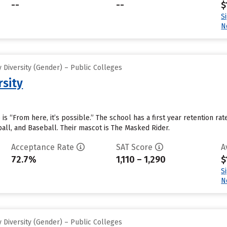
--
--
$
S
N
 Diversity (Gender) – Public Colleges
rsity
 is “From here, it’s possible.” The school has a first year retention ra
all, and Baseball. Their mascot is The Masked Rider.
Acceptance Rate
SAT Score
A
72.7%
1,110 – 1,290
$
S
N
 Diversity (Gender) – Public Colleges