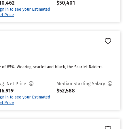
10,462
$50,401
ign in to see your Estimated
et Price
te of 85%. Wearing scarlet and black, the Scarlet Raiders
vg. Net Price
Median Starting Salary
16,919
$52,588
ign in to see your Estimated
et Price