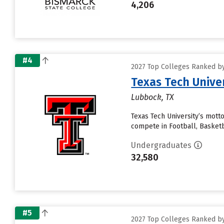
4,206
#4
2027 Top Colleges Ranked by
Texas Tech Unive
Lubbock, TX
Texas Tech University’s motto
compete in Football, Basketb
Undergraduates
32,580
#5
2027 Top Colleges Ranked by