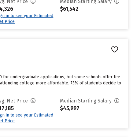
vg. Net Price
Median Starting Salary
4,326
$61,542
ign in to see your Estimated
et Price
0 for undergraduate applications, but some schools offer fee
e attending college more affordable. 73% of students decide to
vg. Net Price
Median Starting Salary
17,185
$45,997
ign in to see your Estimated
et Price