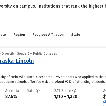
versity on campus. Institutions that rank the highest
vate
Region
Religious Affiliation
State
 Diversity (Gender) – Public Colleges
braska-Lincoln
ersity of Nebraska-Lincoln accepted 87% students who applied to the s
but some schools offer fee waivers. About 92% of attending students cu
Acceptance Rate
SAT Score
A
87.5%
1,110 – 1,320
$
S