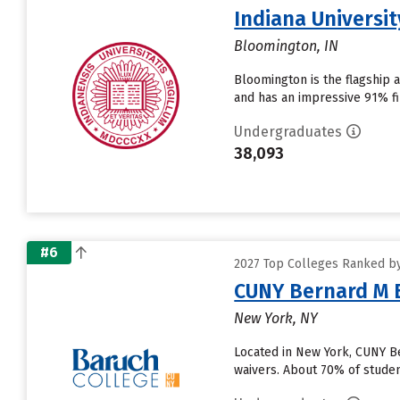
Indiana Universi
Bloomington, IN
Bloomington is the flagship 
and has an impressive 91% fir
Undergraduates
38,093
#6
2027 Top Colleges Ranked by
CUNY Bernard M 
New York, NY
Located in New York, CUNY B
waivers. About 70% of student