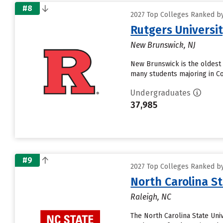
#8
2027 Top Colleges Ranked by
Rutgers Universi
New Brunswick, NJ
New Brunswick is the oldest 
many students majoring in Co
Undergraduates
37,985
#9
2027 Top Colleges Ranked by
North Carolina St
Raleigh, NC
The North Carolina State Univ