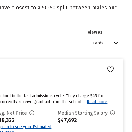
 have closest to a 50-50 split between males and
View as:
Cards
chool in the last admissions cycle. They charge $45 for
rrently receive grant aid from the school....
Read more
vg. Net Price
Median Starting Salary
18,322
$47,692
ign in to see your Estimated