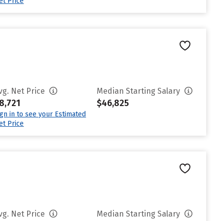
et Price
vg. Net Price
Median Starting Salary
8,721
$46,825
ign in to see your Estimated
et Price
vg. Net Price
Median Starting Salary