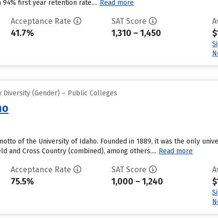
 94% first year retention rate....
Read more
Acceptance Rate
SAT Score
A
41.7%
1,310 – 1,450
$
S
N
 Diversity (Gender) – Public Colleges
ho
motto of the University of Idaho. Founded in 1889, it was the only unive
eld and Cross Country (combined), among others....
Read more
Acceptance Rate
SAT Score
A
75.5%
1,000 – 1,240
$
S
N