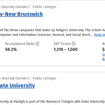
 Diversity (Gender) – Public Colleges
ty-New Brunswick
of the three campuses that make up Rutgers University. The school ha
mputer and Information Sciences, General, and Social Work....
Read m
Acceptance Rate
SAT Score
A
58.2%
1,310 – 1,500
$
S
N
 Diversity (Gender) – Public Colleges
ate University
ersity at Raleigh is part of the Research Triangle with Duke University