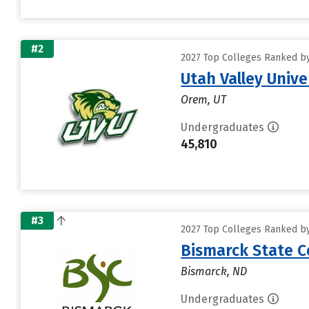
#2
2027 Top Colleges Ranked by
Utah Valley Unive
Orem, UT
Undergraduates
45,810
#3
2027 Top Colleges Ranked by
Bismarck State C
Bismarck, ND
Undergraduates