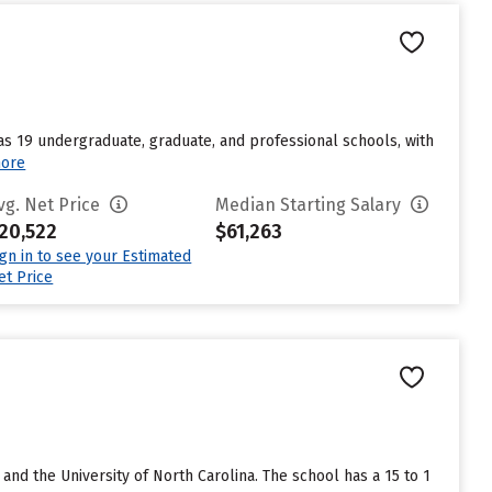
s 19 undergraduate, graduate, and professional schools, with
ore
vg. Net Price
Median Starting Salary
20,522
$61,263
ign in to see your Estimated
et Price
 and the University of North Carolina. The school has a 15 to 1