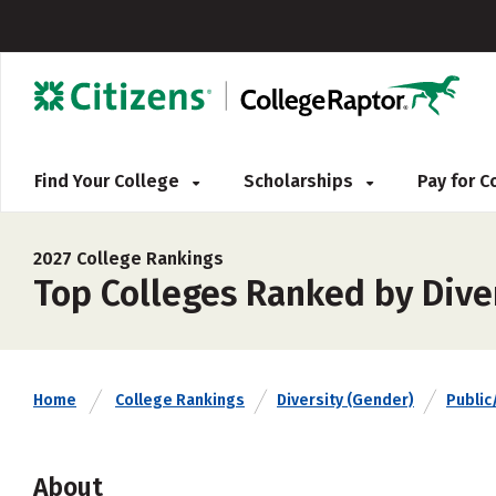
Find Your College
Scholarships
Pay for 
2027 College Rankings
Top Colleges Ranked by Diver
Home
College Rankings
Diversity (Gender)
Public
About