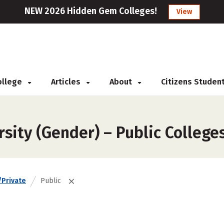
NEW 2026 Hidden Gem Colleges!
View
College
Articles
About
Citizens Studen
sity (Gender) – Public College
/Private
Public