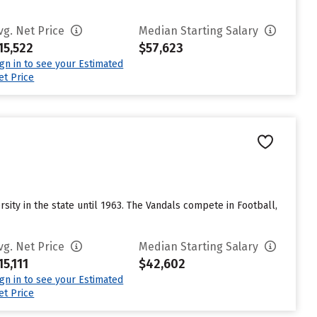
vg. Net Price
Median Starting Salary
15,522
$57,623
ign in to see your Estimated
et Price
rsity in the state until 1963. The Vandals compete in Football,
vg. Net Price
Median Starting Salary
15,111
$42,602
ign in to see your Estimated
et Price