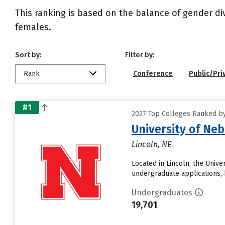
This ranking is based on the balance of gender di
females.
Sort by:
Filter by:
Rank
Conference
Public/Pri
#1
2027 Top Colleges Ranked by
University of Ne
Lincoln, NE
Located in Lincoln, the Univ
undergraduate applications, 
Undergraduates
19,701