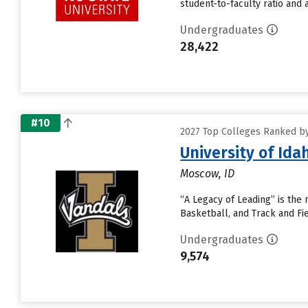
student-to-faculty ratio and a
Undergraduates
28,422
#10
2027 Top Colleges Ranked by
University of Ida
Moscow, ID
“A Legacy of Leading” is the 
Basketball, and Track and Fi
Undergraduates
9,574