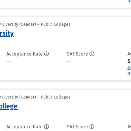
N
 Diversity (Gender) – Public Colleges
rsity
Acceptance Rate
SAT Score
A
--
--
$
S
N
 Diversity (Gender) – Public Colleges
ollege
Acceptance Rate
SAT Score
A