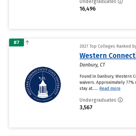
Undergraduates
16,496
#7
2027 Top Colleges Ranked by
Western Connecti
Danbury, CT
Found in Danbury, Western Co
waivers. Approximately 77% o
stay at......
Read more
Undergraduates
3,567