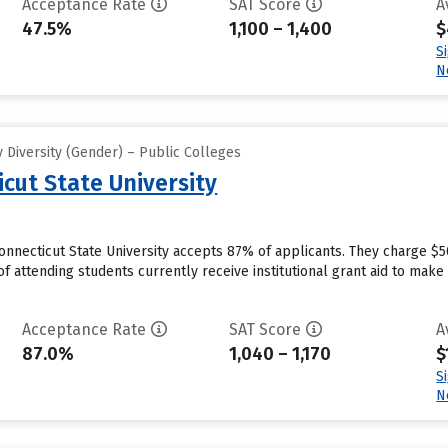
Acceptance Rate
SAT Score
A
47.5%
1,100 – 1,400
$
S
N
 Diversity (Gender) – Public Colleges
cut State University
nnecticut State University accepts 87% of applicants. They charge $5
f attending students currently receive institutional grant aid to mak
Acceptance Rate
SAT Score
A
87.0%
1,040 – 1,170
$
S
N