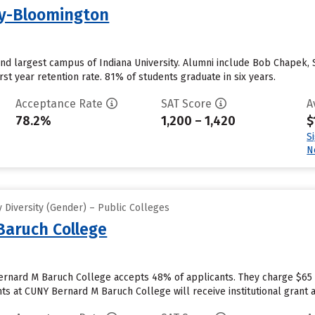
ty-Bloomington
and largest campus of Indiana University. Alumni include Bob Chapek,
st year retention rate. 81% of students graduate in six years.
Acceptance Rate
SAT Score
A
78.2%
1,200 – 1,420
$
S
N
 Diversity (Gender) – Public Colleges
Baruch College
ernard M Baruch College accepts 48% of applicants. They charge $65 
s at CUNY Bernard M Baruch College will receive institutional grant aid