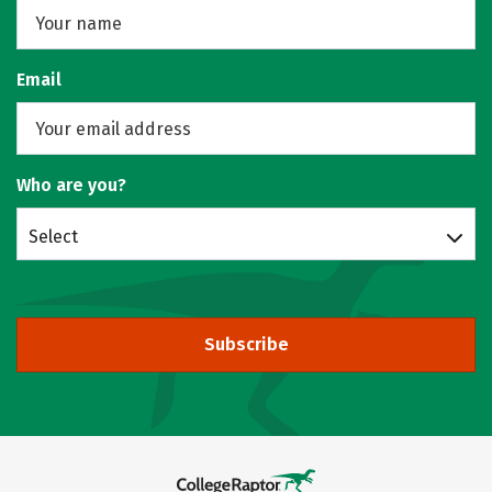
Email
Who are you?
Select
Subscribe