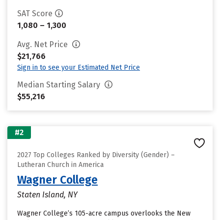
SAT Score
1,080 – 1,300
Avg. Net Price
$21,766
Sign in to see your Estimated Net Price
Median Starting Salary
$55,216
#2
2027 Top Colleges Ranked by Diversity (Gender) –
Lutheran Church in America
Wagner College
Staten Island, NY
Wagner College’s 105-acre campus overlooks the New