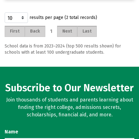
results per page (2 total records)
1
First
Back
Next
Last
School data is from 2023–2024 (top 500 results shown) for
schools with at least 100 undergraduate students.
Subscribe to Our Newsletter
Join thousands of students and parents learning about
finding the right college, admissions secrets,
scholarships, financial aid, and more.
Name