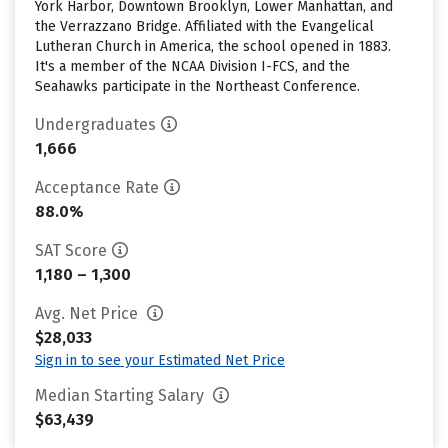
York Harbor, Downtown Brooklyn, Lower Manhattan, and
the Verrazzano Bridge. Affiliated with the Evangelical
Lutheran Church in America, the school opened in 1883.
It's a member of the NCAA Division I-FCS, and the
Seahawks participate in the Northeast Conference.
Undergraduates
1,666
Acceptance Rate
88.0%
SAT Score
1,180 – 1,300
Avg. Net Price
$28,033
Sign in to see your Estimated Net Price
Median Starting Salary
$63,439