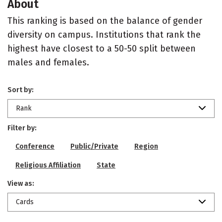
About
This ranking is based on the balance of gender
diversity on campus. Institutions that rank the
highest have closest to a 50-50 split between
males and females.
Sort by:
Rank
Filter by:
Conference
Public/Private
Region
Religious Affiliation
State
View as:
Cards