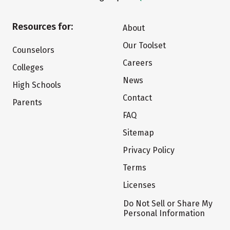
Resources for:
About
Our Toolset
Counselors
Careers
Colleges
News
High Schools
Contact
Parents
FAQ
Sitemap
Privacy Policy
Terms
Licenses
Do Not Sell or Share My
Personal Information