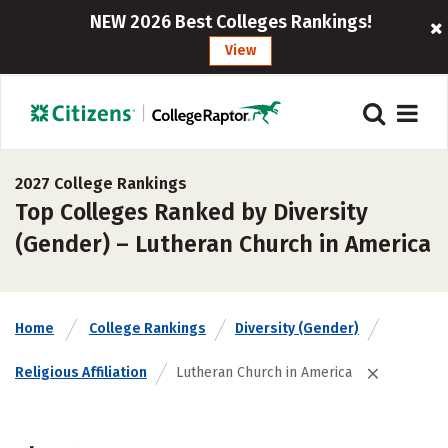
NEW 2026 Best Colleges Rankings!
View
2027 College Rankings
Top Colleges Ranked by Diversity
(Gender) – Lutheran Church in America
Home
College Rankings
Diversity (Gender)
Religious Affiliation
Lutheran Church in America