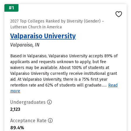
#1
2027 Top Colleges Ranked by Diversity (Gender) –
Lutheran Church in America
Valparaiso University
Valparaiso, IN
Based in Valparaiso, Valparaiso University accepts 89% of
applicants and requests unknown to apply, but fee
waivers may be available. About 100% of students at
Valparaiso University currently receive institutional grant
aid. At Valparaiso University, there is a 75% first year
retention rate and 62% of students will graduate......
Read
more
Undergraduates
2,123
Acceptance Rate
89.4%