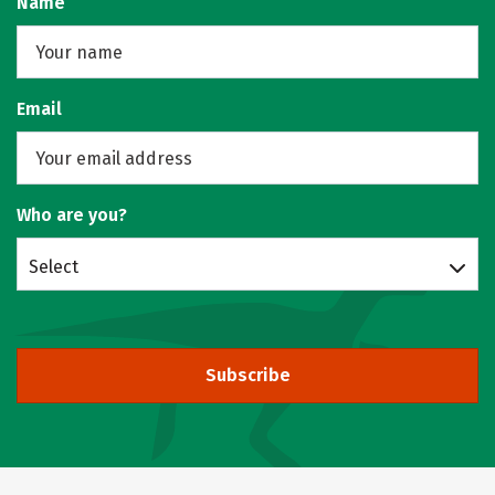
Name
Email
Who are you?
Select
Subscribe