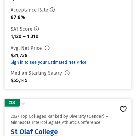
Acceptance Rate
87.8%
SAT Score
1,120 – 1,310
Avg. Net Price
$31,738
Sign in to see your Estimated Net Price
Median Starting Salary
$55,145
#8
2027 Top Colleges Ranked by Diversity (Gender) –
Minnesota Intercollegiate Athletic Conference
St Olaf College