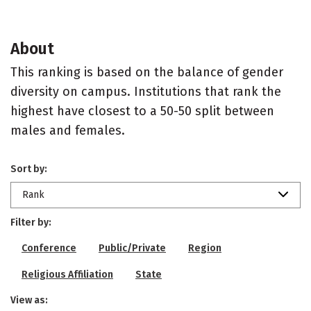
About
This ranking is based on the balance of gender
diversity on campus. Institutions that rank the
highest have closest to a 50-50 split between
males and females.
Sort by:
Rank
Filter by:
Conference
Public/Private
Region
Religious Affiliation
State
View as: