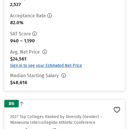
2,527
Acceptance Rate
82.0%
SAT Score
940 – 1,190
Avg. Net Price
$24,561
Sign in to see your Estimated Net Price
Median Starting Salary
$48,616
#6
2027 Top Colleges Ranked by Diversity (Gender) –
Minnesota Intercollegiate Athletic Conference