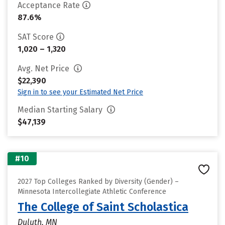
Acceptance Rate
87.6%
SAT Score
1,020 – 1,320
Avg. Net Price
$22,390
Sign in to see your Estimated Net Price
Median Starting Salary
$47,139
#10
2027 Top Colleges Ranked by Diversity (Gender) –
Minnesota Intercollegiate Athletic Conference
The College of Saint Scholastica
Duluth, MN