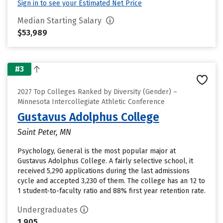
Sign in to see your Estimated Net Price
Median Starting Salary
$53,989
#3
2027 Top Colleges Ranked by Diversity (Gender) –
Minnesota Intercollegiate Athletic Conference
Gustavus Adolphus College
Saint Peter, MN
Psychology, General is the most popular major at
Gustavus Adolphus College. A fairly selective school, it
received 5,290 applications during the last admissions
cycle and accepted 3,230 of them. The college has an 12 to
1 student-to-faculty ratio and 88% first year retention rate.
Undergraduates
1,905