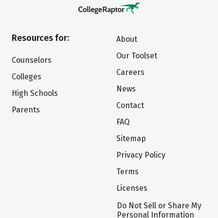
Resources for:
About
Our Toolset
Counselors
Careers
Colleges
News
High Schools
Contact
Parents
FAQ
Sitemap
Privacy Policy
Terms
Licenses
Do Not Sell or Share My
Personal Information