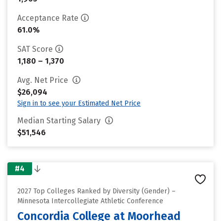
Acceptance Rate
61.0%
SAT Score
1,180 – 1,370
Avg. Net Price
$26,094
Sign in to see your Estimated Net Price
Median Starting Salary
$51,546
#4
2027 Top Colleges Ranked by Diversity (Gender) –
Minnesota Intercollegiate Athletic Conference
Concordia College at Moorhead