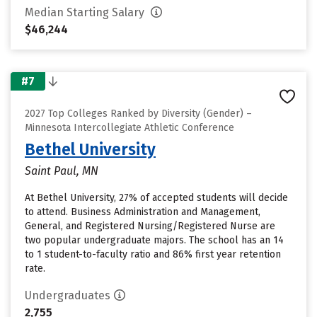
Median Starting Salary
$46,244
#7
2027 Top Colleges Ranked by Diversity (Gender) –
Minnesota Intercollegiate Athletic Conference
Bethel University
Saint Paul, MN
At Bethel University, 27% of accepted students will decide
to attend. Business Administration and Management,
General, and Registered Nursing/Registered Nurse are
two popular undergraduate majors. The school has an 14
to 1 student-to-faculty ratio and 86% first year retention
rate.
Undergraduates
2,755