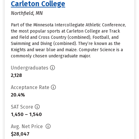
Carleton College
Northfield, MN
Part of the Minnesota Intercollegiate Athletic Conference,
the most popular sports at Carleton College are Track
and Field and Cross Country (combined), Football, and
Swimming and Diving (combined). They’re known as the
Knights and wear blue and maize. Computer Science is a
commonly chosen undergraduate major.
Undergraduates
2,128
Acceptance Rate
20.4%
SAT Score
1,450 – 1,540
Avg. Net Price
$28,047