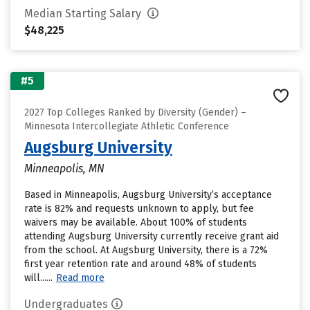
Median Starting Salary
$48,225
#5
2027 Top Colleges Ranked by Diversity (Gender) –
Minnesota Intercollegiate Athletic Conference
Augsburg University
Minneapolis, MN
Based in Minneapolis, Augsburg University’s acceptance
rate is 82% and requests unknown to apply, but fee
waivers may be available. About 100% of students
attending Augsburg University currently receive grant aid
from the school. At Augsburg University, there is a 72%
first year retention rate and around 48% of students
will......
Read more
Undergraduates