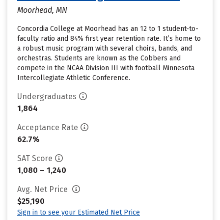
Moorhead, MN
Concordia College at Moorhead has an 12 to 1 student-to-
faculty ratio and 84% first year retention rate. It’s home to
a robust music program with several choirs, bands, and
orchestras. Students are known as the Cobbers and
compete in the NCAA Division III with football Minnesota
Intercollegiate Athletic Conference.
Undergraduates
1,864
Acceptance Rate
62.7%
SAT Score
1,080 – 1,240
Avg. Net Price
$25,190
Sign in to see your Estimated Net Price