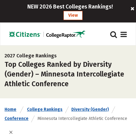
NEW 2026 Best Colleges Rankings!
View
2027 College Rankings
Top Colleges Ranked by Diversity
(Gender) – Minnesota Intercollegiate
Athletic Conference
Home
College Rankings
Diversity (Gender)
Conference
Minnesota Intercollegiate Athletic Conference