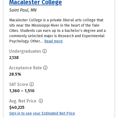
Macalester College
Saint Paul, MN
Macalester College is a private liberal arts college that
sits near the Mississippi River in the heart of the Twin
Cities. Students can earn up to a bachelor’s degree and a
commonly selected major is Research and Experimental
Psychology, Other....
Read more
Undergraduates
2,138
Acceptance Rate
28.5%
SAT Score
1,360 – 1,510
Avg. Net Price
$40,225
Sign in to see your Estimated Net Price