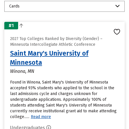
Cards
#1
2027 Top Colleges Ranked by Diversity (Gender) –
Minnesota Intercollegiate Athletic Conference
Saint Mary's University of
Minnesota
Winona, MN
Found in Winona, Saint Mary's University of Minnesota
accepted 93% students who applied to the school in the
last admissions cycle and charges unknown for
undergraduate applications. Approximately 100% of
students attending Saint Mary's University of Minnesota
currently receive institutional grant aid to make attending
college......
Read more
Undergraduates