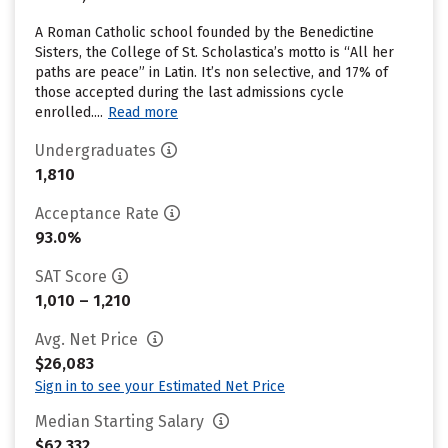
A Roman Catholic school founded by the Benedictine
Sisters, the College of St. Scholastica’s motto is “All her
paths are peace” in Latin. It’s non selective, and 17% of
those accepted during the last admissions cycle
enrolled....
Read more
Undergraduates
1,810
Acceptance Rate
93.0%
SAT Score
1,010 – 1,210
Avg. Net Price
$26,083
Sign in to see your Estimated Net Price
Median Starting Salary
$62,332