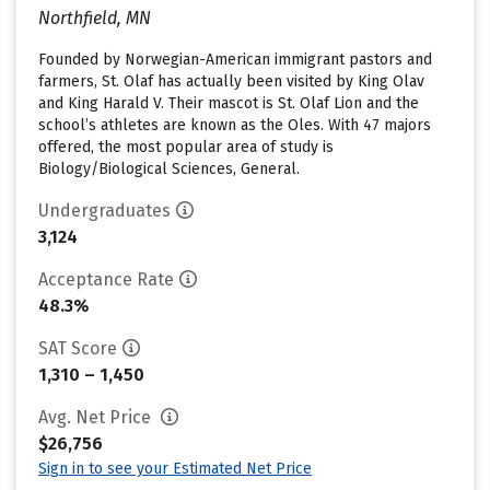
Northfield, MN
Founded by Norwegian-American immigrant pastors and
farmers, St. Olaf has actually been visited by King Olav
and King Harald V. Their mascot is St. Olaf Lion and the
school’s athletes are known as the Oles. With 47 majors
offered, the most popular area of study is
Biology/Biological Sciences, General.
Undergraduates
3,124
Acceptance Rate
48.3%
SAT Score
1,310 – 1,450
Avg. Net Price
$26,756
Sign in to see your Estimated Net Price