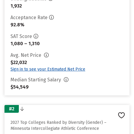
1,932
Acceptance Rate
92.8%
SAT Score
1,080 – 1,310
Avg. Net Price
$22,032
Sign in to see your Estimated Net Price
Median Starting Salary
$54,549
#2
2027 Top Colleges Ranked by Diversity (Gender) –
Minnesota Intercollegiate Athletic Conference