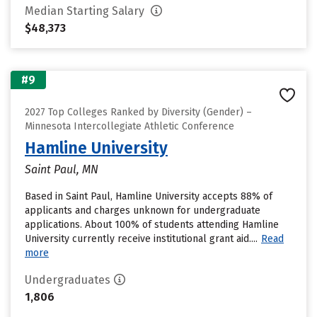
Median Starting Salary
$48,373
#9
2027 Top Colleges Ranked by Diversity (Gender) –
Minnesota Intercollegiate Athletic Conference
Hamline University
Saint Paul, MN
Based in Saint Paul, Hamline University accepts 88% of
applicants and charges unknown for undergraduate
applications. About 100% of students attending Hamline
University currently receive institutional grant aid....
Read
more
Undergraduates
1,806