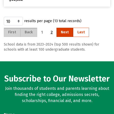
results per page (13 total records)
1
2
First
Back
Next
Last
School data is from 2023–2024 (top 500 results shown) for
schools with at least 100 undergraduate students.
Subscribe to Our Newsletter
Join thousands of students and parents learning about
finding the right college, admissions secrets,
scholarships, financial aid, and more.