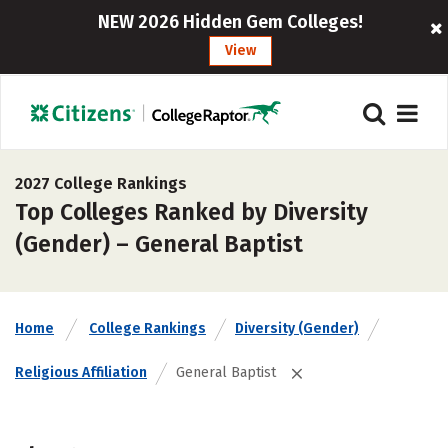
NEW 2026 Hidden Gem Colleges!
View
2027 College Rankings
Top Colleges Ranked by Diversity
(Gender) – General Baptist
Home
College Rankings
Diversity (Gender)
Religious Affiliation
General Baptist