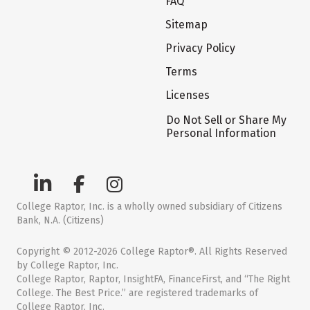
FAQ
Sitemap
Privacy Policy
Terms
Licenses
Do Not Sell or Share My
Personal Information
College Raptor, Inc. is a wholly owned subsidiary of Citizens
Bank, N.A. (Citizens)
Copyright © 2012-2026 College Raptor®. All Rights Reserved
by College Raptor, Inc.
College Raptor, Raptor, InsightFA, FinanceFirst, and “The Right
College. The Best Price.” are registered trademarks of
College Raptor, Inc.