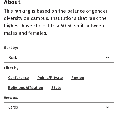
About
This ranking is based on the balance of gender
diversity on campus. Institutions that rank the
highest have closest to a 50-50 split between
males and females.
Sort by:
Rank
Filter by:
Conference
Public/Private
Region
Religious Affiliation
State
View as:
Cards