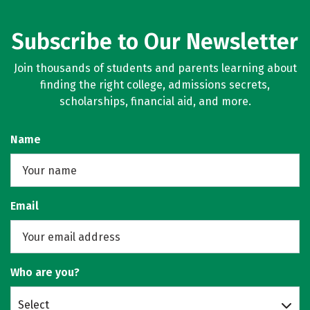
Subscribe to Our Newsletter
Join thousands of students and parents learning about
finding the right college, admissions secrets,
scholarships, financial aid, and more.
Name
Email
Who are you?
Select