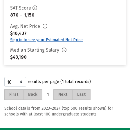
SAT Score
870 – 1,150
Avg. Net Price
$16,437
Sign in to see your Estimated Net Price
Median Starting Salary
$43,190
results per page (1 total records)
1
First
Back
Next
Last
School data is from 2023–2024 (top 500 results shown) for
schools with at least 100 undergraduate students.