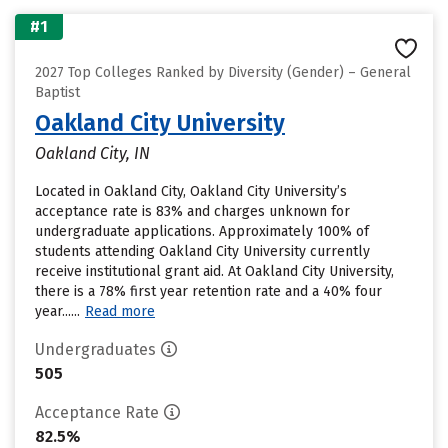
#1
2027 Top Colleges Ranked by Diversity (Gender) – General
Baptist
Oakland City University
Oakland City, IN
Located in Oakland City, Oakland City University’s
acceptance rate is 83% and charges unknown for
undergraduate applications. Approximately 100% of
students attending Oakland City University currently
receive institutional grant aid. At Oakland City University,
there is a 78% first year retention rate and a 40% four
year......
Read more
Undergraduates
505
Acceptance Rate
82.5%