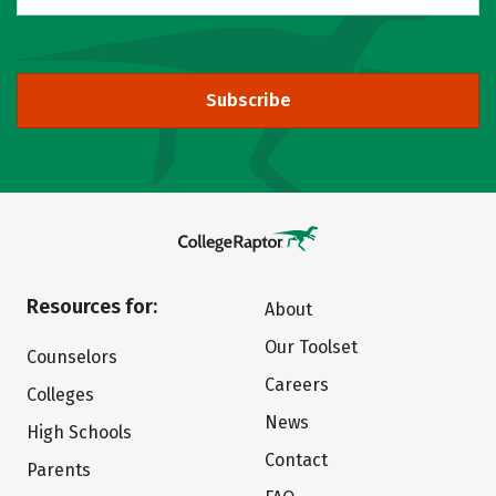
Subscribe
Resources for:
About
Our Toolset
Counselors
Careers
Colleges
News
High Schools
Contact
Parents