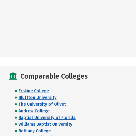
Comparable Colleges
Erskine College
Bluffton University
The University of Olivet
Andrew College
Baptist University of Florida
Williams Baptist University
Bethany College