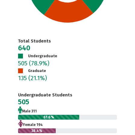
Total Students
640
Undergraduate
505
(78.9%)
Graduate
135
(21.1%)
Undergraduate Students
505
Male 311
61.6%
Female 194
38.4%