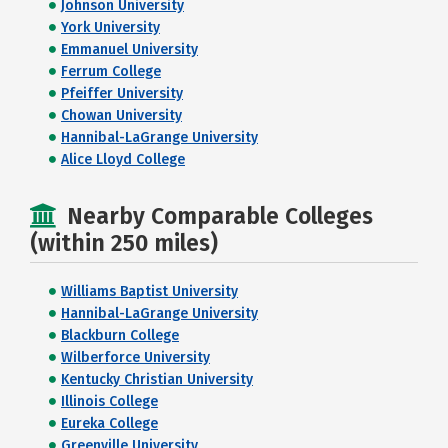
Johnson University
York University
Emmanuel University
Ferrum College
Pfeiffer University
Chowan University
Hannibal-LaGrange University
Alice Lloyd College
Nearby Comparable Colleges
(within 250 miles)
Williams Baptist University
Hannibal-LaGrange University
Blackburn College
Wilberforce University
Kentucky Christian University
Illinois College
Eureka College
Greenville University