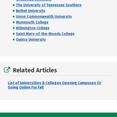
The University of Tennessee Southern
Bethel University
Union Commonwealth University
Monmouth College
Wilmington College
Saint Mary-of-the-Woods College
Quincy University
Related Articles
List of Universities & Colleges Opening Campuses Or
Going Online For Fall