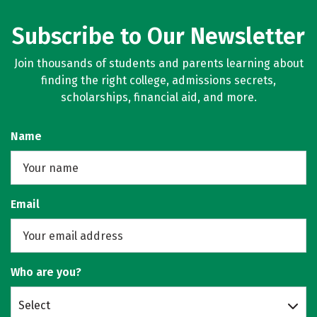
Subscribe to Our Newsletter
Join thousands of students and parents learning about
finding the right college, admissions secrets,
scholarships, financial aid, and more.
Name
Email
Who are you?
Select