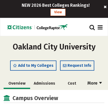
NEW 2026 Best Colleges Rankings!
View
Oakland City University
Add to My Colleges
Request Info
More
Overview
Admissions
Cost
Academics
Majors
Campus Life
Campus Overview
Social Media
Safety
Rankings