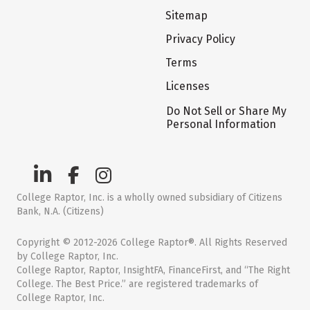
Sitemap
Privacy Policy
Terms
Licenses
Do Not Sell or Share My
Personal Information
College Raptor, Inc. is a wholly owned subsidiary of Citizens
Bank, N.A. (Citizens)
Copyright © 2012-2026 College Raptor®. All Rights Reserved
by College Raptor, Inc.
College Raptor, Raptor, InsightFA, FinanceFirst, and “The Right
College. The Best Price.” are registered trademarks of
College Raptor, Inc.