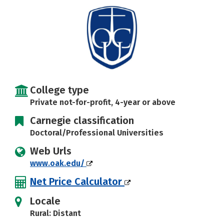
Careers
College type
Private not-for-profit, 4-year or above
Carnegie classification
Doctoral/Professional Universities
Web Urls
www.oak.edu/
Net Price Calculator
Locale
Rural: Distant