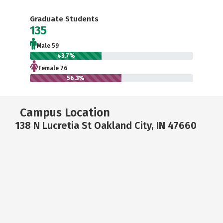
Graduate Students
135
Male 59
43.7%
Female 76
56.3%
Campus Location
138 N Lucretia St Oakland City, IN 47660