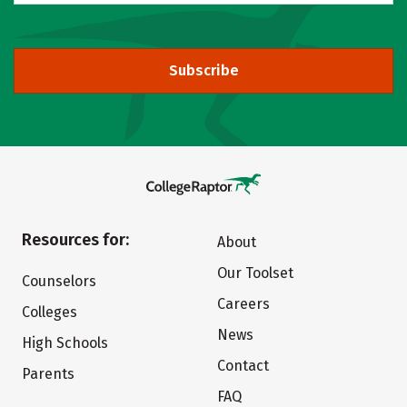
Subscribe
Resources for:
About
Our Toolset
Counselors
Careers
Colleges
News
High Schools
Contact
Parents
FAQ