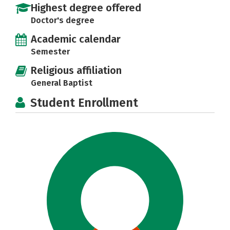
Highest degree offered
Doctor's degree
Academic calendar
Semester
Religious affiliation
General Baptist
Student Enrollment