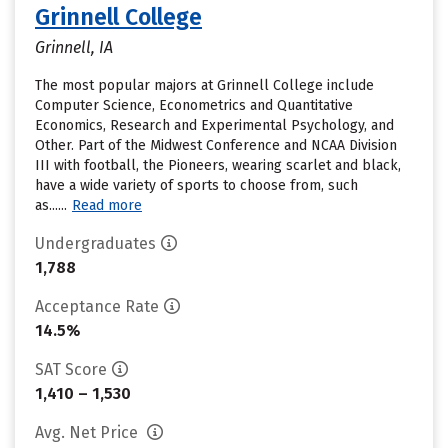
Grinnell College
Grinnell, IA
The most popular majors at Grinnell College include
Computer Science, Econometrics and Quantitative
Economics, Research and Experimental Psychology, and
Other. Part of the Midwest Conference and NCAA Division
III with football, the Pioneers, wearing scarlet and black,
have a wide variety of sports to choose from, such
as......
Read more
Undergraduates
1,788
Acceptance Rate
14.5%
SAT Score
1,410 – 1,530
Avg. Net Price