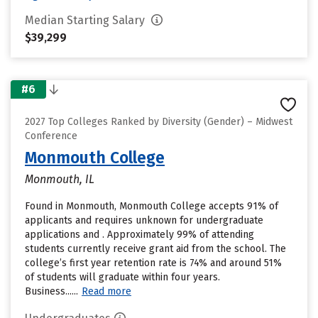
Median Starting Salary
$39,299
#6
2027 Top Colleges Ranked by Diversity (Gender) – Midwest
Conference
Monmouth College
Monmouth, IL
Found in Monmouth, Monmouth College accepts 91% of
applicants and requires unknown for undergraduate
applications and . Approximately 99% of attending
students currently receive grant aid from the school. The
college’s first year retention rate is 74% and around 51%
of students will graduate within four years.
Business......
Read more