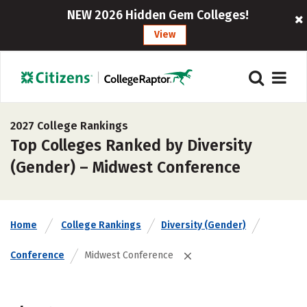
NEW 2026 Hidden Gem Colleges!
View
2027 College Rankings
Top Colleges Ranked by Diversity
(Gender) – Midwest Conference
Home
College Rankings
Diversity (Gender)
Conference
Midwest Conference