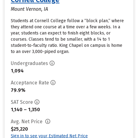
Mount Vernon, IA
Students at Cornell College follow a “block plan,” where
they attend one course at a time over a few weeks. In a
year, students can expect to finish eight blocks, or
courses. Classes tend to be smaller, with a 14 to 1
student-to-faculty ratio. King Chapel on campus is home
to an over 3,000-piped organ.
Undergraduates
1,094
Acceptance Rate
79.9%
SAT Score
1,140 – 1,350
Avg. Net Price
$25,220
Sign in to see your Estimated Net Price