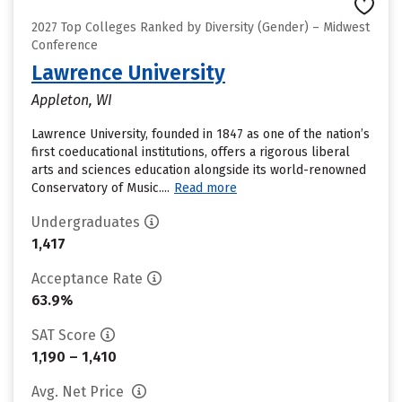
2027 Top Colleges Ranked by Diversity (Gender) – Midwest
Conference
Lawrence University
Appleton, WI
Lawrence University, founded in 1847 as one of the nation’s
first coeducational institutions, offers a rigorous liberal
arts and sciences education alongside its world-renowned
Conservatory of Music....
Read more
Undergraduates
1,417
Acceptance Rate
63.9%
SAT Score
1,190 – 1,410
Avg. Net Price