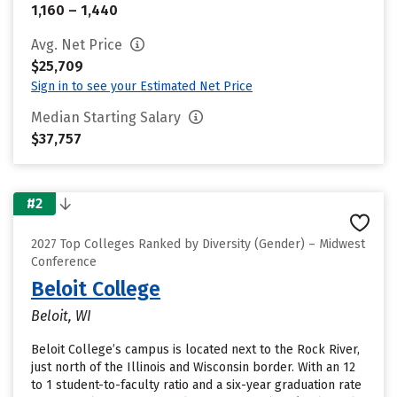
1,160 – 1,440
Avg. Net Price
$25,709
Sign in to see your Estimated Net Price
Median Starting Salary
$37,757
#2
2027 Top Colleges Ranked by Diversity (Gender) – Midwest
Conference
Beloit College
Beloit, WI
Beloit College’s campus is located next to the Rock River,
just north of the Illinois and Wisconsin border. With an 12
to 1 student-to-faculty ratio and a six-year graduation rate