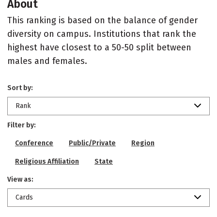
About
This ranking is based on the balance of gender
diversity on campus. Institutions that rank the
highest have closest to a 50-50 split between
males and females.
Sort by:
Rank
Filter by:
Conference
Public/Private
Region
Religious Affiliation
State
View as:
Cards