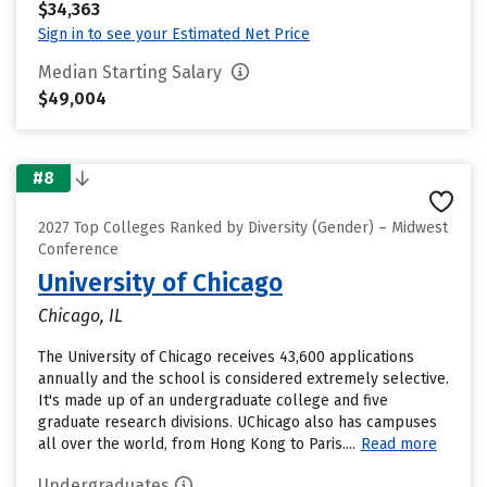
$34,363
Sign in to see your Estimated Net Price
Median Starting Salary
$49,004
#8
2027 Top Colleges Ranked by Diversity (Gender) – Midwest
Conference
University of Chicago
Chicago, IL
The University of Chicago receives 43,600 applications
annually and the school is considered extremely selective.
It's made up of an undergraduate college and five
graduate research divisions. UChicago also has campuses
all over the world, from Hong Kong to Paris....
Read more
Undergraduates