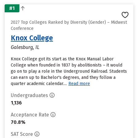
#1
2027 Top Colleges Ranked by Diversity (Gender) – Midwest
Conference
Knox College
Galesburg, IL
Knox College got its start as the Knox Manual Labor
College when founded in 1837 by abolitionists – it would
go on to play a role in the Underground Railroad. Students
can earn up to Bachelor's degrees, and they follow a
quarter academic calendar....
Read more
Undergraduates
1,136
Acceptance Rate
70.8%
SAT Score