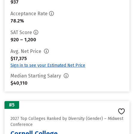
937
Acceptance Rate
78.2%
SAT Score
920 – 1,200
Avg. Net Price
$17,375
Sign in to see your Estimated Net Price
Median Starting Salary
$40,110
#5
2027 Top Colleges Ranked by Diversity (Gender) – Midwest
Conference
Cornell College