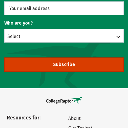
Who are you?
Select
Subscribe
Resources for:
About