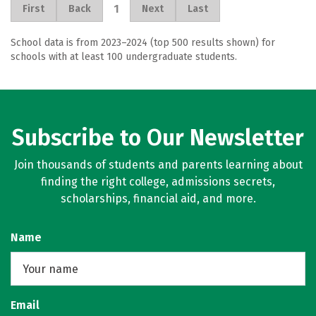
1
First
Back
Next
Last
School data is from 2023–2024 (top 500 results shown) for
schools with at least 100 undergraduate students.
Subscribe to Our Newsletter
Join thousands of students and parents learning about
finding the right college, admissions secrets,
scholarships, financial aid, and more.
Name
Email