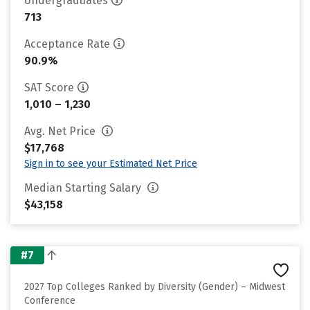
Undergraduates
713
Acceptance Rate
90.9%
SAT Score
1,010 – 1,230
Avg. Net Price
$17,768
Sign in to see your Estimated Net Price
Median Starting Salary
$43,158
#7
2027 Top Colleges Ranked by Diversity (Gender) – Midwest
Conference