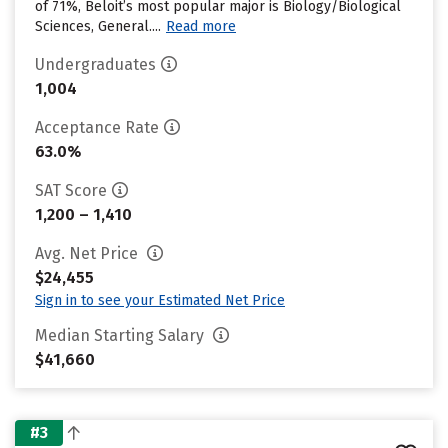
of 71%, Beloit’s most popular major is Biology/Biological
Sciences, General....
Read more
Undergraduates
1,004
Acceptance Rate
63.0%
SAT Score
1,200 – 1,410
Avg. Net Price
$24,455
Sign in to see your Estimated Net Price
Median Starting Salary
$41,660
#3