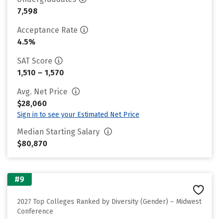
7,598
Acceptance Rate
4.5%
SAT Score
1,510 – 1,570
Avg. Net Price
$28,060
Sign in to see your Estimated Net Price
Median Starting Salary
$80,870
#9
2027 Top Colleges Ranked by Diversity (Gender) – Midwest
Conference