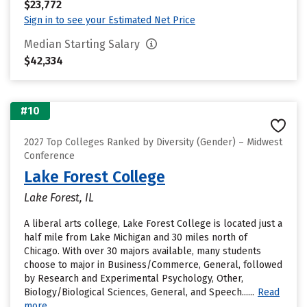
$23,772
Sign in to see your Estimated Net Price
Median Starting Salary
$42,334
#10
2027 Top Colleges Ranked by Diversity (Gender) – Midwest
Conference
Lake Forest College
Lake Forest, IL
A liberal arts college, Lake Forest College is located just a
half mile from Lake Michigan and 30 miles north of
Chicago. With over 30 majors available, many students
choose to major in Business/Commerce, General, followed
by Research and Experimental Psychology, Other,
Biology/Biological Sciences, General, and Speech......
Read
more