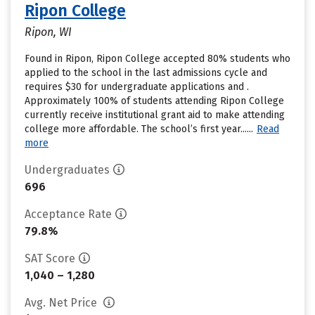
Ripon College
Ripon, WI
Found in Ripon, Ripon College accepted 80% students who
applied to the school in the last admissions cycle and
requires $30 for undergraduate applications and .
Approximately 100% of students attending Ripon College
currently receive institutional grant aid to make attending
college more affordable. The school’s first year......
Read
more
Undergraduates
696
Acceptance Rate
79.8%
SAT Score
1,040 – 1,280
Avg. Net Price