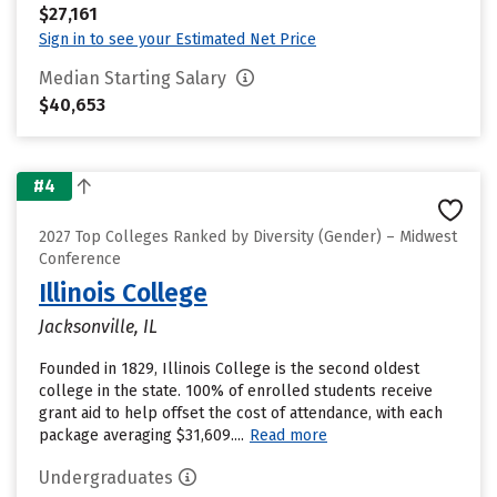
$27,161
Sign in to see your Estimated Net Price
Median Starting Salary
$40,653
#4
2027 Top Colleges Ranked by Diversity (Gender) – Midwest
Conference
Illinois College
Jacksonville, IL
Founded in 1829, Illinois College is the second oldest
college in the state. 100% of enrolled students receive
grant aid to help offset the cost of attendance, with each
package averaging $31,609....
Read more
Undergraduates