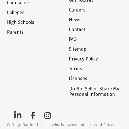
Our Toolset
Counselors
Careers
Colleges
News
High Schools
Contact
Parents
FAQ
Sitemap
Privacy Policy
Terms
Licenses
Do Not Sell or Share My
Personal Information
College Raptor, Inc. is a wholly owned subsidiary of Citizens