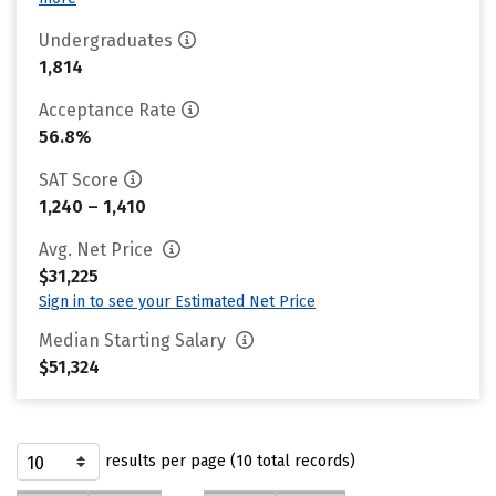
Undergraduates
1,814
Acceptance Rate
56.8%
SAT Score
1,240 – 1,410
Avg. Net Price
$31,225
Sign in to see your Estimated Net Price
Median Starting Salary
$51,324
results per page (10 total records)