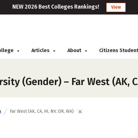
NEW 2026 Best Colleges Rankings!
View
College
Articles
About
Citizens Studen
ity (Gender) – Far West (AK, CA
n
Far West (AK, CA, HI, NV, OR, WA)