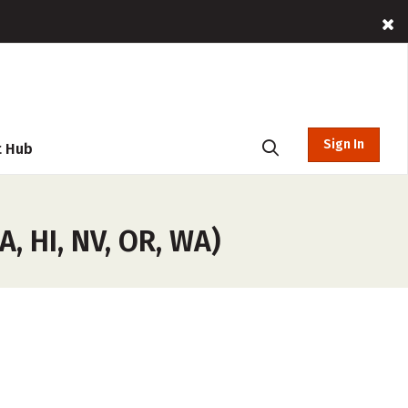
Sign In
t Hub
, HI, NV, OR, WA)