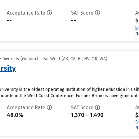
Acceptance Rate
SAT Score
A
--
--
$
S
N
Diversity (Gender) – Far West (AK, CA, HI, NV, OR, WA)
rsity
iversity is the oldest operating institution of higher education in Cali
mpete in the West Coast Conference. Former Broncos have gone onto p
Acceptance Rate
SAT Score
A
48.0%
1,370 – 1,490
$
S
N