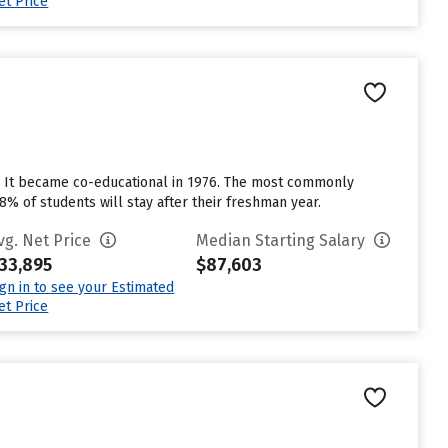
et Price
6. It became co-educational in 1976. The most commonly
8% of students will stay after their freshman year.
vg. Net Price
Median Starting Salary
33,895
$87,603
ign in to see your Estimated
et Price