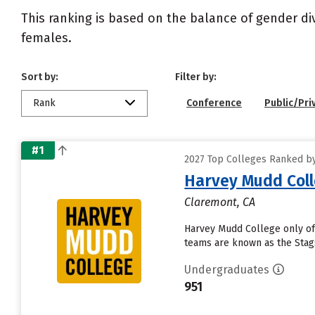
This ranking is based on the balance of gender di
females.
Sort by:
Filter by:
Rank
Conference
Public/Pri
#1
2027 Top Colleges Ranked by 
Harvey Mudd Col
Claremont, CA
Harvey Mudd College only off
teams are known as the Stags
Undergraduates
951