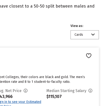
 have closest to a 50-50 split between males and
View as:
Cards
nt Colleges, their colors are black and gold. The men’s
ntion rate and 8 to 1 student-to-faculty ratio.
vg. Net Price
Median Starting Salary
43,966
$115,107
ign in to see your Estimated