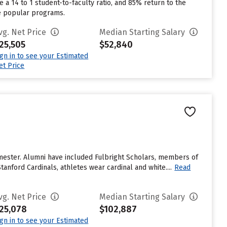
 a 14 to 1 student-to-faculty ratio, and 85% return to the
re popular programs.
vg. Net Price
Median Starting Salary
25,505
$52,840
ign in to see your Estimated
et Price
emester. Alumni have included Fulbright Scholars, members of
anford Cardinals, athletes wear cardinal and white....
Read
vg. Net Price
Median Starting Salary
25,078
$102,887
ign in to see your Estimated