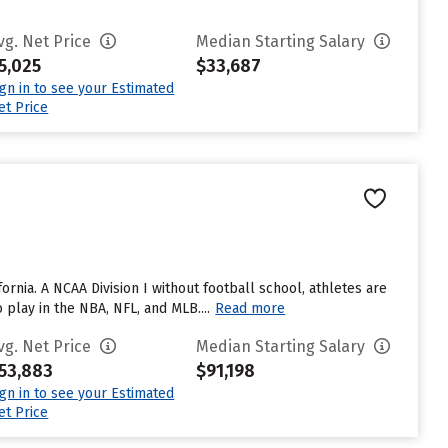
vg. Net Price
Median Starting Salary
5,025
$33,687
ign in to see your Estimated
et Price
fornia. A NCAA Division I without football school, athletes are
lay in the NBA, NFL, and MLB....
Read more
vg. Net Price
Median Starting Salary
53,883
$91,198
ign in to see your Estimated
et Price