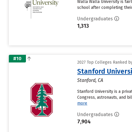
Walla Walla University is fai
school after completing thei
Undergraduates
1,313
#10
2027 Top Colleges Ranked by 
Stanford Univers
Stanford, CA
Stanford University is a pri
Congress, astronauts, and bil
more
Undergraduates
7,904