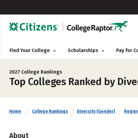
Find Your College
Scholarships
Pay for 
2027 College Rankings
Top Colleges Ranked by Divers
Home
College Rankings
Diversity (Gender)
Regio
About