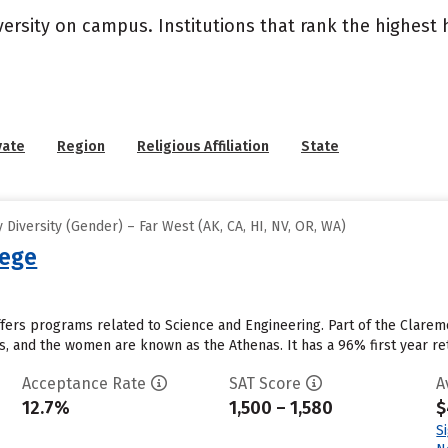
versity on campus. Institutions that rank the highest
vate
Region
Religious Affiliation
State
Diversity (Gender) – Far West (AK, CA, HI, NV, OR, WA)
lege
ers programs related to Science and Engineering. Part of the Claremo
, and the women are known as the Athenas. It has a 96% first year rete
Acceptance Rate
SAT Score
A
12.7%
1,500 – 1,580
$
S