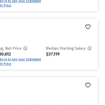
ign in to see your Estimated
et Price
vg. Net Price
Median Starting Salary
10,612
$37,119
ign in to see your Estimated
et Price