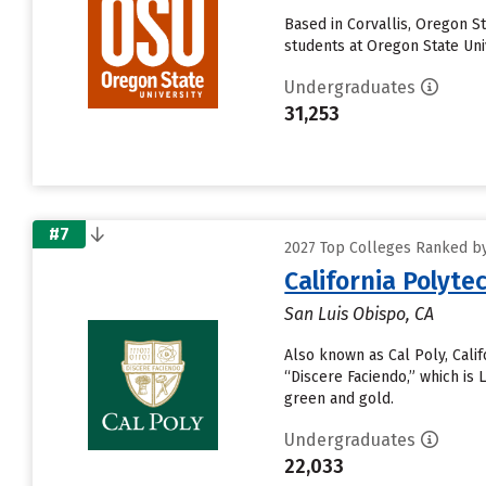
Based in Corvallis, Oregon S
students at Oregon State Univ
Undergraduates
31,253
#7
2027 Top Colleges Ranked by 
California Polyte
San Luis Obispo, CA
Also known as Cal Poly, Calif
“Discere Faciendo,” which is 
green and gold.
Undergraduates
22,033