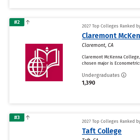
#2
2027 Top Colleges Ranked by 
Claremont McKen
Claremont, CA
Claremont McKenna College, a
chosen major is Econometrics 
Undergraduates
1,390
#3
2027 Top Colleges Ranked by 
Taft College