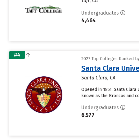
Taft, CA
Undergraduates
4,464
#4
2027 Top Colleges Ranked by 
Santa Clara Unive
Santa Clara, CA
Opened in 1851, Santa Clara Un
known as the Broncos and co
Undergraduates
6,577