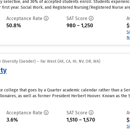
rly selective, and 36% of accepted students enroll. Students experience
r first year. Social Work, and Registered Nursing/Registered Nurse a
Acceptance Rate
SAT Score
A
50.8%
980 – 1,250
$
S
N
Diversity (Gender) – Far West (AK, CA, HI, NV, OR, WA)
ity
vate college that goes by a Quarter academic calendar rather than a S
lionaires, as well as former President Herbert Hoover. Known as the St
Acceptance Rate
SAT Score
A
3.6%
1,510 – 1,570
$
S