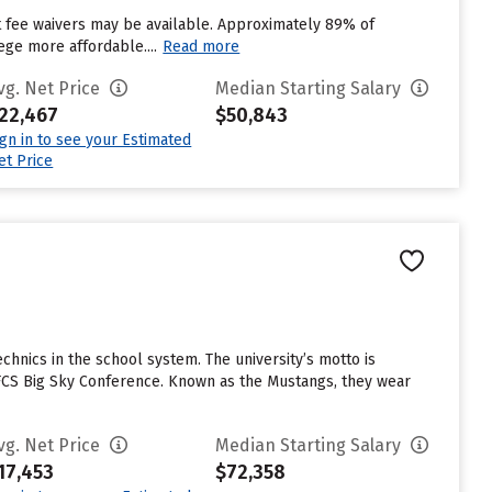
ut fee waivers may be available. Approximately 89% of
ege more affordable....
Read more
vg. Net Price
Median Starting Salary
22,467
$50,843
ign in to see your Estimated
et Price
echnics in the school system. The university’s motto is
 I-FCS Big Sky Conference. Known as the Mustangs, they wear
vg. Net Price
Median Starting Salary
17,453
$72,358