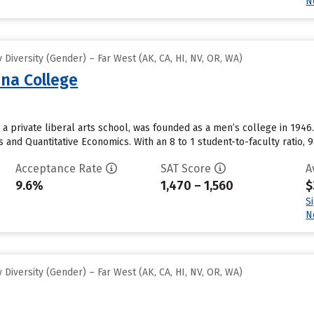
N
Diversity (Gender) – Far West (AK, CA, HI, NV, OR, WA)
na College
 private liberal arts school, was founded as a men’s college in 194
and Quantitative Economics. With an 8 to 1 student-to-faculty ratio, 9
Acceptance Rate
SAT Score
A
9.6%
1,470 – 1,560
$
S
N
Diversity (Gender) – Far West (AK, CA, HI, NV, OR, WA)