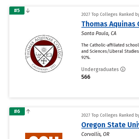
#5
2027 Top Colleges Ranked by 
Thomas Aquinas 
Santa Paula, CA
The Catholic-affiliated scho
and Sciences/Liberal Studies 
92%.
Undergraduates
566
#6
2027 Top Colleges Ranked by 
Oregon State Uni
Corvallis, OR