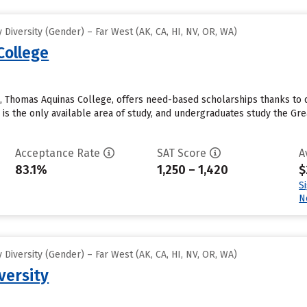
Diversity (Gender) – Far West (AK, CA, HI, NV, OR, WA)
College
ol, Thomas Aquinas College, offers need-based scholarships thanks to 
is the only available area of study, and undergraduates study the Great
Acceptance Rate
SAT Score
A
83.1%
1,250 – 1,420
$
S
N
Diversity (Gender) – Far West (AK, CA, HI, NV, OR, WA)
versity