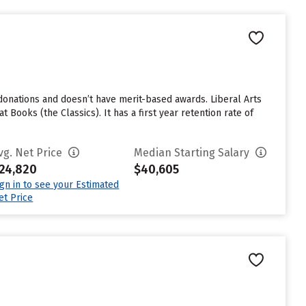
donations and doesn’t have merit-based awards. Liberal Arts
 Books (the Classics). It has a first year retention rate of
vg. Net Price
Median Starting Salary
24,820
$40,605
ign in to see your Estimated
et Price