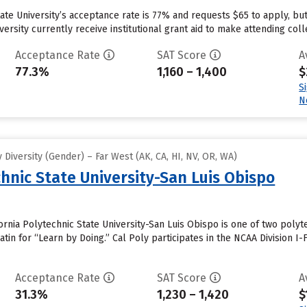
tate University’s acceptance rate is 77% and requests $65 to apply, b
ersity currently receive institutional grant aid to make attending coll
Acceptance Rate
SAT Score
A
77.3%
1,160 – 1,400
$
S
N
Diversity (Gender) – Far West (AK, CA, HI, NV, OR, WA)
chnic State University-San Luis Obispo
ornia Polytechnic State University-San Luis Obispo is one of two polyt
Latin for “Learn by Doing.” Cal Poly participates in the NCAA Division
Acceptance Rate
SAT Score
A
31.3%
1,230 – 1,420
$