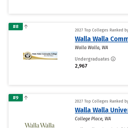
#8
2027 Top Colleges Ranked by 
Walla Walla Comm
Walla Walla, WA
Undergraduates
2,967
#9
2027 Top Colleges Ranked by 
Walla Walla Unive
College Place, WA