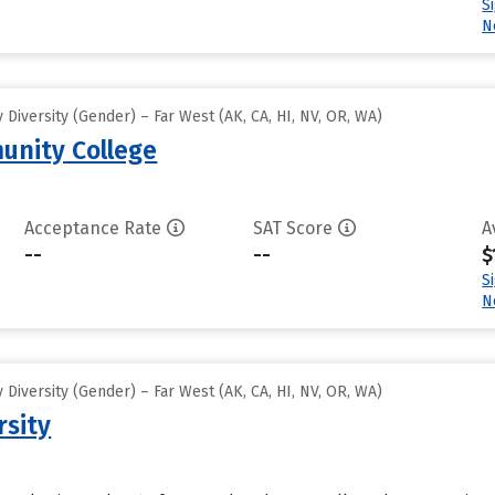
S
N
Diversity (Gender) – Far West (AK, CA, HI, NV, OR, WA)
unity College
Acceptance Rate
SAT Score
A
--
--
$
S
N
Diversity (Gender) – Far West (AK, CA, HI, NV, OR, WA)
rsity