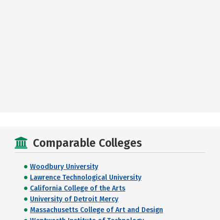
Comparable Colleges
Woodbury University
Lawrence Technological University
California College of the Arts
University of Detroit Mercy
Massachusetts College of Art and Design