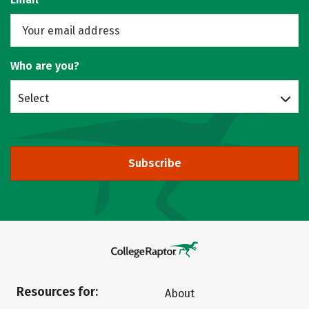
Who are you?
Select
Subscribe
Resources for:
About