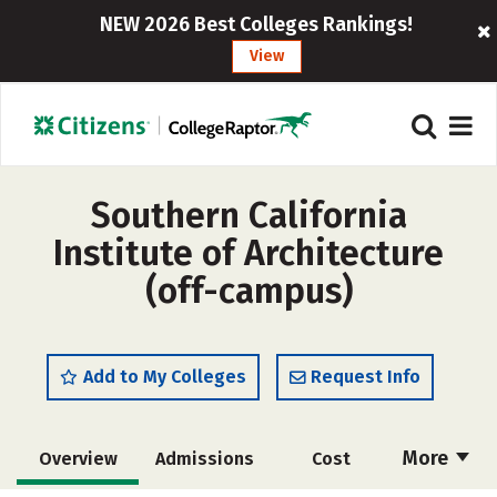
NEW 2026 Best Colleges Rankings!
View
Southern California
Institute of Architecture
(off-campus)
Add to My Colleges
Request Info
More
Overview
Admissions
Cost