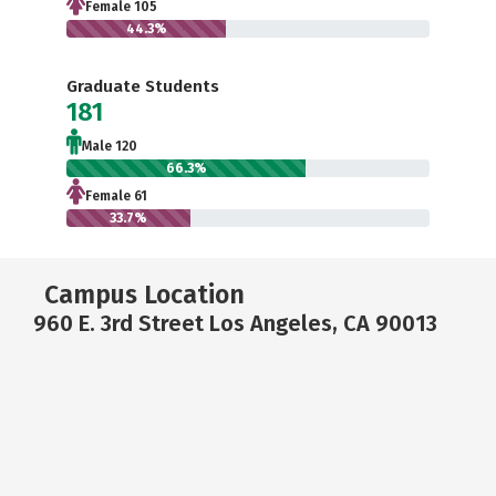
Female 105
44.3%
Graduate Students
181
Male 120
66.3%
Female 61
33.7%
Campus Location
960 E. 3rd Street Los Angeles, CA 90013