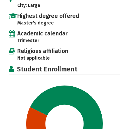
City: Large
Highest degree offered
Master's degree
Academic calendar
Trimester
Religious affiliation
Not applicable
Student Enrollment