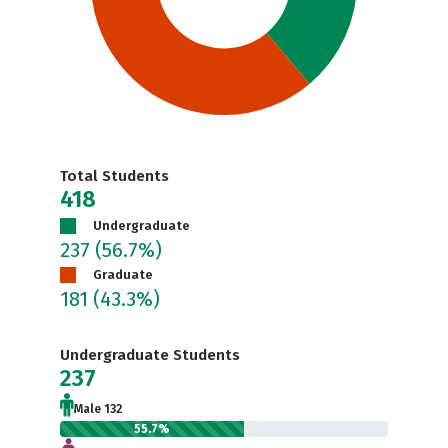
Total Students
418
Undergraduate
237
(56.7%)
Graduate
181
(43.3%)
Undergraduate Students
237
Male 132
55.7%