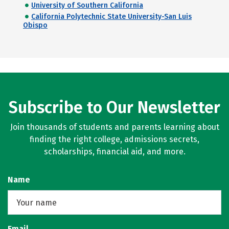
University of Southern California
California Polytechnic State University-San Luis
Obispo
Subscribe to Our Newsletter
Join thousands of students and parents learning about
finding the right college, admissions secrets,
scholarships, financial aid, and more.
Name
Email