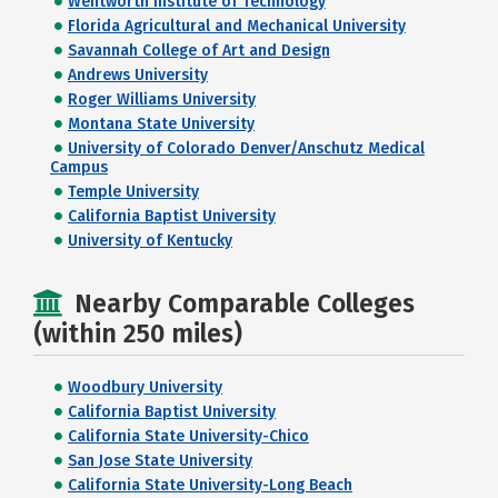
Wentworth Institute of Technology
Florida Agricultural and Mechanical University
Savannah College of Art and Design
Andrews University
Roger Williams University
Montana State University
University of Colorado Denver/Anschutz Medical
Campus
Temple University
California Baptist University
University of Kentucky
Nearby Comparable Colleges
(within 250 miles)
Woodbury University
California Baptist University
California State University-Chico
San Jose State University
California State University-Long Beach