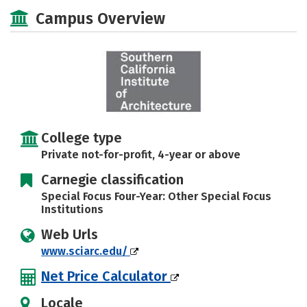
Academics
Majors
Campus Life
Campus Overview
Social Media
Safety
Rankings
Careers
College type
Private not-for-profit, 4-year or above
Carnegie classification
Special Focus Four-Year: Other Special Focus
Institutions
Web Urls
www.sciarc.edu/
Net Price Calculator
Locale