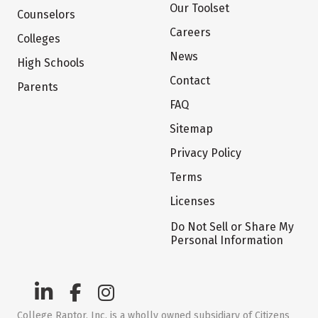
Our Toolset
Counselors
Careers
Colleges
News
High Schools
Contact
Parents
FAQ
Sitemap
Privacy Policy
Terms
Licenses
Do Not Sell or Share My
Personal Information
College Raptor, Inc. is a wholly owned subsidiary of Citizens