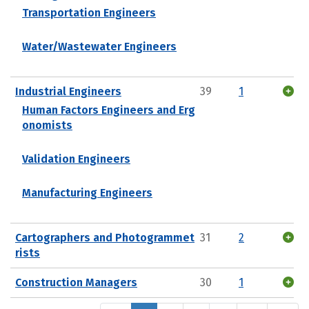
Transportation Engineers
Water/Wastewater Engineers
Industrial Engineers
39
1
Human Factors Engineers and Erg
onomists
Validation Engineers
Manufacturing Engineers
Cartographers and Photogrammet
31
2
rists
Construction Managers
30
1