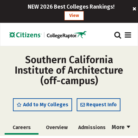
NEW 2026 Best Colleges Rankings!
View
Southern California
Institute of Architecture
(off-campus)
Add to My Colleges
Request Info
More
Careers
Overview
Admissions