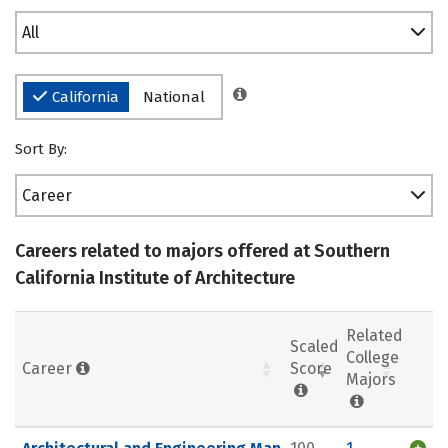
All
California
National
Sort By:
Career
Careers related to majors offered at Southern
California Institute of Architecture
Related
Scaled
College
Career
Score
Majors