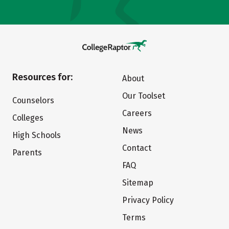
Resources for:
About
Our Toolset
Counselors
Careers
Colleges
News
High Schools
Contact
Parents
FAQ
Sitemap
Privacy Policy
Terms