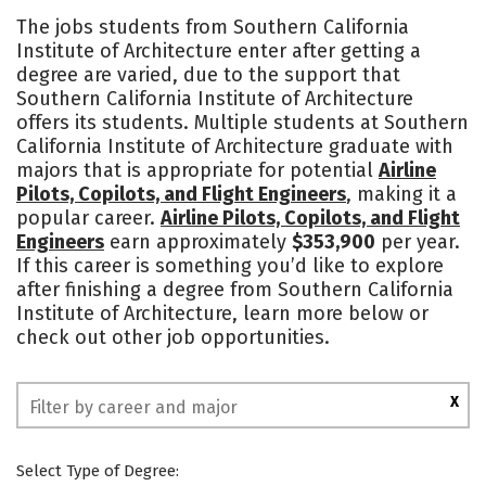
Cost
Academics
Majors
The jobs students from Southern California
Institute of Architecture enter after getting a
Campus Life
Social Media
degree are varied, due to the support that
Southern California Institute of Architecture
Safety
Rankings
offers its students. Multiple students at Southern
California Institute of Architecture graduate with
majors that is appropriate for potential
Airline
Pilots, Copilots, and Flight Engineers
, making it a
popular career.
Airline Pilots, Copilots, and Flight
Engineers
earn approximately
$353,900
per year.
If this career is something you’d like to explore
after finishing a degree from Southern California
Institute of Architecture, learn more below or
check out other job opportunities.
X
Select Type of Degree: