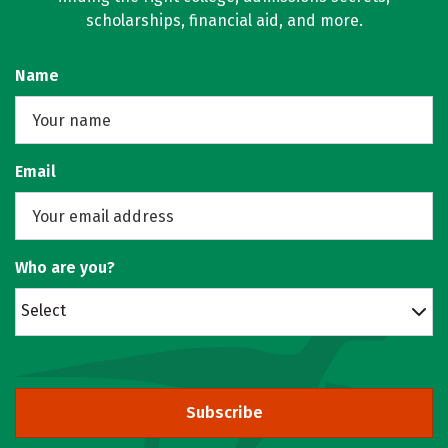
scholarships, financial aid, and more.
Name
Email
Who are you?
Select
Subscribe