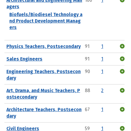
Architectural and Engineering Man
100
1
agers
Biofuels/Biodiesel Technology a
nd Product Development Manag
ers
Physics Teachers, Postsecondary
91
1
Sales Engineers
91
1
Engineering Teachers, Postsecon
90
1
dary
Art, Drama, and Music Teachers, P
88
2
ostsecondary
Architecture Teachers, Postsecon
67
1
dary
Civil Engineers
59
1