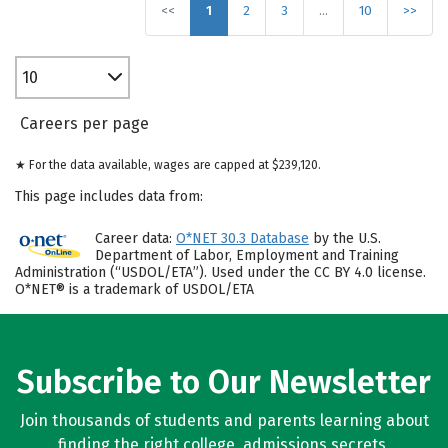
<<
1
2
3
…
10
>>
10
Careers per page
★ For the data available, wages are capped at $239,120.
This page includes data from:
Career data:
O*NET 30.3 Database
by the U.S.
Department of Labor, Employment and Training
Administration (“USDOL/ETA”). Used under the CC BY 4.0 license.
O*NET® is a trademark of USDOL/ETA
Subscribe to Our Newsletter
Join thousands of students and parents learning about
finding the right college, admissions secrets,