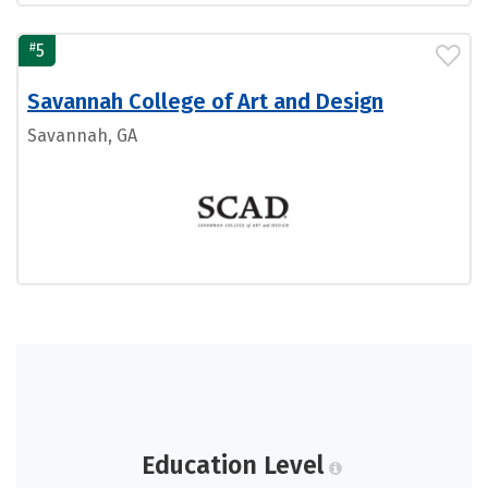
#
5
Savannah College of Art and Design
Savannah, GA
Education Level