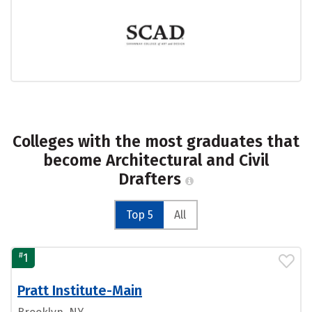
Colleges with the most graduates that
become Architectural and Civil
Drafters
Top 5
All
#
1
Pratt Institute-Main