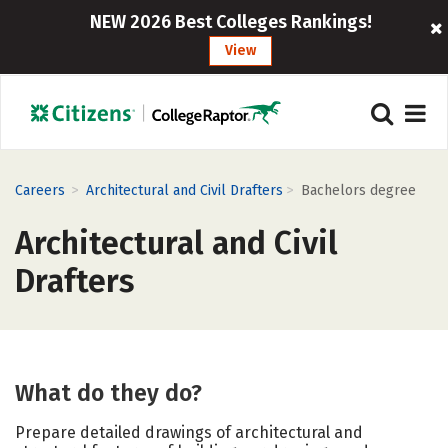
NEW 2026 Best Colleges Rankings!
View
>
>
Careers
Architectural and Civil Drafters
Bachelors degree
Architectural and Civil
Drafters
What do they do?
Prepare detailed drawings of architectural and