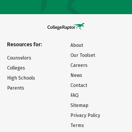
Resources for:
About
Our Toolset
Counselors
Careers
Colleges
News
High Schools
Contact
Parents
FAQ
Sitemap
Privacy Policy
Terms