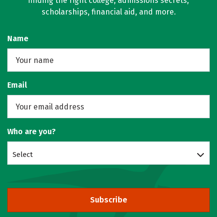
finding the right college, admissions secrets,
scholarships, financial aid, and more.
Name
Email
Who are you?
Select
Subscribe