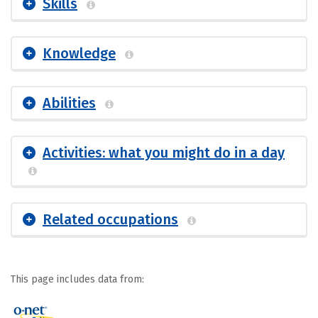
Skills
Knowledge
Abilities
Activities: what you might do in a day
Related occupations
This page includes data from: