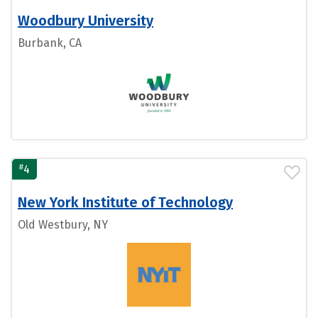
Woodbury University
Burbank, CA
#
4
New York Institute of Technology
Old Westbury, NY