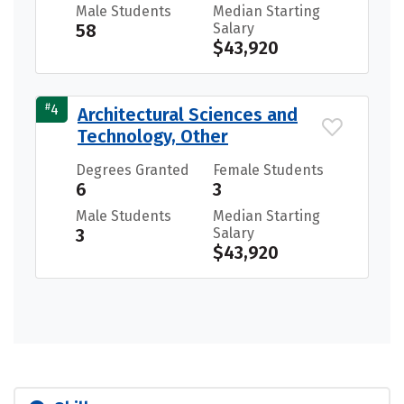
Male Students
Median Starting
58
Salary
$43,920
#
4
Architectural Sciences and
Technology, Other
Degrees Granted
Female Students
6
3
Male Students
Median Starting
3
Salary
$43,920