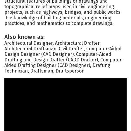
structural features of buildings or drawings and
topographical relief maps used in civil engineering
projects, such as highways, bridges, and public works.
Use knowledge of building materials, engineering
practices, and mathematics to complete drawings.
Also known as:
Architectural Designer, Architectural Drafter,
Architectural Draftsman, Civil Drafter, Computer-Aided
Design Designer (CAD Designer), Computer-Aided
Drafting and Design Drafter (CADD Drafter), Computer-
Aided Drafting Designer (CAD Designer), Drafting
Technician, Draftsman, Draftsperson