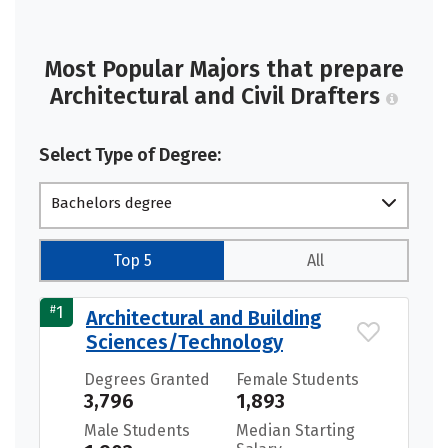
Most Popular Majors that prepare
Architectural and Civil Drafters
Select Type of Degree:
Bachelors degree
Top 5
All
#
1
Architectural and Building
Sciences/Technology
Degrees Granted
Female Students
3,796
1,893
Male Students
Median Starting