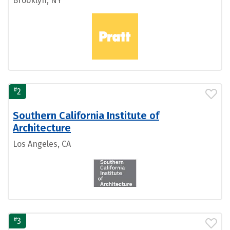
Brooklyn, NY
#
2
Southern California Institute of
Architecture
Los Angeles, CA
#
3