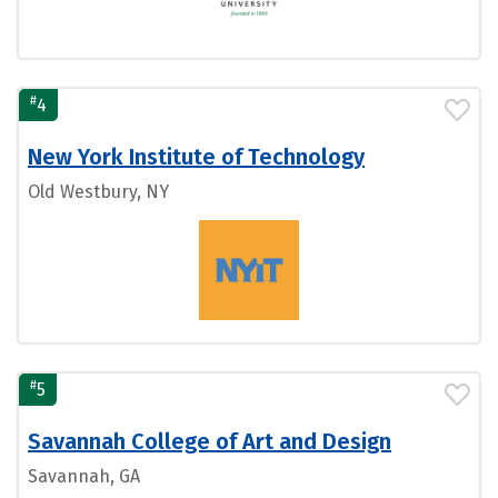
#
4
New York Institute of Technology
Old Westbury, NY
#
5
Savannah College of Art and Design
Savannah, GA