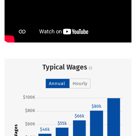
Typical Wages
Annual
Hourly
$100K
$99k
$80k
$80K
$66k
$55k
$60K
Wages
$46k