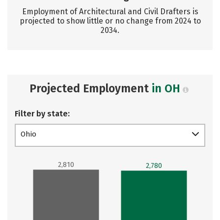
Employment of Architectural and Civil Drafters is
projected to show little or no change from 2024 to
2034.
Projected Employment
in OH
Filter by state:
Ohio
2,810
2,780