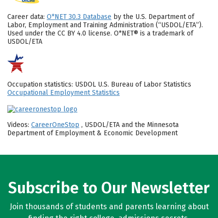
Career data:
O*NET 30.3 Database
by the U.S. Department of
Labor, Employment and Training Administration (“USDOL/ETA”).
Used under the CC BY 4.0 license. O*NET® is a trademark of
USDOL/ETA
Occupation statistics: USDOL U.S. Bureau of Labor Statistics
Occupational Employment Statistics
Videos:
CareerOneStop
, USDOL/ETA and the Minnesota
Department of Employment & Economic Development
Subscribe to Our Newsletter
Join thousands of students and parents learning about