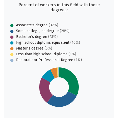
Percent of workers in this field with these
degrees:
Associate's degree
(32%)
Some college, no degree
(28%)
Bachelor's degree
(23%)
High school diploma equivalent
(10%)
Master's degree
(5%)
Less than high school diploma
(1%)
Doctorate or Professional Degree
(1%)