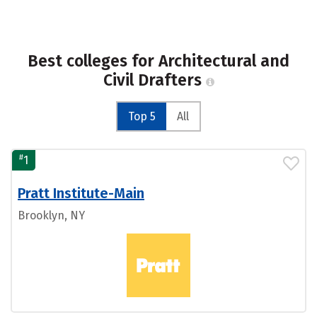
Best colleges for Architectural and
Civil Drafters
Top 5
All
#
1
Pratt Institute-Main
Brooklyn, NY