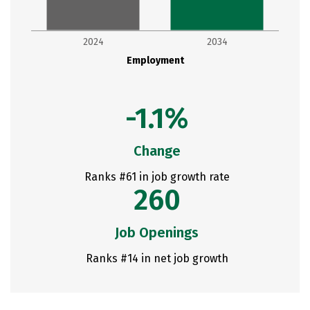
2024
2034
Employment
-1.1%
Change
Ranks #61 in job growth rate
260
Job Openings
Ranks #14 in net job growth