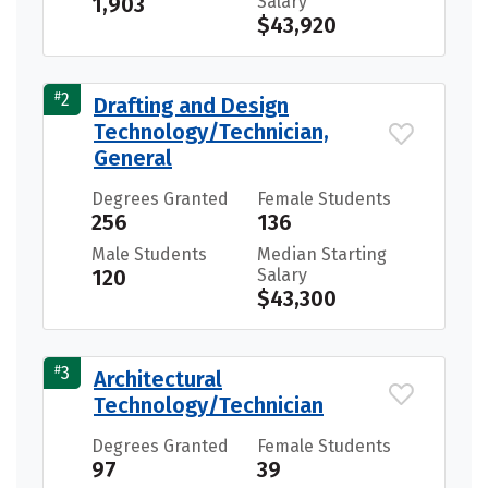
1,903
Salary
$43,920
#
2
Drafting and Design
Technology/Technician,
General
Degrees Granted
Female Students
256
136
Male Students
Median Starting
120
Salary
$43,300
#
3
Architectural
Technology/Technician
Degrees Granted
Female Students
97
39