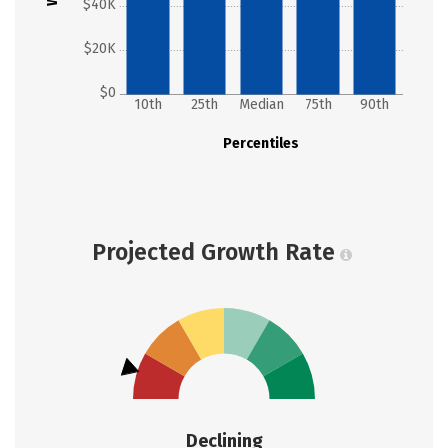
$40K
$20K
$0
10th
25th
Median
75th
90th
Percentiles
Projected Growth Rate
Declining