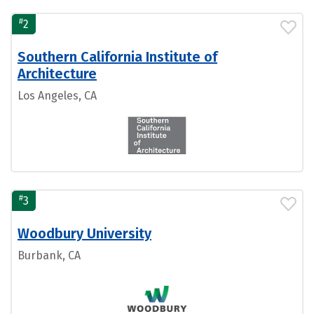
#
2
Southern California Institute of
Architecture
Los Angeles, CA
#
3
Woodbury University
Burbank, CA