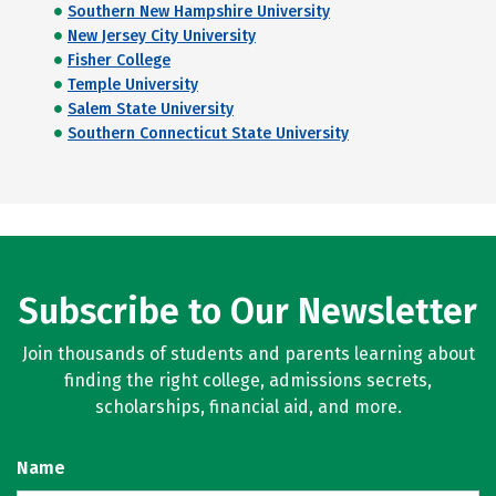
Southern New Hampshire University
New Jersey City University
Fisher College
Temple University
Salem State University
Southern Connecticut State University
Subscribe to Our Newsletter
Join thousands of students and parents learning about
finding the right college, admissions secrets,
scholarships, financial aid, and more.
Name