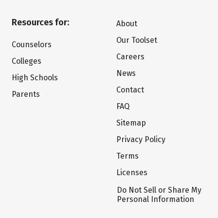
Resources for:
About
Our Toolset
Counselors
Careers
Colleges
News
High Schools
Contact
Parents
FAQ
Sitemap
Privacy Policy
Terms
Licenses
Do Not Sell or Share My
Personal Information