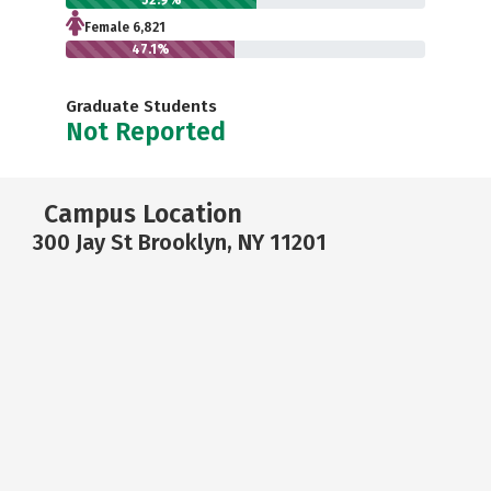
52.9%
Female 6,821
47.1%
Graduate Students
Not Reported
Campus Location
300 Jay St Brooklyn, NY 11201