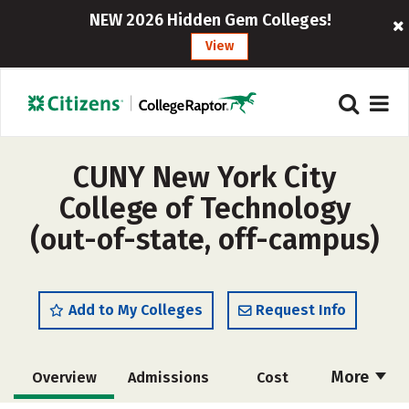
NEW 2026 Hidden Gem Colleges!
View
CUNY New York City
College of Technology
(out-of-state, off-campus)
Add to My Colleges
Request Info
More
Overview
Admissions
Cost