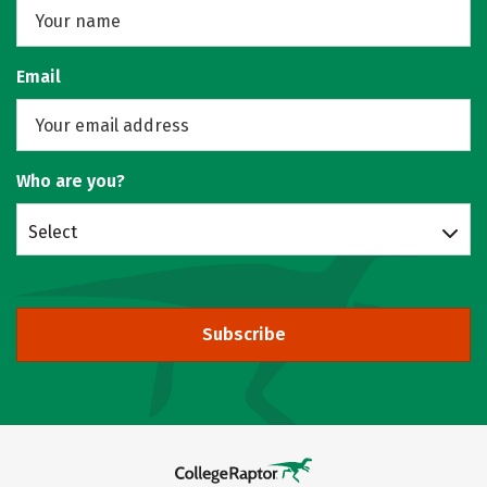
Email
Who are you?
Select
Subscribe