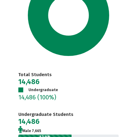
Total Students
14,486
Undergraduate
14,486
(100%)
Undergraduate Students
14,486
Male 7,665