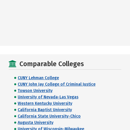
Comparable Colleges
CUNY Lehman College
CUNY John Jay College of Criminal Justice
Towson University
University of Nevada-Las Vegas
Western Kentucky University
California Baptist University
California State University-Chico
Augusta University
University of Wisconsin-Milwaukee