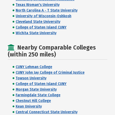
Texas Woman's University
North Carolina A - T State University
University of Wisconsin-Oshkosh
Cleveland State University
College of Staten Island CUNY
Wichita State University
Nearby Comparable Colleges
(within 250 miles)
CUNY Lehman College
CUNY John Jay College of Criminal Justice
Towson University
College of Staten Island CUNY
Morgan State University
Farmingdale State College
Chestnut Hill College
Kean University
Central Connecticut State University