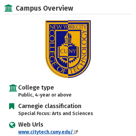
Scholarships
Academics
Campus Overview
Majors
Campus Life
Social Media
Safety
Rankings
Careers
College type
Public, 4-year or above
Carnegie classification
Special Focus: Arts and Sciences
Web Urls
www.citytech.cuny.edu/