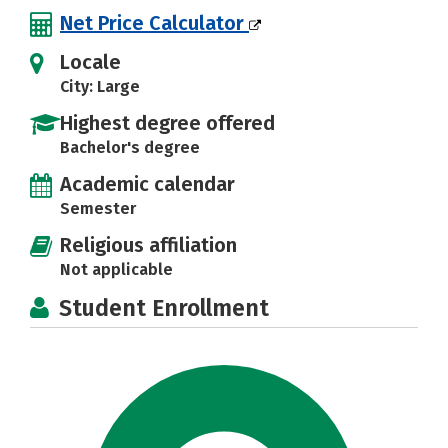
Net Price Calculator
Locale
City: Large
Highest degree offered
Bachelor's degree
Academic calendar
Semester
Religious affiliation
Not applicable
Student Enrollment