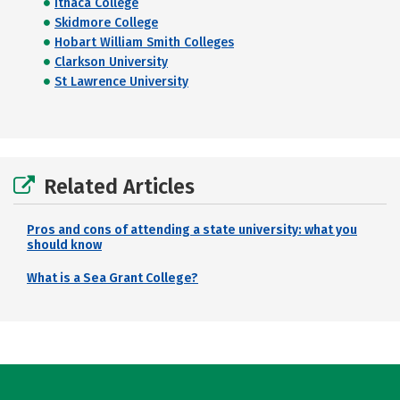
Ithaca College
Skidmore College
Hobart William Smith Colleges
Clarkson University
St Lawrence University
Related Articles
Pros and cons of attending a state university: what you
should know
What is a Sea Grant College?