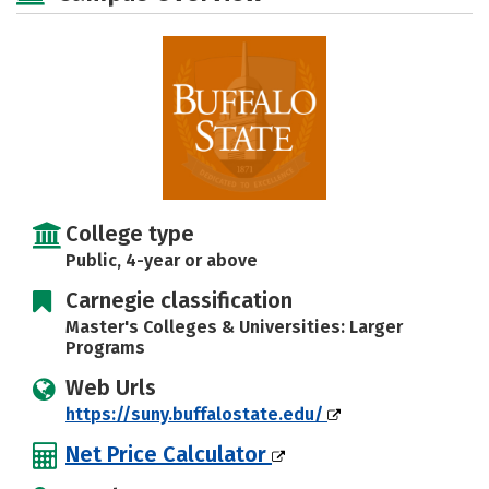
Social Media
Safety
Rankings
Careers
College type
Public, 4-year or above
Carnegie classification
Master's Colleges & Universities: Larger
Programs
Web Urls
https://suny.buffalostate.edu/
Net Price Calculator