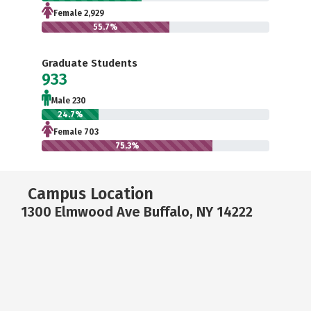
Female 2,929
55.7%
Graduate Students
933
Male 230
24.7%
Female 703
75.3%
Campus Location
1300 Elmwood Ave Buffalo, NY 14222