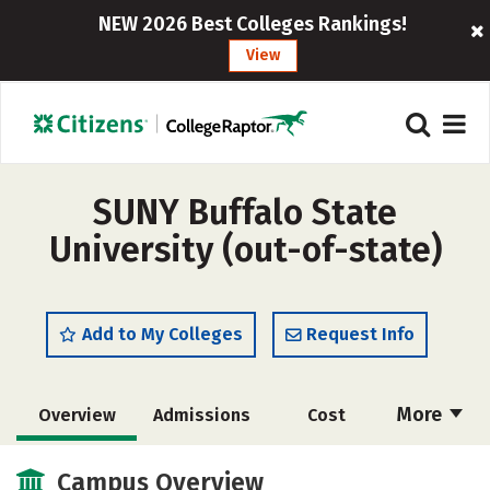
NEW 2026 Best Colleges Rankings!
View
SUNY Buffalo State
University (out-of-state)
Add to My Colleges
Request Info
More
Overview
Admissions
Cost
Academics
Majors
Campus Life
Campus Overview