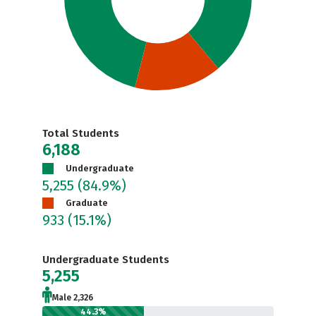
Total Students
6,188
Undergraduate
5,255
(84.9%)
Graduate
933
(15.1%)
Undergraduate Students
5,255
Male 2,326
44.3%