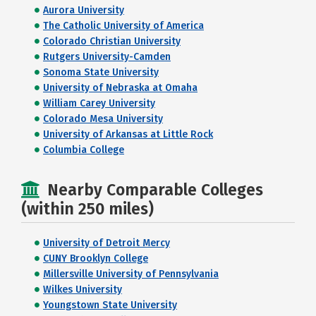
Aurora University
The Catholic University of America
Colorado Christian University
Rutgers University-Camden
Sonoma State University
University of Nebraska at Omaha
William Carey University
Colorado Mesa University
University of Arkansas at Little Rock
Columbia College
Nearby Comparable Colleges
(within 250 miles)
University of Detroit Mercy
CUNY Brooklyn College
Millersville University of Pennsylvania
Wilkes University
Youngstown State University