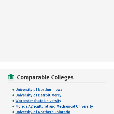
Comparable Colleges
University of Northern Iowa
University of Detroit Mercy
Worcester State University
Florida Agricultural and Mechanical University
University of Northern Colorado