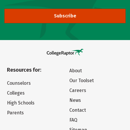
Subscribe
Resources for:
About
Our Toolset
Counselors
Careers
Colleges
News
High Schools
Contact
Parents
FAQ
Sitemap