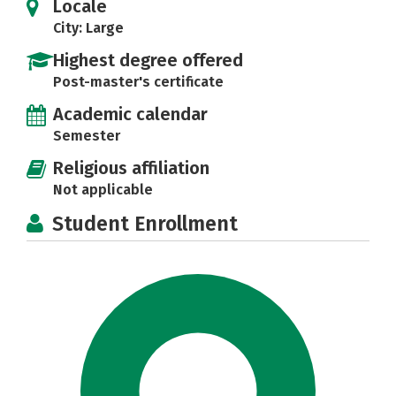
Locale
City: Large
Highest degree offered
Post-master's certificate
Academic calendar
Semester
Religious affiliation
Not applicable
Student Enrollment