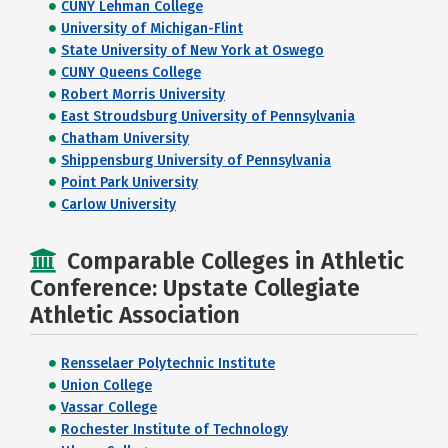
CUNY Lehman College
University of Michigan-Flint
State University of New York at Oswego
CUNY Queens College
Robert Morris University
East Stroudsburg University of Pennsylvania
Chatham University
Shippensburg University of Pennsylvania
Point Park University
Carlow University
Comparable Colleges in Athletic
Conference: Upstate Collegiate
Athletic Association
Rensselaer Polytechnic Institute
Union College
Vassar College
Rochester Institute of Technology