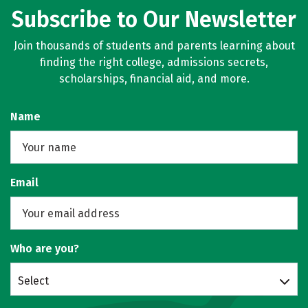
Subscribe to Our Newsletter
Join thousands of students and parents learning about
finding the right college, admissions secrets,
scholarships, financial aid, and more.
Name
Email
Who are you?
Select