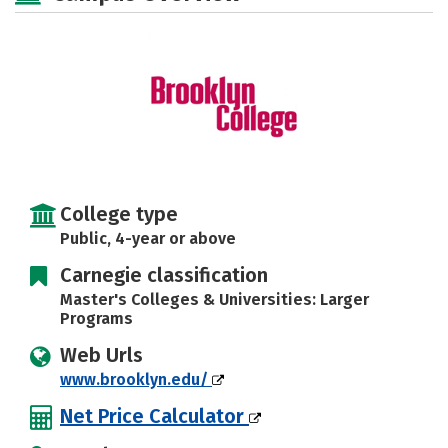
Social Media
Safety
Rankings
Careers
College type
Public, 4-year or above
Carnegie classification
Master's Colleges & Universities: Larger
Programs
Web Urls
www.brooklyn.edu/
Net Price Calculator