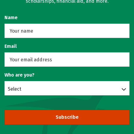
scholarships, financial aid, and more.
Name
Email
Who are you?
Select
Subscribe