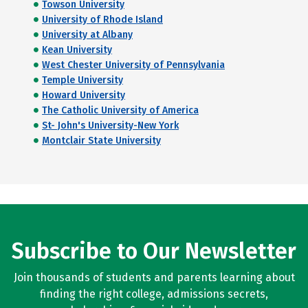
Towson University
University of Rhode Island
University at Albany
Kean University
West Chester University of Pennsylvania
Temple University
Howard University
The Catholic University of America
St- John's University-New York
Montclair State University
Subscribe to Our Newsletter
Join thousands of students and parents learning about
finding the right college, admissions secrets,