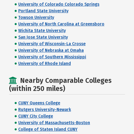
University of Colorado Colorado Springs
Portland State University
Towson University
University of North Carolina at Greensboro
Wichita State University
San Jose State University
University of Wisconsin-La Crosse
University of Nebraska at Omaha
University of Southern Mississippi
University of Rhode Island
Nearby Comparable Colleges
(within 250 miles)
CUNY Queens College
Rutgers University-Newark
CUNY City College
University of Massachusetts-Boston
College of Staten Island CUNY