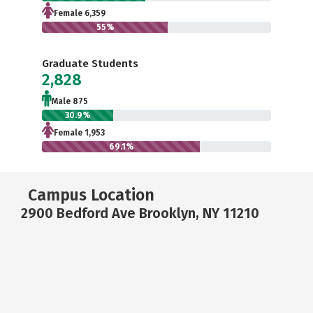
Female 6,359
55%
Graduate Students
2,828
Male 875
30.9%
Female 1,953
69.1%
Campus Location
2900 Bedford Ave Brooklyn, NY 11210