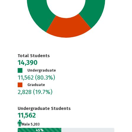
Total Students
14,390
Undergraduate
11,562
(80.3%)
Graduate
2,828
(19.7%)
Undergraduate Students
11,562
Male 5,203
45%