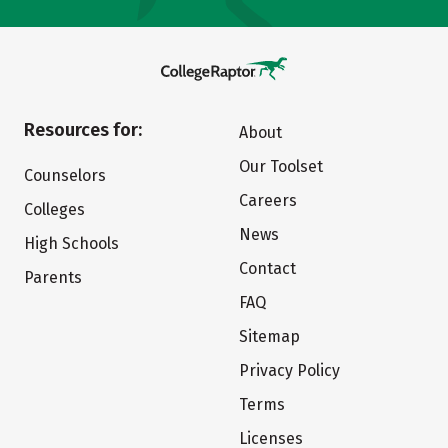
Resources for:
About
Our Toolset
Counselors
Careers
Colleges
News
High Schools
Contact
Parents
FAQ
Sitemap
Privacy Policy
Terms
Licenses