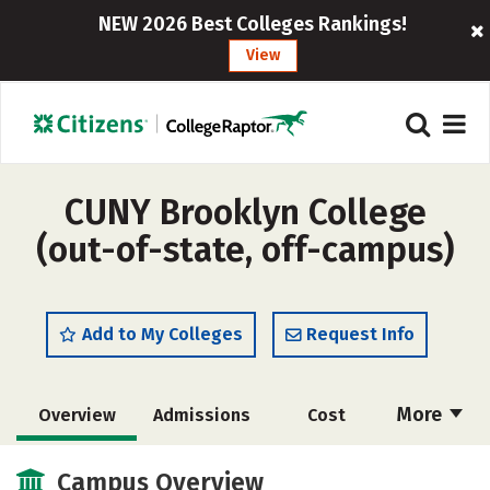
NEW 2026 Best Colleges Rankings!
View
CUNY Brooklyn College
(out-of-state, off-campus)
Add to My Colleges
Request Info
More
Overview
Admissions
Cost
Academics
Majors
Campus Life
Campus Overview