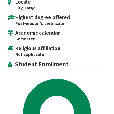
Locale
City: Large
Highest degree offered
Post-master's certificate
Academic calendar
Semester
Religious affiliation
Not applicable
Student Enrollment