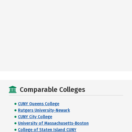
Comparable Colleges
CUNY Queens College
Rutgers University-Newark
CUNY City College
University of Massachusetts-Boston
College of Staten Island CUNY